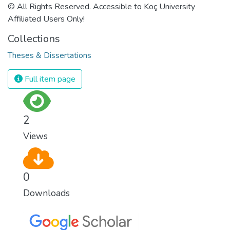
© All Rights Reserved. Accessible to Koç University
Affiliated Users Only!
Collections
Theses & Dissertations
Full item page
2
Views
0
Downloads