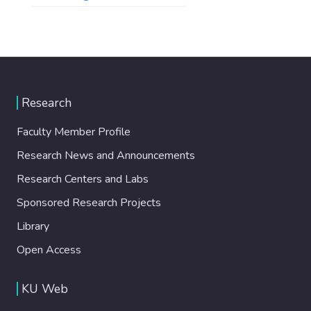
Research
Faculty Member Profile
Research News and Announcements
Research Centers and Labs
Sponsored Research Projects
Library
Open Access
KU Web