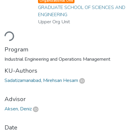
Organizational Unit
GRADUATE SCHOOL OF SCIENCES AND
ENGINEERING
Upper Org Unit
ding...
Program
Industrial Engineering and Operations Management
KU-Authors
Sadatizamanabad, Mirehsan Hesam
Advisor
Aksen, Deniz
Date