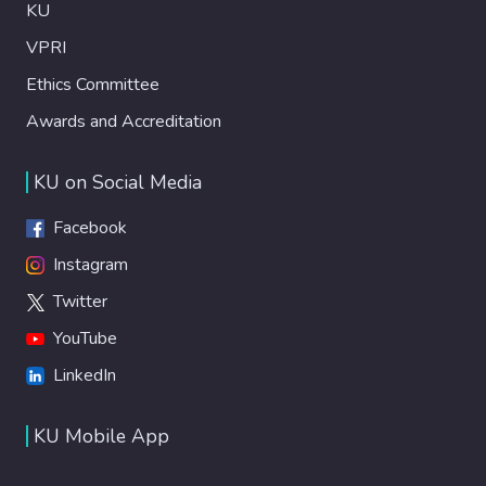
KU
VPRI
Ethics Committee
Awards and Accreditation
KU on Social Media
Facebook
Instagram
Twitter
YouTube
LinkedIn
KU Mobile App