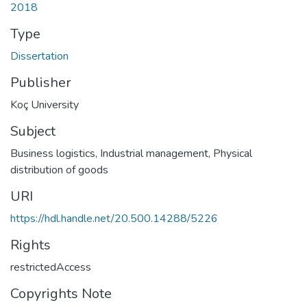
2018
Type
Dissertation
Publisher
Koç University
Subject
Business logistics
,
Industrial management
,
Physical
distribution of goods
URI
https://hdl.handle.net/20.500.14288/5226
Rights
restrictedAccess
Copyrights Note