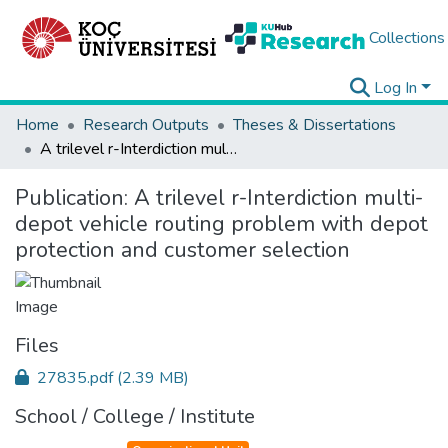
Collections
Log In
Home
Research Outputs
Theses & Dissertations
A trilevel r-Interdiction multi-depot vehicle routing problem with depot protection and customer selection
Publication:
A trilevel r-Interdiction multi-
depot vehicle routing problem with depot
protection and customer selection
Files
27835.pdf
(2.39 MB)
School / College / Institute