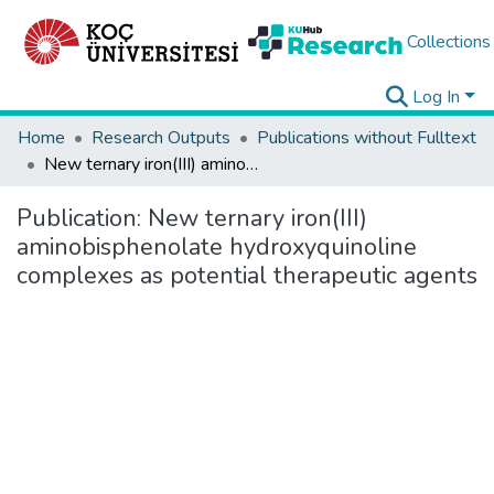
Collections
Log In
Home
Research Outputs
Publications without Fulltext
New ternary iron(III) aminobisphenolate hydroxyquinoline complexes as potential therapeutic agents
Publication:
New ternary iron(III)
aminobisphenolate hydroxyquinoline
complexes as potential therapeutic agents