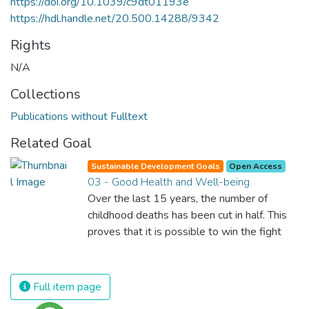
https://doi.org/10.1039/c9dt01193e
https://hdl.handle.net/20.500.14288/9342
Rights
N/A
Collections
Publications without Fulltext
Related Goal
Sustainable Development Goals
Open Access
03 - Good Health and Well-being
Over the last 15 years, the number of
childhood deaths has been cut in half. This
proves that it is possible to win the fight
against almost every disease. Still, we are
spending an astonishing amount of money
and resources on treating illnesses that are
Full item page
surprisingly easy to prevent. The new goal