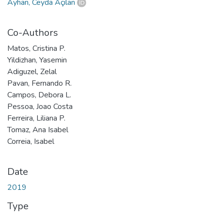
Ayhan, Ceyda Açılan
Co-Authors
Matos, Cristina P.
Yildizhan, Yasemin
Adiguzel, Zelal
Pavan, Fernando R.
Campos, Debora L.
Pessoa, Joao Costa
Ferreira, Liliana P.
Tomaz, Ana Isabel
Correia, Isabel
Date
2019
Type