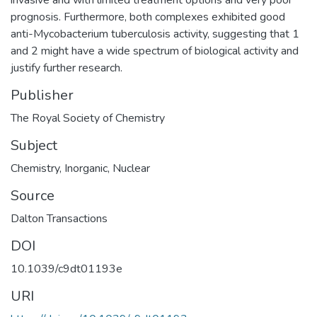
prognosis. Furthermore, both complexes exhibited good
anti-Mycobacterium tuberculosis activity, suggesting that 1
and 2 might have a wide spectrum of biological activity and
justify further research.
Publisher
The Royal Society of Chemistry
Subject
Chemistry
,
Inorganic
,
Nuclear
Source
Dalton Transactions
DOI
10.1039/c9dt01193e
URI