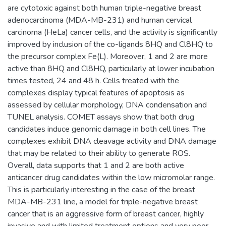
are cytotoxic against both human triple-negative breast
adenocarcinoma (MDA-MB-231) and human cervical
carcinoma (HeLa) cancer cells, and the activity is significantly
improved by inclusion of the co-ligands 8HQ and Cl8HQ to
the precursor complex Fe(L). Moreover, 1 and 2 are more
active than 8HQ and Cl8HQ, particularly at lower incubation
times tested, 24 and 48 h. Cells treated with the
complexes display typical features of apoptosis as
assessed by cellular morphology, DNA condensation and
TUNEL analysis. COMET assays show that both drug
candidates induce genomic damage in both cell lines. The
complexes exhibit DNA cleavage activity and DNA damage
that may be related to their ability to generate ROS.
Overall, data supports that 1 and 2 are both active
anticancer drug candidates within the low micromolar range.
This is particularly interesting in the case of the breast
MDA-MB-231 line, a model for triple-negative breast
cancer that is an aggressive form of breast cancer, highly
invasive and with limited treatment options and very poor