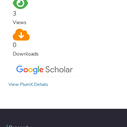
for worldwide Good Health promotes
healthy lifestyles, preventive measures and
3
modern, efficient healthcare for everyone.
Views
0
Downloads
View PlumX Details