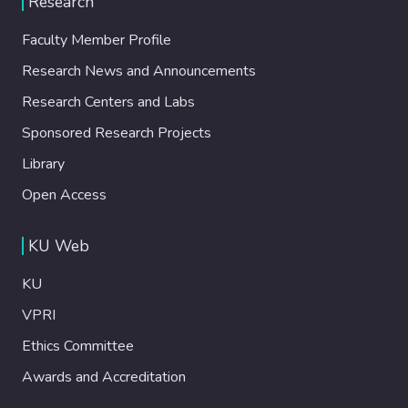
Research
Faculty Member Profile
Research News and Announcements
Research Centers and Labs
Sponsored Research Projects
Library
Open Access
KU Web
KU
VPRI
Ethics Committee
Awards and Accreditation