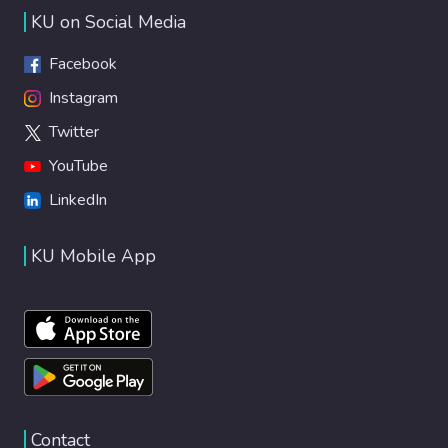
KU on Social Media
Facebook
Instagram
Twitter
YouTube
LinkedIn
KU Mobile App
Contact