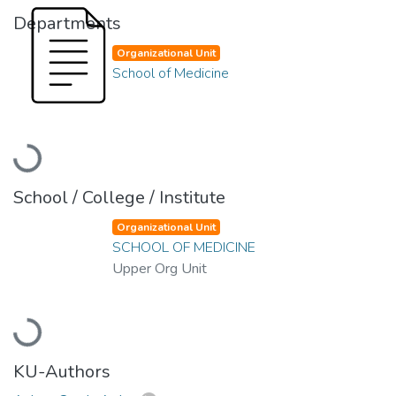
Departments
Organizational Unit
School of Medicine
Loading...
School / College / Institute
Organizational Unit
SCHOOL OF MEDICINE
Upper Org Unit
Loading...
KU-Authors