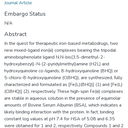
Journal Article
Embargo Status
N/A
Abstract
In the quest for therapeutic iron-based metallodrugs, two
new mixed-ligand iron(iii) complexes bearing the tripodal
aminobisphenolate ligand N,N-bis(3,5-dimethyl-2-
hydroxybenzyl)-N-(2-pyridylmethyl)amine (H2L) and
hydroxyquinoline co-ligands, 8-hydroxyquinoline (8HQ) or
5-chloro-8-hydroxyquinoline (Cl8HQ), are synthesized, fully
characterized and formulated as [Fe(L)(8HQ)] (1) and [Fe(L)
(Cl8HQ)] (2), respectively. These high-spin Fe(iii) complexes
are stable in aqueous solution in the presence of equimolar
amounts of Bovine Serum Albumin (BSA), which indicates a
likely binding interaction with the protein. In fact, binding
constant log values at pH 7.4 for HSA of 5.08 and 6.35
were obtained for 1 and 2, respectively. Compounds 1 and 2