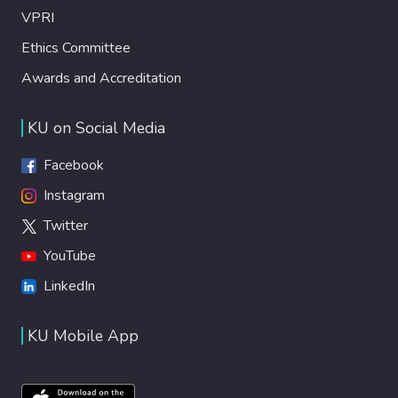
VPRI
Ethics Committee
Awards and Accreditation
KU on Social Media
Facebook
Instagram
Twitter
YouTube
LinkedIn
KU Mobile App