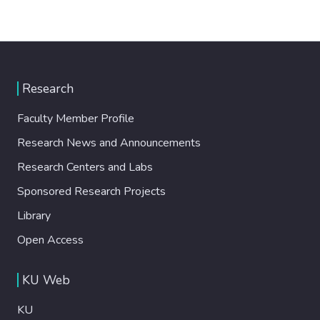
Research
Faculty Member Profile
Research News and Announcements
Research Centers and Labs
Sponsored Research Projects
Library
Open Access
KU Web
KU