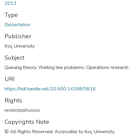
2013
Type
Dissertation
Publisher
Koç University
Subject
Queuing theory
,
Waiting line problems
,
Operations research
URI
https://hdl.handle.net/20.500.14288/5816
Rights
restrictedAccess
Copyrights Note
© All Rights Reserved. Accessible to Koç University