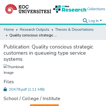
Collections
Log In
Home
Research Outputs
Theses & Dissertations
Quality conscious strategic customers in queueing type service systems
Publication:
Quality conscious strategic
customers in queueing type service
systems
Files
20478.pdf
(1.11 MB)
School / College / Institute