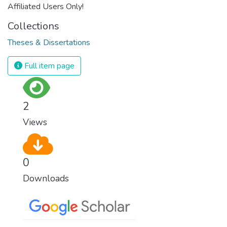
Affiliated Users Only!
Collections
Theses & Dissertations
Full item page
2
Views
0
Downloads