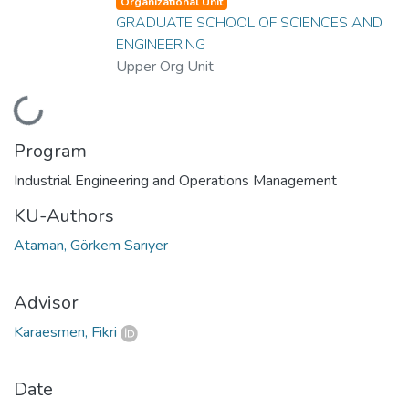
Organizational Unit
GRADUATE SCHOOL OF SCIENCES AND
ENGINEERING
Upper Org Unit
Loading...
Program
Industrial Engineering and Operations Management
KU-Authors
Ataman, Görkem Sarıyer
Advisor
Karaesmen, Fikri
Date