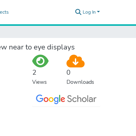
ects
Log In
ew near to eye displays
2
0
Views
Downloads