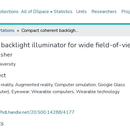
ollections
All of DSpace
Statistics
Units
Researchers
Proj
tations
Compact coherent backlight illuminator for wide field-of-view near to eye displays
acklight illuminator for wide field-of-vi
isher
iversity
ect
 reality
,
Augmented reality
,
Computer simulation
,
Google Glass
uter)
,
Eyewear
,
Wearable computers
,
Wearable technology
//hdl.handle.net/20.500.14288/4177
ts