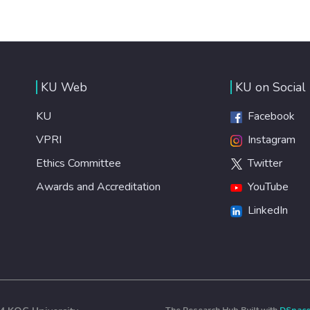
KU Web
KU on Social
KU
Facebook
VPRI
Instagram
Ethics Committee
Twitter
Awards and Accreditation
YouTube
LinkedIn