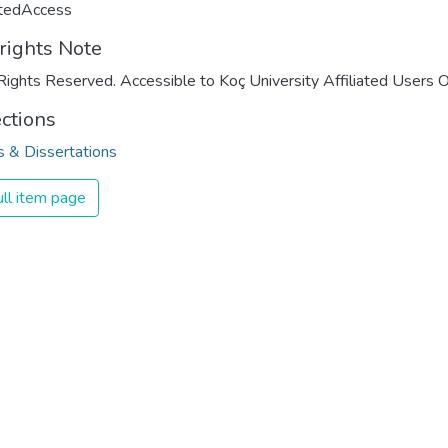
ctedAccess
rights Note
Rights Reserved. Accessible to Koç University Affiliated Users O
ections
 & Dissertations
ll item page