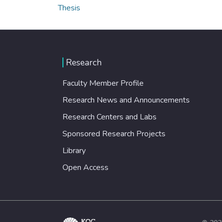
Thesis
Research
Faculty Member Profile
Research News and Announcements
Research Centers and Labs
Sponsored Research Projects
Library
Open Access