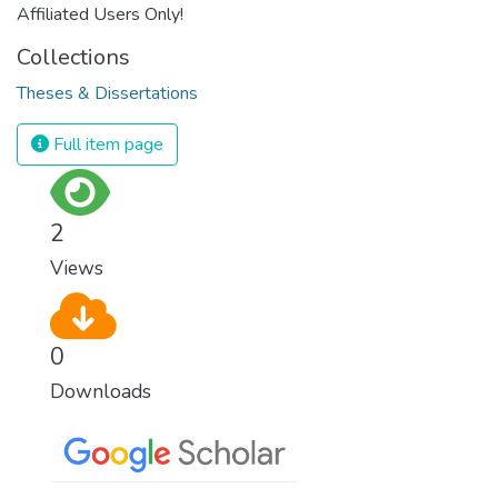
Affiliated Users Only!
Collections
Theses & Dissertations
Full item page
2
Views
0
Downloads