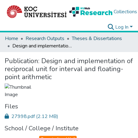
Collections
Log In
Home
Research Outputs
Theses & Dissertations
Design and implementation of reciprocal unit for interval and floating-point arithmetic
Publication:
Design and implementation of
reciprocal unit for interval and floating-
point arithmetic
Files
27998.pdf
(2.12 MB)
School / College / Institute