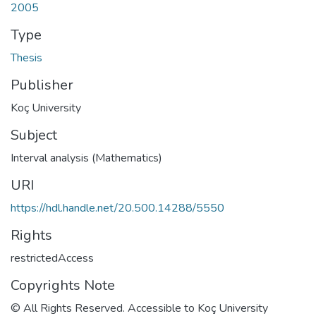
2005
Type
Thesis
Publisher
Koç University
Subject
Interval analysis (Mathematics)
URI
https://hdl.handle.net/20.500.14288/5550
Rights
restrictedAccess
Copyrights Note
© All Rights Reserved. Accessible to Koç University