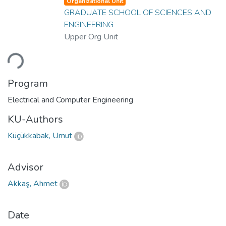
Organizational Unit
GRADUATE SCHOOL OF SCIENCES AND
ENGINEERING
Upper Org Unit
ading...
Program
Electrical and Computer Engineering
KU-Authors
Küçükkabak, Umut
Advisor
Akkaş, Ahmet
Date