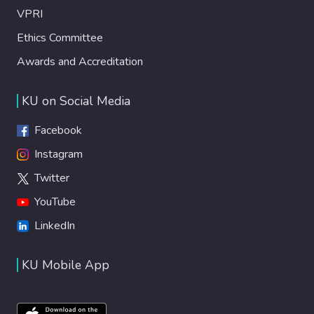
VPRI
Ethics Committee
Awards and Accreditation
KU on Social Media
Facebook
Instagram
Twitter
YouTube
LinkedIn
KU Mobile App