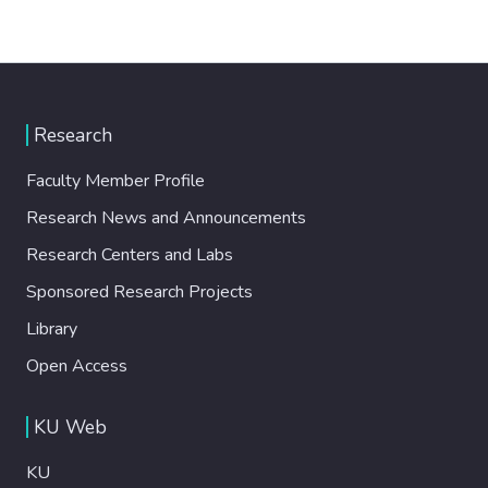
Research
Faculty Member Profile
Research News and Announcements
Research Centers and Labs
Sponsored Research Projects
Library
Open Access
KU Web
KU