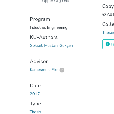
Upper Org Unit
Copy
© All 
Program
Coll
Industrial Engineering
Theses
KU-Authors
Fu
Göksel, Mustafa Gökçen
Advisor
Karaesmen, Fikri
Date
2017
Type
Thesis