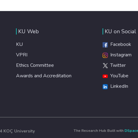
KU Web
KU on Social
KU
Facebook
VPRI
Instagram
Ethics Committee
Twitter
Awards and Accreditation
YouTube
LinkedIn
4 KOÇ University
The Research Hub Built with
DSpac