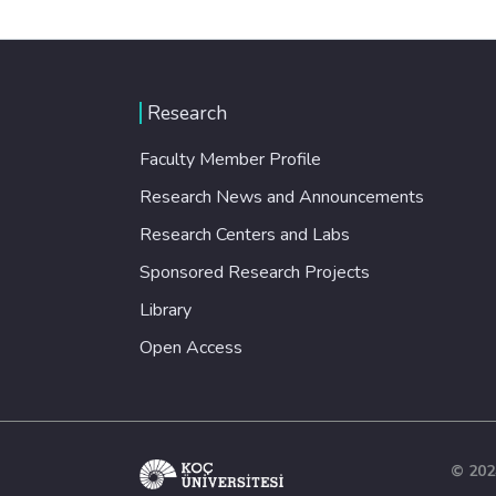
Research
Faculty Member Profile
Research News and Announcements
Research Centers and Labs
Sponsored Research Projects
Library
Open Access
© 202