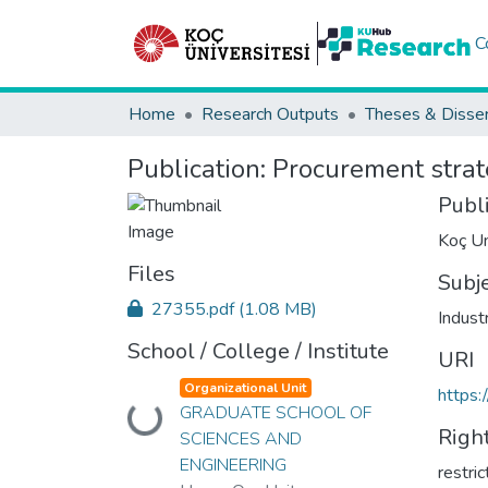
C
Home
Research Outputs
Theses & Disser
Publication:
Procurement strat
Publ
Koç Un
Files
Subj
27355.pdf
(1.08 MB)
Indust
School / College / Institute
URI
Organizational Unit
https:
GRADUATE SCHOOL OF
Loading...
Righ
SCIENCES AND
ENGINEERING
restri