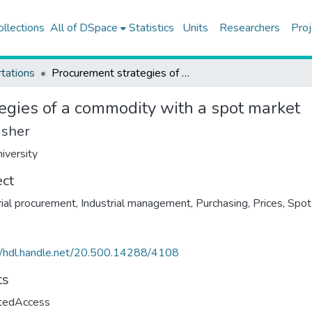
ollections
All of DSpace
Statistics
Units
Researchers
Proj
tations
Procurement strategies of a commodity with a spot market
egies of a commodity with a spot market
isher
iversity
ect
rial procurement
,
Industrial management
,
Purchasing
,
Prices
,
Spot
//hdl.handle.net/20.500.14288/4108
ts
ctedAccess