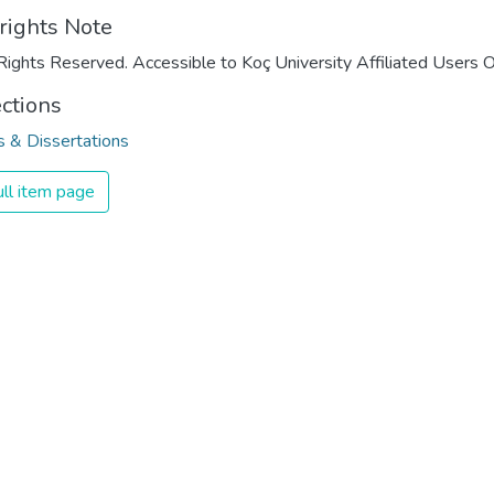
rights Note
Rights Reserved. Accessible to Koç University Affiliated Users O
ections
 & Dissertations
ll item page