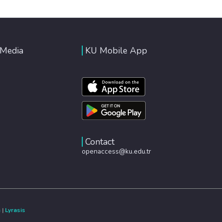
 Media
KU Mobile App
Contact
openaccess@ku.edu.tr
e
|
Lyrasis