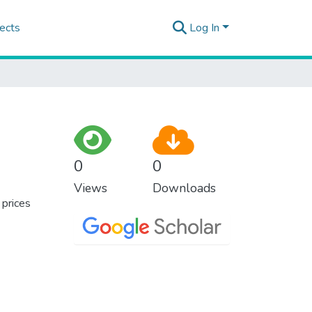
ects
Log In
0
0
Views
Downloads
 prices