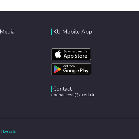
 Media
KU Mobile App
Contact
openaccess@ku.edu.tr
e
|
Lyrasis