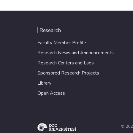
Research
Faculty Member Profile
Research News and Announcements
Research Centers and Labs
Sponsored Research Projects
Library
Open Access
© 202