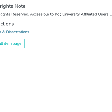
rights Note
Rights Reserved. Accessible to Koç University Affiliated Users O
ections
 & Dissertations
ll item page