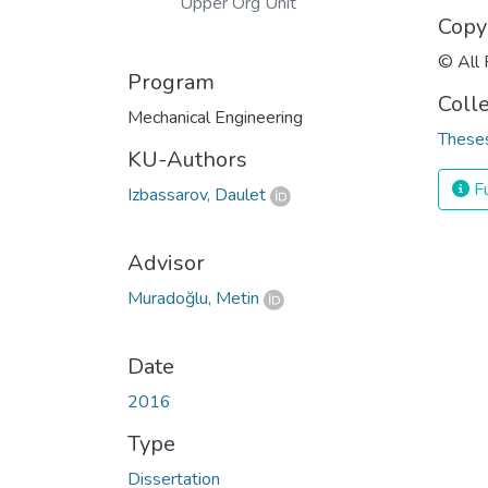
Upper Org Unit
Copy
© All 
Program
Coll
Mechanical Engineering
Theses
KU-Authors
Fu
Izbassarov, Daulet
Advisor
Muradoğlu, Metin
Date
2016
Type
Dissertation