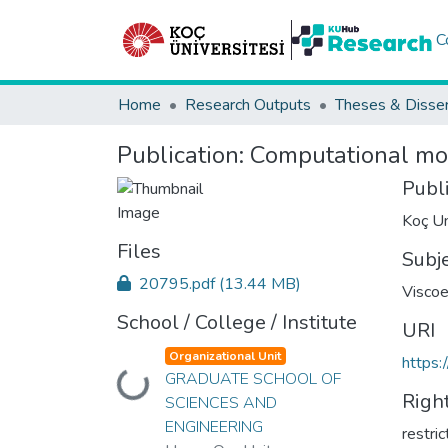
C
Home
Research Outputs
Theses & Disser
Publication:
Computational mod
Publ
Koç Un
Files
Subj
20795.pdf
(13.44 MB)
Viscoe
School / College / Institute
URI
Organizational Unit
https:
Loading...
GRADUATE SCHOOL OF
Righ
SCIENCES AND
ENGINEERING
restri