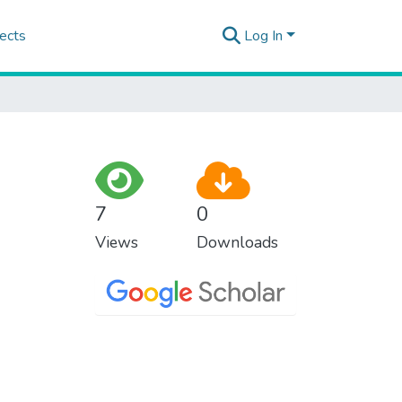
ects
Log In
7
0
Views
Downloads