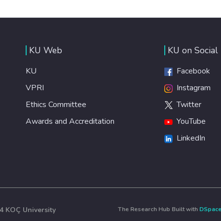
KU Web
KU on Social
KU
Facebook
VPRI
Instagram
Ethics Committee
Twitter
Awards and Accreditation
YouTube
LinkedIn
4 KOÇ University
The Research Hub Built with
DSpac