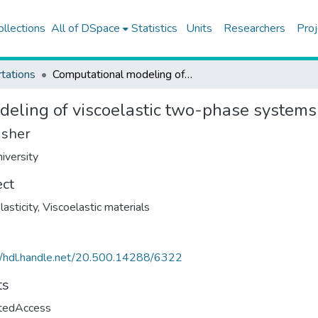
ollections
All of DSpace
Statistics
Units
Researchers
Proj
tations
Computational modeling of viscoelastic two-phase systems
eling of viscoelastic two-phase systems
isher
iversity
ect
lasticity
,
Viscoelastic materials
//hdl.handle.net/20.500.14288/6322
ts
ctedAccess