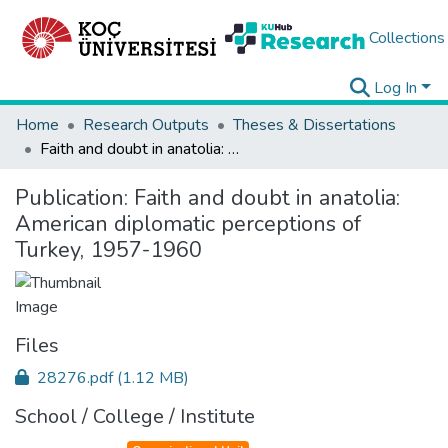
Collections
Log In
Home
Research Outputs
Theses & Dissertations
Faith and doubt in anatolia: American diplomatic perceptions of Turkey, 1957-1960
Publication:
Faith and doubt in anatolia:
American diplomatic perceptions of
Turkey, 1957-1960
Files
28276.pdf
(1.12 MB)
School / College / Institute