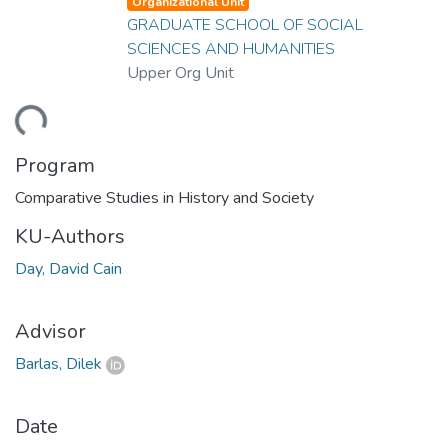
Organizational Unit
GRADUATE SCHOOL OF SOCIAL
SCIENCES AND HUMANITIES
Upper Org Unit
ding...
Program
Comparative Studies in History and Society
KU-Authors
Day, David Cain
Advisor
Barlas, Dilek
Date