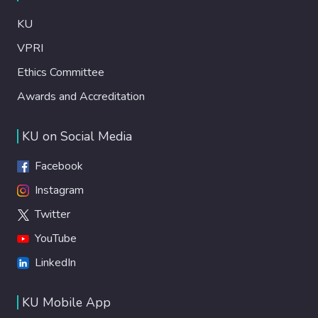
KU
VPRI
Ethics Committee
Awards and Accreditation
KU on Social Media
Facebook
Instagram
Twitter
YouTube
LinkedIn
KU Mobile App