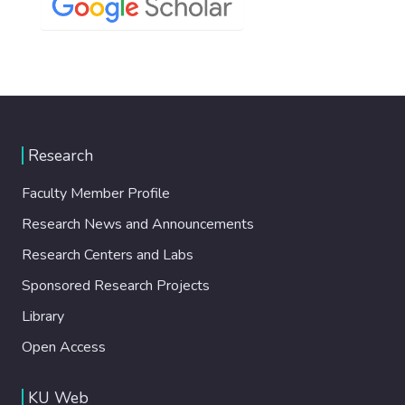
Research
Faculty Member Profile
Research News and Announcements
Research Centers and Labs
Sponsored Research Projects
Library
Open Access
KU Web