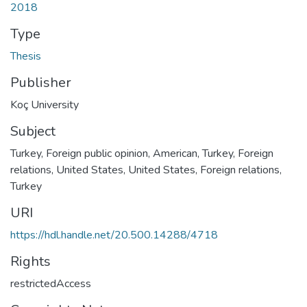
2018
Type
Thesis
Publisher
Koç University
Subject
Turkey, Foreign public opinion, American
,
Turkey, Foreign
relations, United States
,
United States, Foreign relations,
Turkey
URI
https://hdl.handle.net/20.500.14288/4718
Rights
restrictedAccess