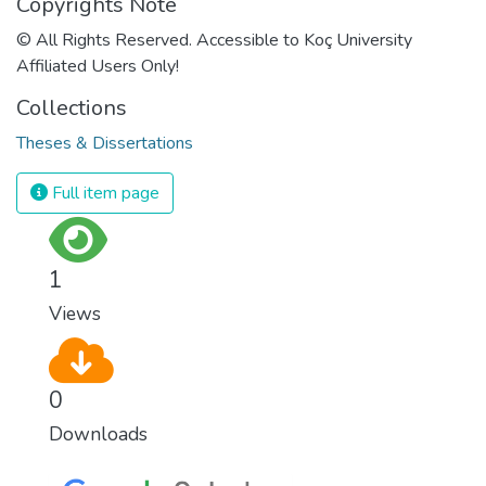
Copyrights Note
© All Rights Reserved. Accessible to Koç University
Affiliated Users Only!
Collections
Theses & Dissertations
Full item page
1
Views
0
Downloads