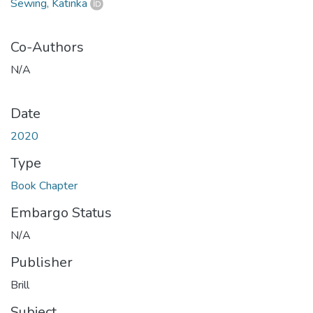
Sewing, Katinka
Co-Authors
N/A
Date
2020
Type
Book Chapter
Embargo Status
N/A
Publisher
Brill
Subject