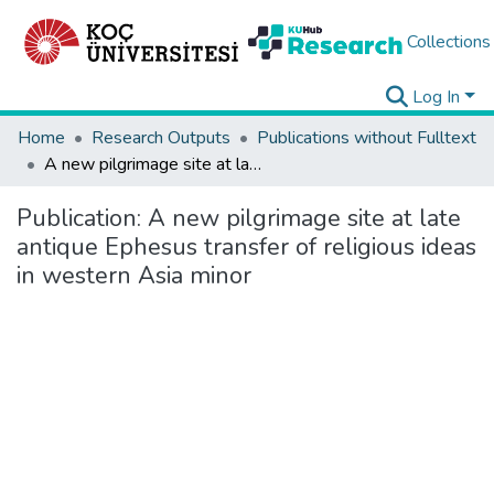
Collections
Log In
Home
Research Outputs
Publications without Fulltext
A new pilgrimage site at late antique Ephesus transfer of religious ideas in western Asia minor
Publication:
A new pilgrimage site at late
antique Ephesus transfer of religious ideas
in western Asia minor