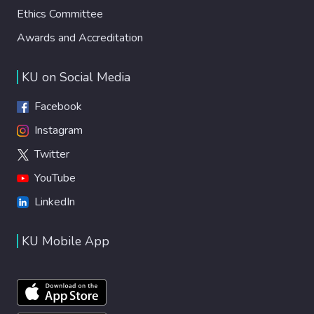
Ethics Committee
Awards and Accreditation
KU on Social Media
Facebook
Instagram
Twitter
YouTube
LinkedIn
KU Mobile App