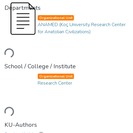
Departments
Organizational Unit
ANAMED (Koç University Research Center
for Anatolian Civilizations)
ading...
School / College / Institute
Organizational Unit
Research Center
ading...
KU-Authors