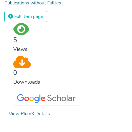
Publications without Fulltext
Full item page
5
Views
0
Downloads
View PlumX Details