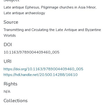
Late antique Ephesus
,
Pilgrimage churches in Asia Minor
,
Late antique archaeology
Source
Transmitting and Circulating the Late Antique and Byzantine
Worlds
DOI
10.1163/9789004409460_005
URI
https://doi.org/10.1163/9789004409460_005
https://hdl.handle.net/20.500.14288/16610
Rights
N/A
Collections