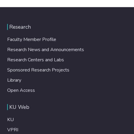
Research
Faculty Member Profile
Research News and Announcements
Research Centers and Labs
Sponsored Research Projects
Library
Open Access
KU Web
KU
VPRI