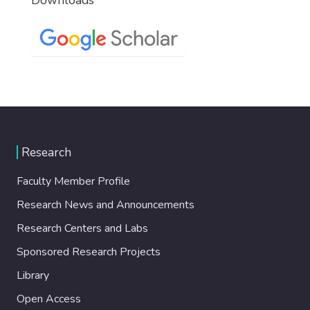
Research
Faculty Member Profile
Research News and Announcements
Research Centers and Labs
Sponsored Research Projects
Library
Open Access