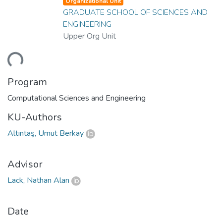
Organizational Unit
GRADUATE SCHOOL OF SCIENCES AND
ENGINEERING
Upper Org Unit
ding...
Program
Computational Sciences and Engineering
KU-Authors
Altıntaş, Umut Berkay
Advisor
Lack, Nathan Alan
Date