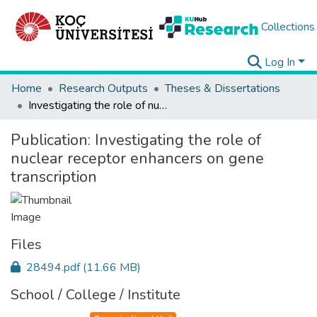
Collections
Log In
Home
Research Outputs
Theses & Dissertations
Investigating the role of nuclear receptor enhancers on gene transcription
Publication:
Investigating the role of
nuclear receptor enhancers on gene
transcription
Files
28494.pdf
(11.66 MB)
School / College / Institute