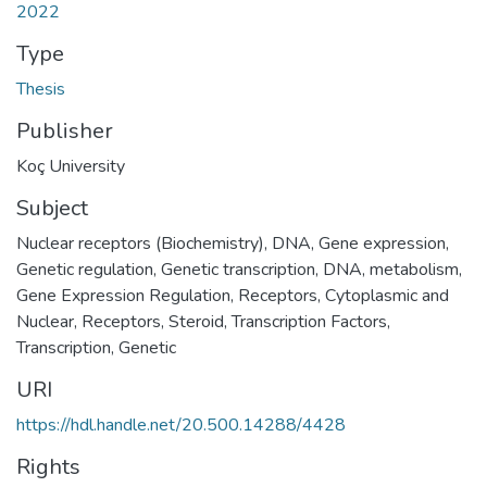
2022
Type
Thesis
Publisher
Koç University
Subject
Nuclear receptors (Biochemistry)
,
DNA
,
Gene expression
,
Genetic regulation
,
Genetic transcription
,
DNA, metabolism
,
Gene Expression Regulation
,
Receptors, Cytoplasmic and
Nuclear
,
Receptors, Steroid
,
Transcription Factors
,
Transcription, Genetic
URI
https://hdl.handle.net/20.500.14288/4428
Rights