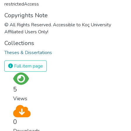
restrictedAccess
Copyrights Note
© All Rights Reserved. Accessible to Koç University
Affiliated Users Only!
Collections
Theses & Dissertations
Full item page
5
Views
0
Downloads