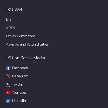
KU Web
KU
VPRI
Ethics Committee
Awards and Accreditation
KU on Social Media
Facebook
Instagram
Twitter
YouTube
LinkedIn