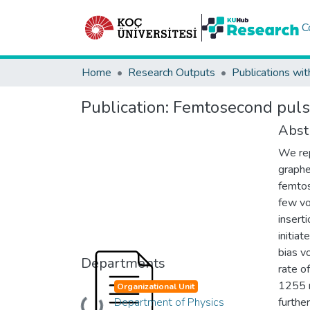
C
Home
Research Outputs
Publications wit
Publication:
Femtosecond pulse
Abst
We rep
graphe
femtos
few vo
inserti
initia
bias v
Departments
rate o
1255 n
Organizational Unit
Department of Physics
furthe