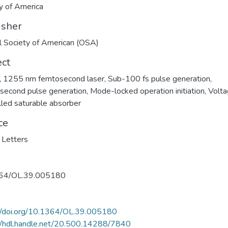
y of America
isher
l Society of American (OSA)
ect
,
1255 nm femtosecond laser
,
Sub-100 fs pulse generation
,
second pulse generation
,
Mode-locked operation initiation
,
Volta
lled saturable absorber
ce
 Letters
64/OL.39.005180
//doi.org/10.1364/OL.39.005180
//hdl.handle.net/20.500.14288/7840