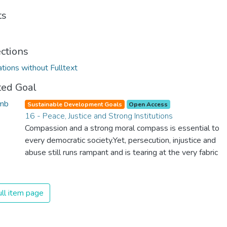
ts
ections
ations without Fulltext
ted Goal
Sustainable Development Goals
Open Access
16 - Peace, Justice and Strong Institutions
Compassion and a strong moral compass is essential to
every democratic society.Yet, persecution, injustice and
abuse still runs rampant and is tearing at the very fabric
of civilization. We must ensure that we have strong
institutions, global standards of justice, and a
commitment to peace everywhere.
ll item page