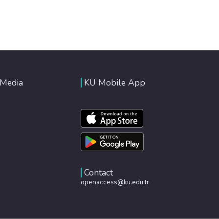
 Media
KU Mobile App
Contact
openaccess@ku.edu.tr