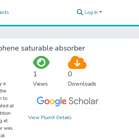
ects
Log In
phene saturable absorber
1
0
y a
Views
Downloads
 the
n to
ated at
ition
View PlumX Details
g at
or was
cal