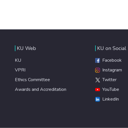
KU Web
KU on Social
KU
Facebook
VPRI
Instagram
Ethics Committee
Twitter
Awards and Accreditation
YouTube
LinkedIn