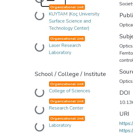
Loading...
Societ
Organizational Unit
KUYTAM (Koç University
Publ
Loading...
Surface Science and
Optica
Technology Center)
Subj
Organizational Unit
Laser Research
Optics
Loading...
Laboratory
Femto
contro
Sour
School / College / Institute
Optics
Organizational Unit
College of Sciences
Loading...
DOI
Organizational Unit
10.13
Research Center
Loading...
URI
Organizational Unit
https:
Laboratory
Loading...
https: