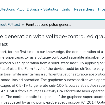
ollections
All of DSpace
Statistics
Units
Researchers
Proj
hout Fulltext
Femtosecond pulse generation with voltage-controlled graphene saturable absorber
 generation with voltage-controlled gra
ract
ort, for the first time to our knowledge, the demonstration of a
ne supercapacitor as a voltage-controlled saturable absorber for
econd pulse generation from a solid-state laser. By applying onl
lts of bias, the Fermi level of the device could be shifted to vary
on loss, while maintaining a sufficient level of saturable absorptio
te mode-locked operation. The graphene supercapacitor was oper
oltages of 0.5-1V to generate sub-100 fs pulses at a pulse repet
f 4.51 MHz from a multipass-cavity Cr4+:forsterite laser operatin
m. The nonlinear optical response of the graphene supercapacit
r investigated by using pump-probe spectroscopy. (C) 2014 Opti