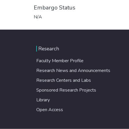
Embargo Status
N/A
Research
Faculty Member Profile
Research News and Announcements
Research Centers and Labs
Sponsored Research Projects
Library
Open Access