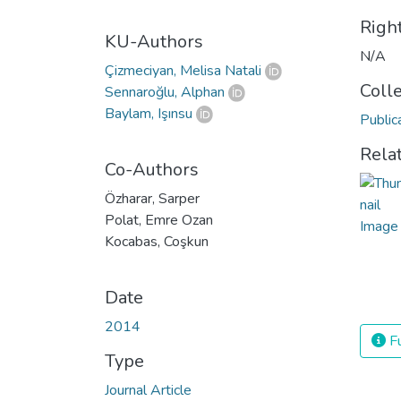
Righ
KU-Authors
N/A
Çizmeciyan, Melisa Natali
Coll
Sennaroğlu, Alphan
Baylam, Işınsu
Public
Rela
Co-Authors
Özharar, Sarper
Polat, Emre Ozan
Kocabas, Coşkun
Date
2014
Fu
Type
Journal Article