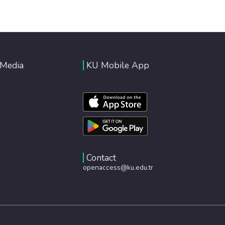
 Media
KU Mobile App
Contact
openaccess@ku.edu.tr