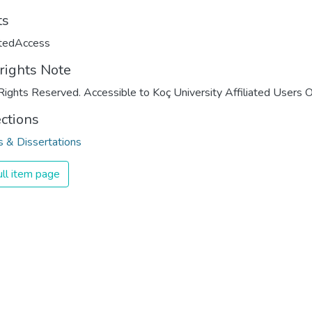
ts
ctedAccess
rights Note
Rights Reserved. Accessible to Koç University Affiliated Users O
ections
 & Dissertations
ll item page