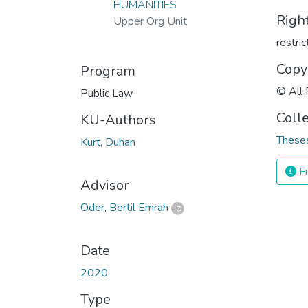
HUMANITIES
Righ
Upper Org Unit
restri
Copy
Program
© All 
Public Law
Coll
KU-Authors
Theses
Kurt, Duhan
Fu
Advisor
Oder, Bertil Emrah
Date
2020
Type