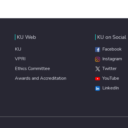
KU Web
KU on Social
KU
Facebook
VPRI
Instagram
Ethics Committee
Twitter
Awards and Accreditation
YouTube
LinkedIn