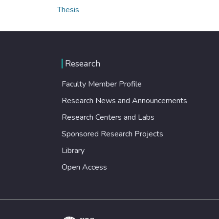
Thesis
Research
Faculty Member Profile
Research News and Announcements
Research Centers and Labs
Sponsored Research Projects
Library
Open Access