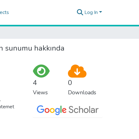
ects
Log In
dan sunumu hakkında
4
0
Views
Downloads
,
nternet