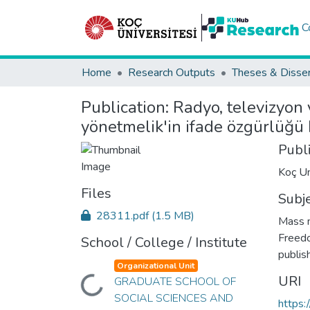
C
Home
Research Outputs
Theses & Disser
Publication:
Radyo, televizyon
yönetmelik'in ifade özgürlüğü
Publ
Koç Un
Files
Subj
28311.pdf
(1.5 MB)
Mass m
Freedo
School / College / Institute
publis
Organizational Unit
URI
GRADUATE SCHOOL OF
Loading...
SOCIAL SCIENCES AND
https: