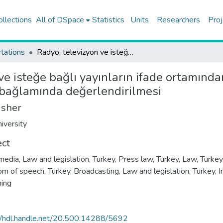
ollections
All of DSpace
Statistics
Units
Researchers
Proj
tations
Radyo, televizyon ve isteğe bağlı yayınların ifade ortamından sunumu hakkında yönetmelik'in ifade özgürlüğü bağlamında değerlendirilmesi
 ve isteğe bağlı yayınların ifade ortamın
 bağlamında değerlendirilmesi
isher
iversity
ect
edia, Law and legislation, Turkey
,
Press law, Turkey
,
Law, Turkey
m of speech, Turkey
,
Broadcasting, Law and legislation, Turkey
,
I
hing
//hdl.handle.net/20.500.14288/5692