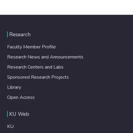
Research
Faculty Member Profile
Research News and Announcements
Research Centers and Labs
Sponsored Research Projects
Library
Open Access
KU Web
KU