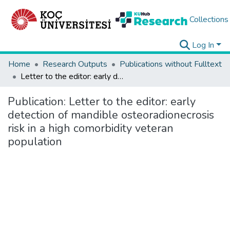
Collections
Log In
Home
Research Outputs
Publications without Fulltext
Letter to the editor: early detection of mandible osteoradionecrosis risk in a high comorbidity veteran population
Publication:
Letter to the editor: early
detection of mandible osteoradionecrosis
risk in a high comorbidity veteran
population