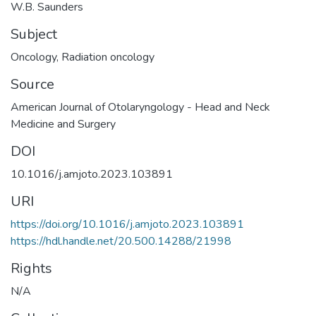
W.B. Saunders
Subject
Oncology
,
Radiation oncology
Source
American Journal of Otolaryngology - Head and Neck
Medicine and Surgery
DOI
10.1016/j.amjoto.2023.103891
URI
https://doi.org/10.1016/j.amjoto.2023.103891
https://hdl.handle.net/20.500.14288/21998
Rights
N/A