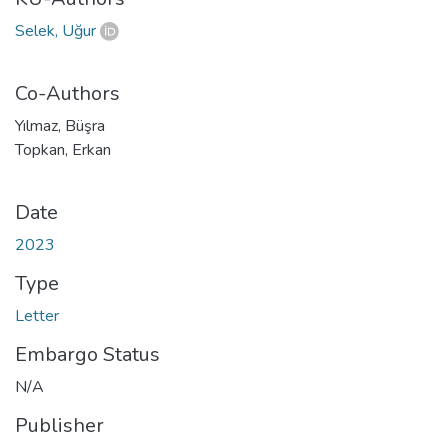
Selek, Uğur
Co-Authors
Yılmaz, Büşra
Topkan, Erkan
Date
2023
Type
Letter
Embargo Status
N/A
Publisher