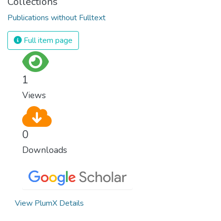
Collections
Publications without Fulltext
Full item page
1
Views
0
Downloads
View PlumX Details