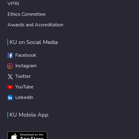
VPRI
Ethics Committee
Awards and Accreditation
KU on Social Media
Facebook
Instagram
Twitter
YouTube
LinkedIn
KU Mobile App