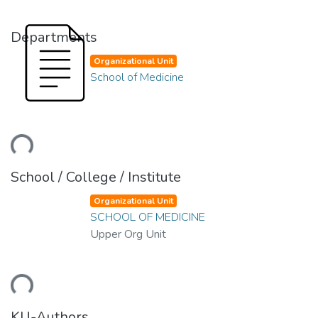
Departments
Organizational Unit
School of Medicine
ding...
School / College / Institute
Organizational Unit
SCHOOL OF MEDICINE
Upper Org Unit
ding...
KU-Authors