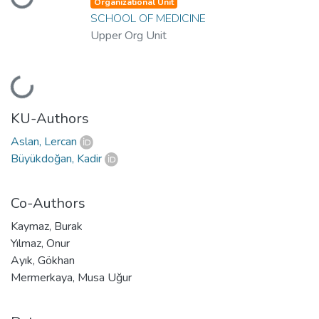
oading...
Organizational Unit
SCHOOL OF MEDICINE
Upper Org Unit
oading...
KU-Authors
Aslan, Lercan
Büyükdoğan, Kadir
Co-Authors
Kaymaz, Burak
Yılmaz, Onur
Ayık, Gökhan
Mermerkaya, Musa Uğur