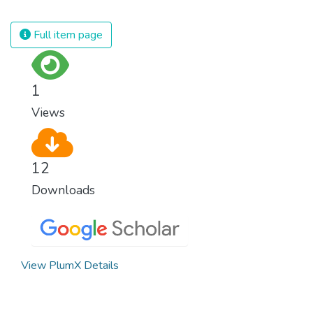
spending an astonishing amount of money
and resources on treating illnesses that are
Full item page
surprisingly easy to prevent. The new goal
for worldwide Good Health promotes
healthy lifestyles, preventive measures and
1
modern, efficient healthcare for everyone.
Views
12
Downloads
View PlumX Details