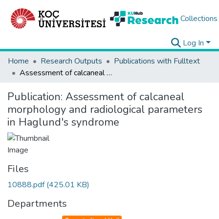
Collections
Log In
Home
Research Outputs
Publications with Fulltext
Assessment of calcaneal morphology and radiological parameters in Haglund's syndrome
Publication:
Assessment of calcaneal
morphology and radiological parameters
in Haglund's syndrome
Files
10888.pdf
(425.01 KB)
Departments