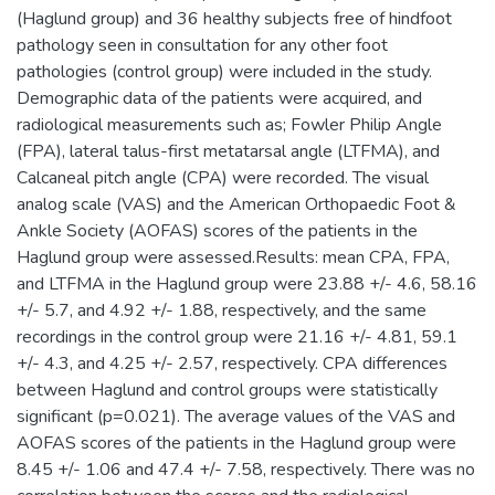
(Haglund group) and 36 healthy subjects free of hindfoot
pathology seen in consultation for any other foot
pathologies (control group) were included in the study.
Demographic data of the patients were acquired, and
radiological measurements such as; Fowler Philip Angle
(FPA), lateral talus-first metatarsal angle (LTFMA), and
Calcaneal pitch angle (CPA) were recorded. The visual
analog scale (VAS) and the American Orthopaedic Foot &
Ankle Society (AOFAS) scores of the patients in the
Haglund group were assessed.Results: mean CPA, FPA,
and LTFMA in the Haglund group were 23.88 +/- 4.6, 58.16
+/- 5.7, and 4.92 +/- 1.88, respectively, and the same
recordings in the control group were 21.16 +/- 4.81, 59.1
+/- 4.3, and 4.25 +/- 2.57, respectively. CPA differences
between Haglund and control groups were statistically
significant (p=0.021). The average values of the VAS and
AOFAS scores of the patients in the Haglund group were
8.45 +/- 1.06 and 47.4 +/- 7.58, respectively. There was no