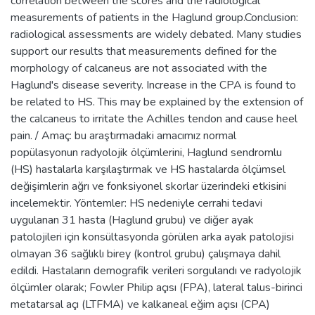
correlation between the scores and the radiological
measurements of patients in the Haglund group.Conclusion:
radiological assessments are widely debated. Many studies
support our results that measurements defined for the
morphology of calcaneus are not associated with the
Haglund's disease severity. Increase in the CPA is found to
be related to HS. This may be explained by the extension of
the calcaneus to irritate the Achilles tendon and cause heel
pain. / Amaç: bu araştırmadaki amacımız normal
popülasyonun radyolojik ölçümlerini, Haglund sendromlu
(HS) hastalarla karşılaştırmak ve HS hastalarda ölçümsel
değişimlerin ağrı ve fonksiyonel skorlar üzerindeki etkisini
incelemektir. Yöntemler: HS nedeniyle cerrahi tedavi
uygulanan 31 hasta (Haglund grubu) ve diğer ayak
patolojileri için konsültasyonda görülen arka ayak patolojisi
olmayan 36 sağlıklı birey (kontrol grubu) çalışmaya dahil
edildi. Hastaların demografik verileri sorgulandı ve radyolojik
ölçümler olarak; Fowler Philip açısı (FPA), lateral talus-birinci
metatarsal açı (LTFMA) ve kalkaneal eğim açısı (CPA)