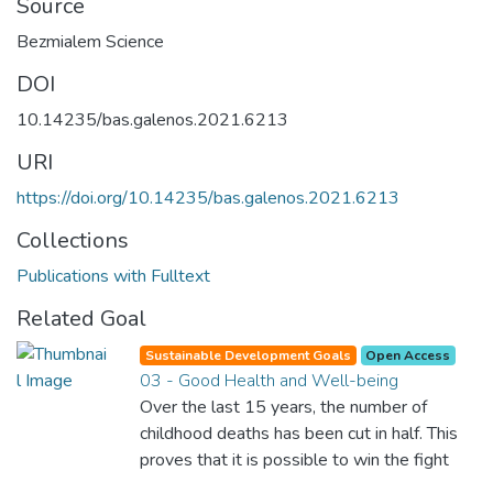
Source
Bezmialem Science
DOI
10.14235/bas.galenos.2021.6213
URI
https://doi.org/10.14235/bas.galenos.2021.6213
Collections
Publications with Fulltext
Related Goal
Sustainable Development Goals
Open Access
03 - Good Health and Well-being
Over the last 15 years, the number of
childhood deaths has been cut in half. This
proves that it is possible to win the fight
against almost every disease. Still, we are