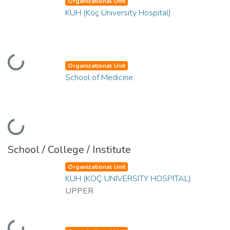
Organizational Unit
KUH (Koç University Hospital)
oading...
Organizational Unit
School of Medicine
oading...
School / College / Institute
Organizational Unit
KUH (KOÇ UNIVERSITY HOSPITAL)
UPPER