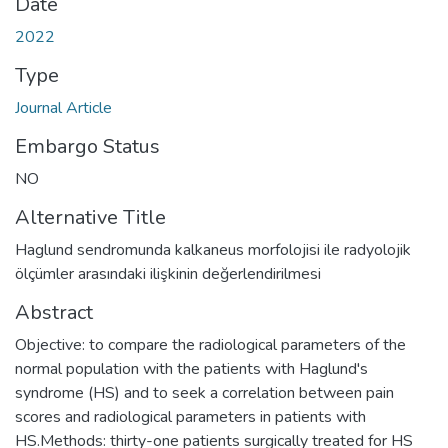
Date
2022
Type
Journal Article
Embargo Status
NO
Alternative Title
Haglund sendromunda kalkaneus morfolojisi ile radyolojik
ölçümler arasındaki ilişkinin değerlendirilmesi
Abstract
Objective: to compare the radiological parameters of the
normal population with the patients with Haglund's
syndrome (HS) and to seek a correlation between pain
scores and radiological parameters in patients with
HS.Methods: thirty-one patients surgically treated for HS