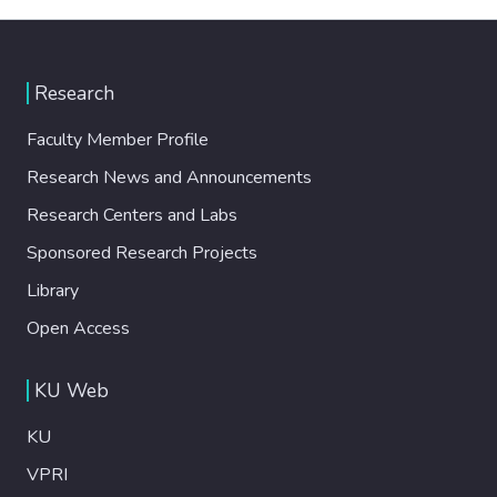
Research
Faculty Member Profile
Research News and Announcements
Research Centers and Labs
Sponsored Research Projects
Library
Open Access
KU Web
KU
VPRI