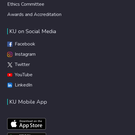
Ethics Committee
Awards and Accreditation
KU on Social Media
Facebook
Instagram
Twitter
YouTube
LinkedIn
KU Mobile App