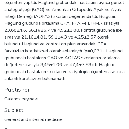
ölçümleri yapıldı. Haglund grubundaki hastaların ayrıca görsel
analog ölçeği (GAÖ) ve Amerikan Ortopedik Ayak ve Ayak
Bileği Derneği (AOFAS) skorları değerlendirildi. Bulgular:
Haglund grubunda ortalama CPA, FPA ve LTFMA sırasıyla
23,88±4,6, 58,16±5,7 ve 4,92±1,88, kontrol grubunda ise
sırasıyla 21,16±4,81, 59,1±4,3 ve 4,25±2,57 olarak
bulundu. Haglund ve kontrol grupları arasındaki CPA
farklılıkları istatistiksel olarak anlamlıydı (p=0,021). Haglund
grubundaki hastaların GAÖ ve AOFAS skorlarının ortalama
değerleri sırasıyla 8,45±1,06 ve 47,4±7,58 idi. Haglund
grubundaki hastaların skorları ve radyolojik ölçümleri arasında
anlamlı korelasyon bulunamadı.
Publisher
Galenos Yayınevi
Subject
General and internal medicine