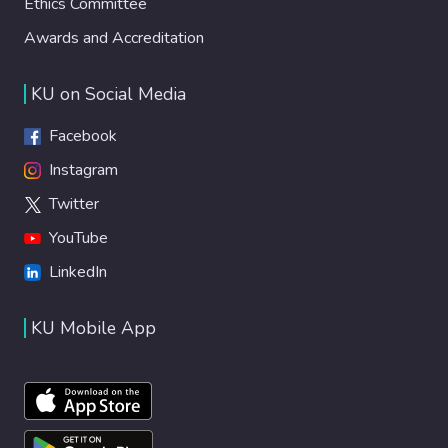
Ethics Committee
Awards and Accreditation
KU on Social Media
Facebook
Instagram
Twitter
YouTube
LinkedIn
KU Mobile App