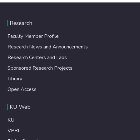
Research
Faculty Member Profile
Research News and Announcements
Research Centers and Labs
Sponsored Research Projects
Library
Open Access
KU Web
KU
VPRI