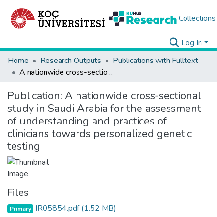
Collections
Log In
Home
Research Outputs
Publications with Fulltext
A nationwide cross-sectional study in Saudi Arabia for the assessment of understanding and practices of clinicians towards personalized genetic testing
Publication:
A nationwide cross-sectional
study in Saudi Arabia for the assessment
of understanding and practices of
clinicians towards personalized genetic
testing
Files
IR05854.pdf
(1.52 MB)
Primary