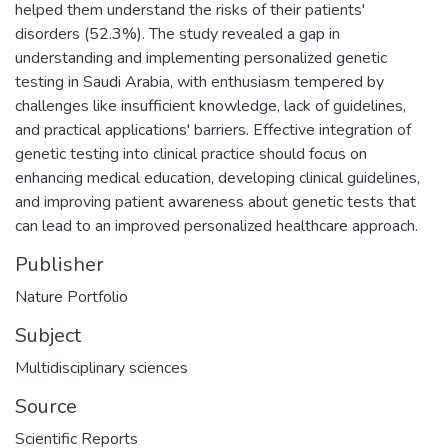
helped them understand the risks of their patients'
disorders (52.3%). The study revealed a gap in
understanding and implementing personalized genetic
testing in Saudi Arabia, with enthusiasm tempered by
challenges like insufficient knowledge, lack of guidelines,
and practical applications' barriers. Effective integration of
genetic testing into clinical practice should focus on
enhancing medical education, developing clinical guidelines,
and improving patient awareness about genetic tests that
can lead to an improved personalized healthcare approach.
Publisher
Nature Portfolio
Subject
Multidisciplinary sciences
Source
Scientific Reports