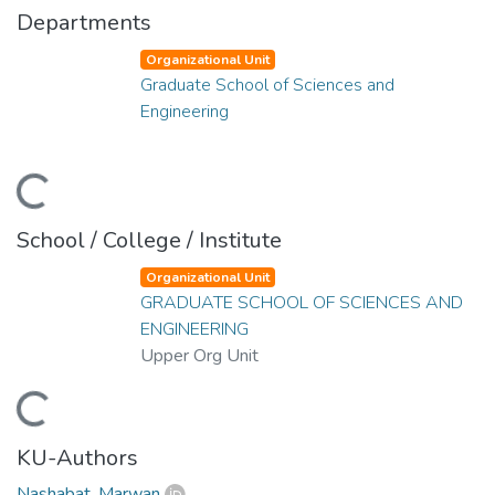
Departments
Organizational Unit
Graduate School of Sciences and
Engineering
ading...
School / College / Institute
Organizational Unit
GRADUATE SCHOOL OF SCIENCES AND
ENGINEERING
Upper Org Unit
ading...
KU-Authors
Nashabat, Marwan