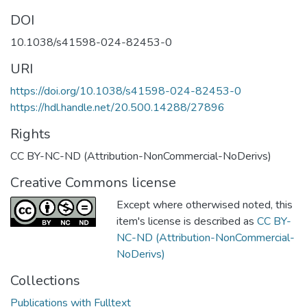
DOI
10.1038/s41598-024-82453-0
URI
https://doi.org/10.1038/s41598-024-82453-0
https://hdl.handle.net/20.500.14288/27896
Rights
CC BY-NC-ND (Attribution-NonCommercial-NoDerivs)
Creative Commons license
Except where otherwised noted, this
item's license is described as
CC BY-
NC-ND (Attribution-NonCommercial-
NoDerivs)
Collections
Publications with Fulltext