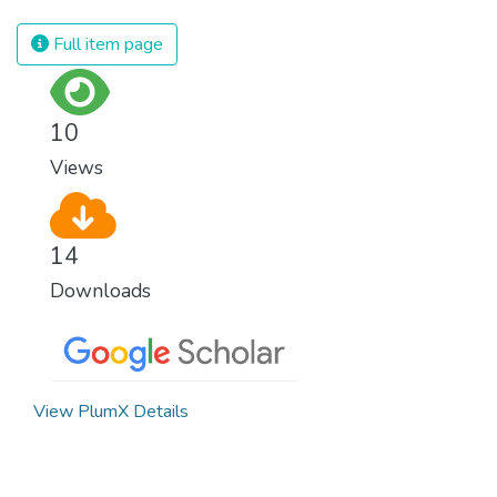
Full item page
10
Views
14
Downloads
View PlumX Details