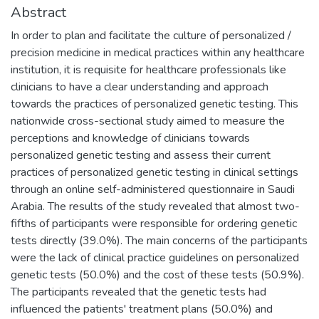
Abstract
In order to plan and facilitate the culture of personalized /
precision medicine in medical practices within any healthcare
institution, it is requisite for healthcare professionals like
clinicians to have a clear understanding and approach
towards the practices of personalized genetic testing. This
nationwide cross-sectional study aimed to measure the
perceptions and knowledge of clinicians towards
personalized genetic testing and assess their current
practices of personalized genetic testing in clinical settings
through an online self-administered questionnaire in Saudi
Arabia. The results of the study revealed that almost two-
fifths of participants were responsible for ordering genetic
tests directly (39.0%). The main concerns of the participants
were the lack of clinical practice guidelines on personalized
genetic tests (50.0%) and the cost of these tests (50.9%).
The participants revealed that the genetic tests had
influenced the patients' treatment plans (50.0%) and