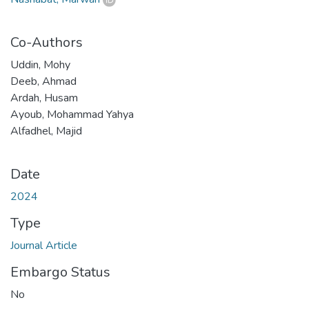
Co-Authors
Uddin, Mohy
Deeb, Ahmad
Ardah, Husam
Ayoub, Mohammad Yahya
Alfadhel, Majid
Date
2024
Type
Journal Article
Embargo Status
No