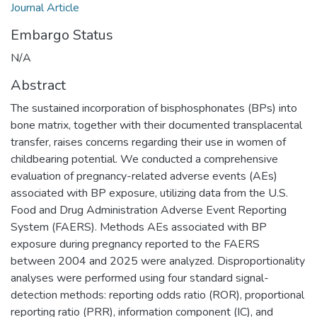
Journal Article
Embargo Status
N/A
Abstract
The sustained incorporation of bisphosphonates (BPs) into
bone matrix, together with their documented transplacental
transfer, raises concerns regarding their use in women of
childbearing potential. We conducted a comprehensive
evaluation of pregnancy-related adverse events (AEs)
associated with BP exposure, utilizing data from the U.S.
Food and Drug Administration Adverse Event Reporting
System (FAERS). Methods AEs associated with BP
exposure during pregnancy reported to the FAERS
between 2004 and 2025 were analyzed. Disproportionality
analyses were performed using four standard signal-
detection methods: reporting odds ratio (ROR), proportional
reporting ratio (PRR), information component (IC), and