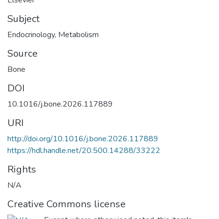
Subject
Endocrinology
,
Metabolism
Source
Bone
DOI
10.1016/j.bone.2026.117889
URI
http://doi.org/10.1016/j.bone.2026.117889
https://hdl.handle.net/20.500.14288/33222
Rights
N/A
Creative Commons license