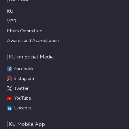
KU
VPRI
Ethics Committee
Awards and Accreditation
KU on Social Media
Facebook
Instagram
Twitter
YouTube
LinkedIn
KU Mobile App