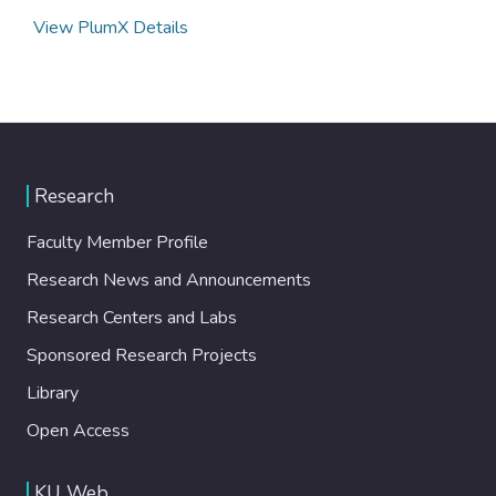
View PlumX Details
Research
Faculty Member Profile
Research News and Announcements
Research Centers and Labs
Sponsored Research Projects
Library
Open Access
KU Web