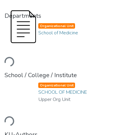
Departments
Organizational Unit
School of Medicine
Loading...
School / College / Institute
Organizational Unit
SCHOOL OF MEDICINE
Upper Org Unit
Loading...
KU-Authors