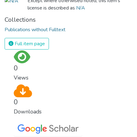
Except where otherwised noted, this item's
license is described as
N/A
Collections
Publications without Fulltext
Full item page
0
Views
0
Downloads