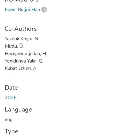
Esen, Buğra Han
Co-Authors
Yazdalı Köylü, N.
Mutlu, Ü.
Hacişahinoğulları, H.
Yenidünya Yalın, G.
Kubat Üzüm, A.
Date
2026
Language
eng
Type