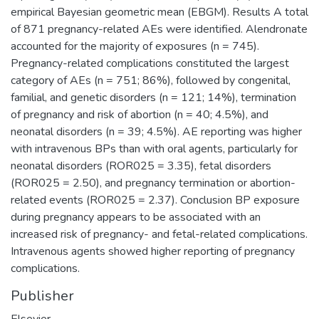
empirical Bayesian geometric mean (EBGM). Results A total
of 871 pregnancy-related AEs were identified. Alendronate
accounted for the majority of exposures (n = 745).
Pregnancy-related complications constituted the largest
category of AEs (n = 751; 86%), followed by congenital,
familial, and genetic disorders (n = 121; 14%), termination
of pregnancy and risk of abortion (n = 40; 4.5%), and
neonatal disorders (n = 39; 4.5%). AE reporting was higher
with intravenous BPs than with oral agents, particularly for
neonatal disorders (ROR025 = 3.35), fetal disorders
(ROR025 = 2.50), and pregnancy termination or abortion-
related events (ROR025 = 2.37). Conclusion BP exposure
during pregnancy appears to be associated with an
increased risk of pregnancy- and fetal-related complications.
Intravenous agents showed higher reporting of pregnancy
complications.
Publisher
Elsevier