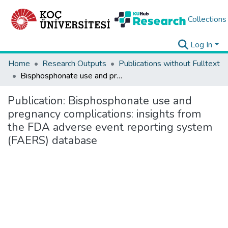
Collections
Log In
Home
Research Outputs
Publications without Fulltext
Bisphosphonate use and pregnancy complications: insights from the FDA adverse event reporting system (FAERS) database
Publication:
Bisphosphonate use and
pregnancy complications: insights from
the FDA adverse event reporting system
(FAERS) database