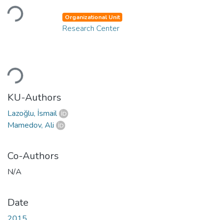
Loading...
Organizational Unit
Research Center
Loading...
KU-Authors
Lazoğlu, İsmail
Mamedov, Ali
Co-Authors
N/A
Date
2015