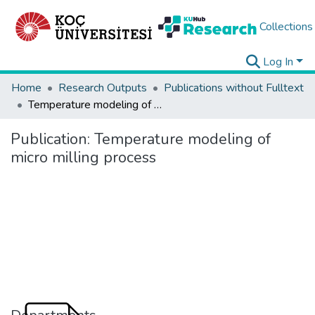
Collections
Log In
Home
Research Outputs
Publications without Fulltext
Temperature modeling of micro milling process
Publication:
Temperature modeling of
micro milling process