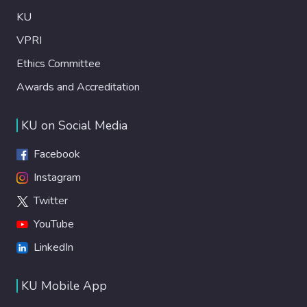
KU
VPRI
Ethics Committee
Awards and Accreditation
KU on Social Media
Facebook
Instagram
Twitter
YouTube
LinkedIn
KU Mobile App