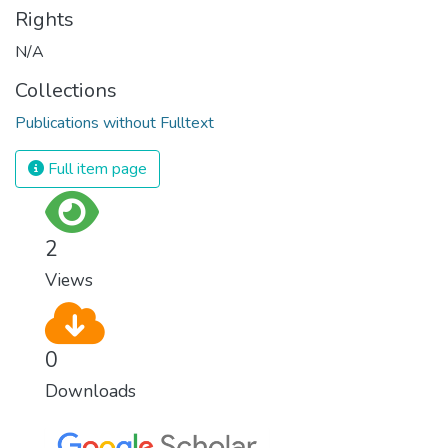
Rights
N/A
Collections
Publications without Fulltext
Full item page
2
Views
0
Downloads