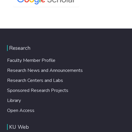
Research
Faculty Member Profile
Research News and Announcements
Research Centers and Labs
Sponsored Research Projects
Library
Open Access
KU Web