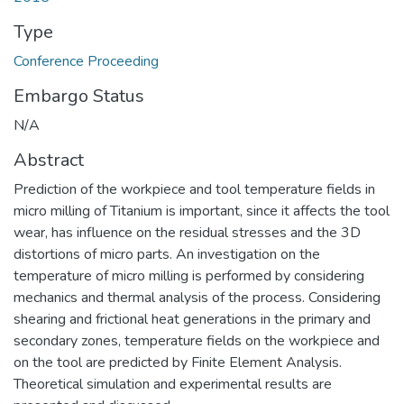
Type
Conference Proceeding
Embargo Status
N/A
Abstract
Prediction of the workpiece and tool temperature fields in
micro milling of Titanium is important, since it affects the tool
wear, has influence on the residual stresses and the 3D
distortions of micro parts. An investigation on the
temperature of micro milling is performed by considering
mechanics and thermal analysis of the process. Considering
shearing and frictional heat generations in the primary and
secondary zones, temperature fields on the workpiece and
on the tool are predicted by Finite Element Analysis.
Theoretical simulation and experimental results are