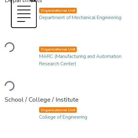
Departments
Organizational Unit
Department of Mechanical Engineering
Loading...
Organizational Unit
MARC (Manufacturing and Automation
Research Center)
Loading...
School / College / Institute
Organizational Unit
College of Engineering