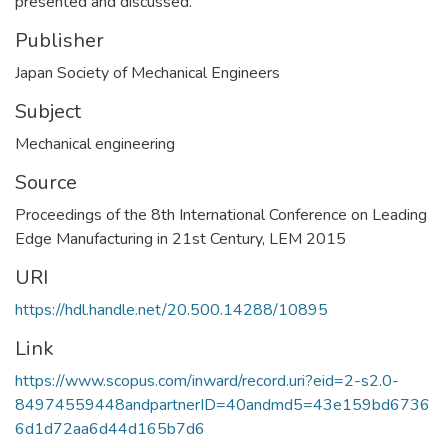
presented and discussed.
Publisher
Japan Society of Mechanical Engineers
Subject
Mechanical engineering
Source
Proceedings of the 8th International Conference on Leading
Edge Manufacturing in 21st Century, LEM 2015
URI
https://hdl.handle.net/20.500.14288/10895
Link
https://www.scopus.com/inward/record.uri?eid=2-s2.0-
84974559448andpartnerID=40andmd5=43e159bd6736
6d1d72aa6d44d165b7d6