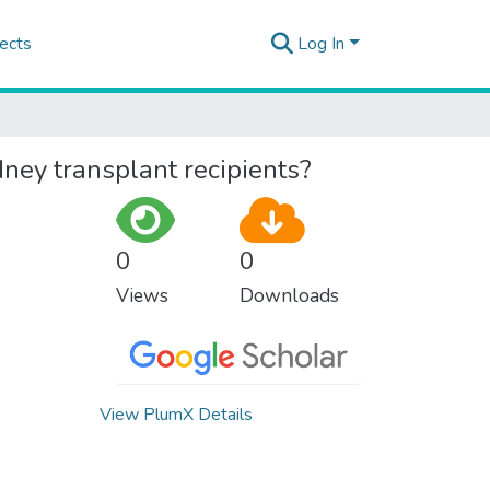
ects
Log In
dney transplant recipients?
0
0
Views
Downloads
View PlumX Details