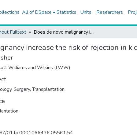
ollections
All of DSpace
Statistics
Units
Researchers
Proj
hout Fulltext
Does de novo malignancy increase the risk of rejection in kidney transplant recipients?
nancy increase the risk of rejection in ki
isher
cott Williams and Wilkins (LWW)
ect
ology
,
Surgery
,
Transplantation
ce
lantation
97/01.tp.0001066436.05561.54