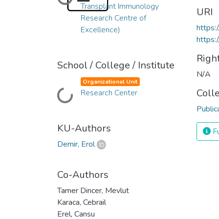
Loading...
Transplant Immunology
URI
Research Centre of
https
Excellence)
https:
Righ
School / College / Institute
N/A
Organizational Unit
Coll
Loading...
Research Center
Public
KU-Authors
Fu
Demir, Erol
Co-Authors
Tamer Dincer, Mevlut
Karaca, Cebrail
Erel, Cansu