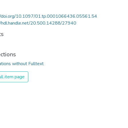
://doi.org/10.1097/01.tp.0001066436.05561.54
//hdl.handle.net/20.500.14288/27940
ts
ections
ations without Fulltext
ll item page