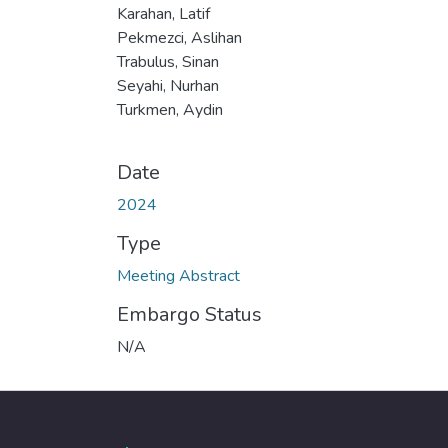
Karahan, Latif
Pekmezci, Aslihan
Trabulus, Sinan
Seyahi, Nurhan
Turkmen, Aydin
Date
2024
Type
Meeting Abstract
Embargo Status
N/A