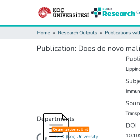
C
Home
Research Outputs
Publications wit
Publication:
Does de novo malig
Publ
Lippin
Subj
Immun
Sour
Transp
Departments
DOI
Organizational Unit
10.10
TIREX (Koç University