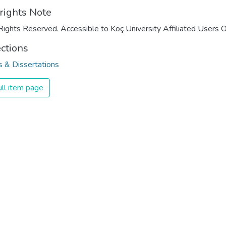
rights Note
Rights Reserved. Accessible to Koç University Affiliated Users O
ections
 & Dissertations
ll item page