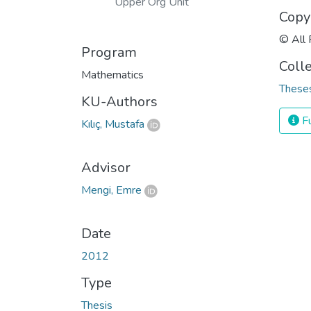
Upper Org Unit
Copy
© All 
Program
Coll
Mathematics
Theses
KU-Authors
Fu
Kılıç, Mustafa
Advisor
Mengi, Emre
Date
2012
Type
Thesis