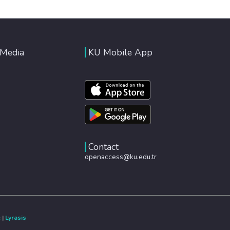
 Media
KU Mobile App
Contact
openaccess@ku.edu.tr
e
|
Lyrasis