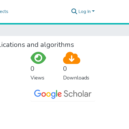
ects
Log In
lications and algorithms
0
0
Views
Downloads