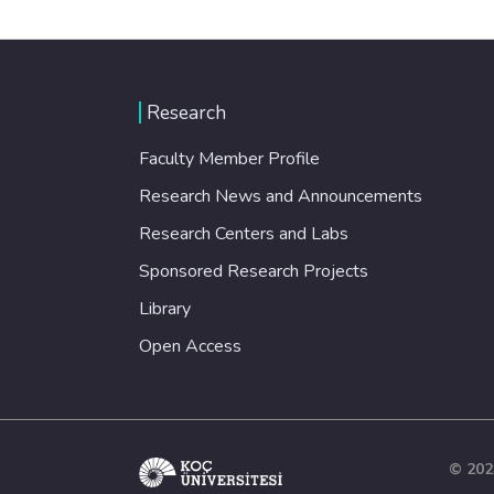
Research
Faculty Member Profile
Research News and Announcements
Research Centers and Labs
Sponsored Research Projects
Library
Open Access
© 202