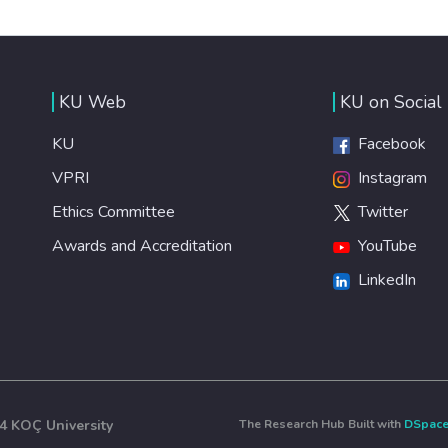
KU Web
KU on Social
KU
Facebook
VPRI
Instagram
Ethics Committee
Twitter
Awards and Accreditation
YouTube
LinkedIn
4 KOÇ University
The Research Hub Built with
DSpac