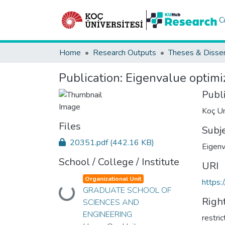
C
Home
Research Outputs
Theses & Disser
Publication:
Eigenvalue optimiz
Publ
Koç Un
Files
Subj
20351.pdf
(442.16 KB)
Eigenv
School / College / Institute
URI
Organizational Unit
https:
GRADUATE SCHOOL OF
Loading...
Righ
SCIENCES AND
ENGINEERING
restri