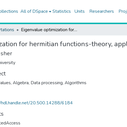
ollections
All of DSpace
Statistics
Units
Researchers
Proj
tations
Eigenvalue optimization for hermitian functions-theory, applications and algorithms
ation for hermitian functions-theory, app
isher
iversity
ect
alues
,
Algebra, Data processing
,
Algorithms
//hdl.handle.net/20.500.14288/6184
ts
ctedAccess