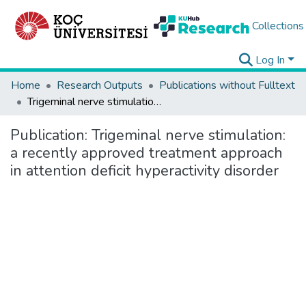
Collections
Log In
Home
Research Outputs
Publications without Fulltext
Trigeminal nerve stimulation: a recently approved treatment approach in attention deficit hyperactivity disorder
Publication:
Trigeminal nerve stimulation:
a recently approved treatment approach
in attention deficit hyperactivity disorder