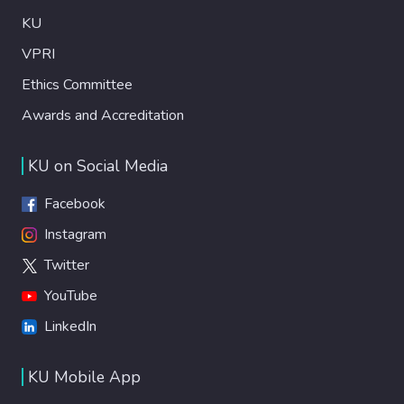
KU
VPRI
Ethics Committee
Awards and Accreditation
KU on Social Media
Facebook
Instagram
Twitter
YouTube
LinkedIn
KU Mobile App