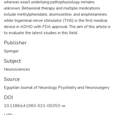
whereas exact underlying pathophysiology remains
unknown. Behavioral therapy and multiple medications
include methylphenidate, atomoxetine, and amphetamines
while trigeminal nerve stimulator (TNS) is the first medical
device in ADHD with FDA approval. The aim of this article is
to evaluate the latest studies in this field.
Publisher
Springer
Subject
Neurosciences
Source
Egyptian Journal of Neurology Psychiatry and Neurosurgery
DOI
10.1186/s41983-021-00353-w