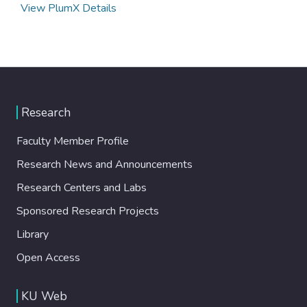
View PlumX Details
Research
Faculty Member Profile
Research News and Announcements
Research Centers and Labs
Sponsored Research Projects
Library
Open Access
KU Web