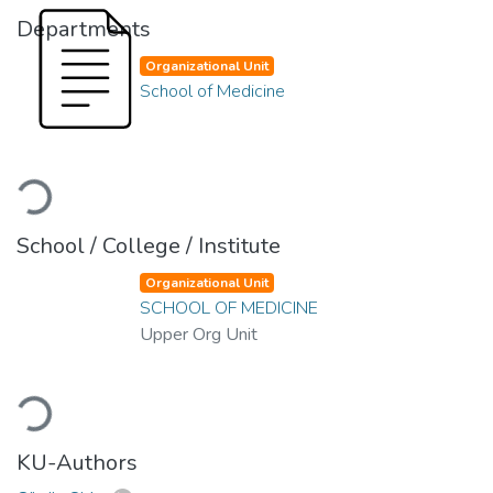
Departments
Organizational Unit
School of Medicine
Loading...
School / College / Institute
Organizational Unit
SCHOOL OF MEDICINE
Upper Org Unit
Loading...
KU-Authors