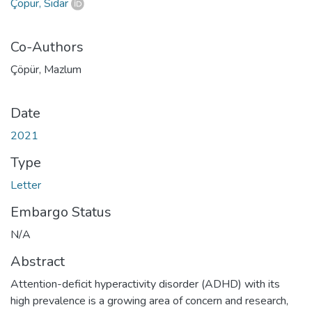
Çöpür, Sidar
Co-Authors
Çöpür, Mazlum
Date
2021
Type
Letter
Embargo Status
N/A
Abstract
Attention-deficit hyperactivity disorder (ADHD) with its
high prevalence is a growing area of concern and research,