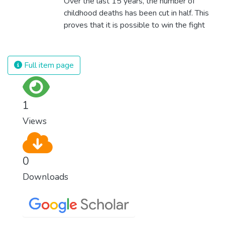
Over the last 15 years, the number of
technologies and fair distribution systems,
childhood deaths has been cut in half. This
we can sustain the whole world’s
proves that it is possible to win the fight
population and make sure that nobody will
against almost every disease. Still, we are
ever suffer from hunger again.
spending an astonishing amount of money
and resources on treating illnesses that are
Full item page
surprisingly easy to prevent. The new goal
for worldwide Good Health promotes
healthy lifestyles, preventive measures and
1
modern, efficient healthcare for everyone.
Views
0
Downloads