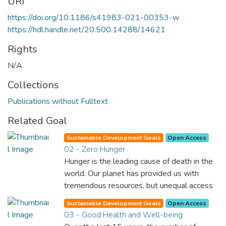
URI
https://doi.org/10.1186/s41983-021-00353-w
https://hdl.handle.net/20.500.14288/14621
Rights
N/A
Collections
Publications without Fulltext
Related Goal
Sustainable Development Goals
Open Access
02 - Zero Hunger
Hunger is the leading cause of death in the
world. Our planet has provided us with
tremendous resources, but unequal access
and inefficient handling leaves millions of
Sustainable Development Goals
Open Access
people malnourished. If we promote
03 - Good Health and Well-being
sustainable agriculture with modern