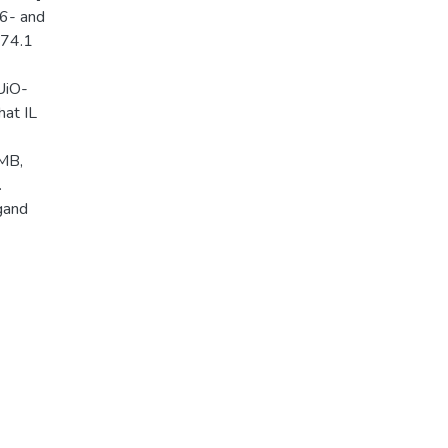
16- and
174.1
UiO-
hat IL
 MB,
.
igand