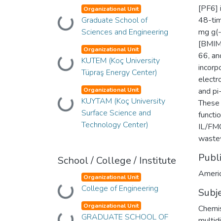
[PF6] 
Organizational Unit
Graduate School of
48-tim
Loading...
Sciences and Engineering
mg g(-
[BMIM
Organizational Unit
66, an
KUTEM (Koç University
Loading...
incorp
Tüpraş Energy Center)
electr
Organizational Unit
and pi
KUYTAM (Koç University
Loading...
These 
Surface Science and
functi
Technology Center)
IL/FMO
waste
Publ
School / College / Institute
Americ
Organizational Unit
College of Engineering
Loading...
Subj
Organizational Unit
Chemist
GRADUATE SCHOOL OF
multidi