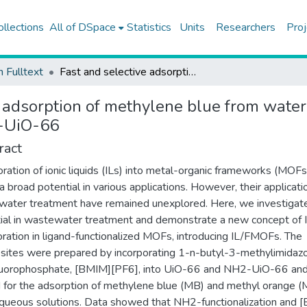
ollections
All of DSpace
Statistics
Units
Researchers
Proj
h Fulltext
Fast and selective adsorption of methylene blue from water using [BMIM][PF6]-incorporated UiO-66 and NH2-UiO-66
e adsorption of methylene blue from wate
2-UiO-66
ract
oration of ionic liquids (ILs) into metal-organic frameworks (MOFs
 a broad potential in various applications. However, their applicati
ater treatment have remained unexplored. Here, we investigate
ial in wastewater treatment and demonstrate a new concept of 
oration in ligand-functionalized MOFs, introducing IL/FMOFs. The
ites were prepared by incorporating 1-n-butyl-3-methylimidaz
luorophosphate, [BMIM][PF6], into UiO-66 and NH2-UiO-66 an
 for the adsorption of methylene blue (MB) and methyl orange 
queous solutions. Data showed that NH2-functionalization and 