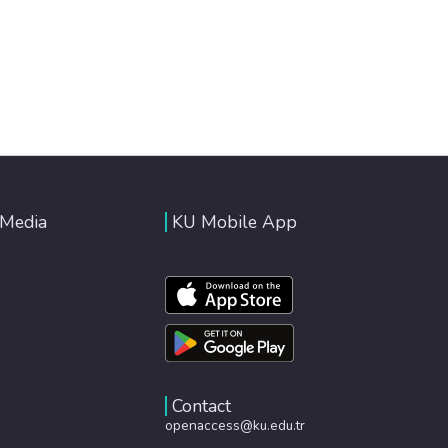
 Media
KU Mobile App
Contact
openaccess@ku.edu.tr