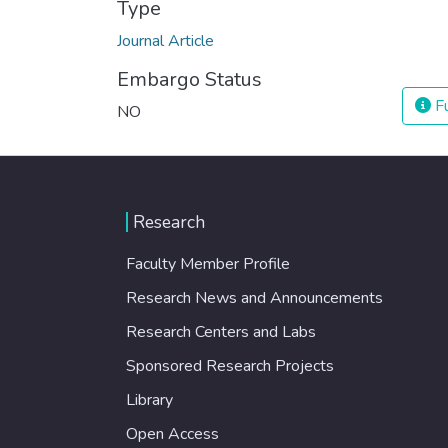
Type
Journal Article
Embargo Status
Fu
NO
Research
Faculty Member Profile
Research News and Announcements
Research Centers and Labs
Sponsored Research Projects
Library
Open Access