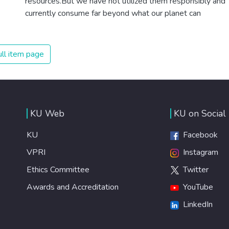
resources.But we have not utilized them responsibly and
currently consume far beyond what our planet can
provide. We must learn how to use and produce in
sustainable ways that will reverse the harm that we have
inflicted on the planet.
ll item page
KU Web
KU on Social
KU
Facebook
VPRI
Instagram
Ethics Committee
Twitter
Awards and Accreditation
YouTube
LinkedIn