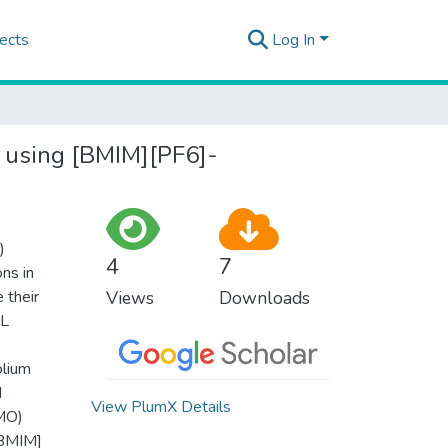
ects
Log In
r using [BMIM][PF6]-
)
4
7
ons in
 their
Views
Downloads
IL
olium
d
View PlumX Details
(MO)
[BMIM]