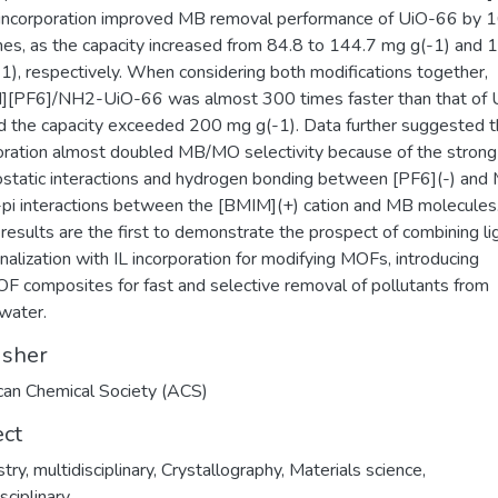
incorporation improved MB removal performance of UiO-66 by 
es, as the capacity increased from 84.8 to 144.7 mg g(-1) and 
1), respectively. When considering both modifications together,
][PF6]/NH2-UiO-66 was almost 300 times faster than that of 
d the capacity exceeded 200 mg g(-1). Data further suggested t
oration almost doubled MB/MO selectivity because of the strong
ostatic interactions and hydrogen bonding between [PF6](-) and
-pi interactions between the [BMIM](+) cation and MB molecules
results are the first to demonstrate the prospect of combining l
onalization with IL incorporation for modifying MOFs, introducing
F composites for fast and selective removal of pollutants from
water.
isher
an Chemical Society (ACS)
ect
ry, multidisciplinary
,
Crystallography
,
Materials science,
sciplinary