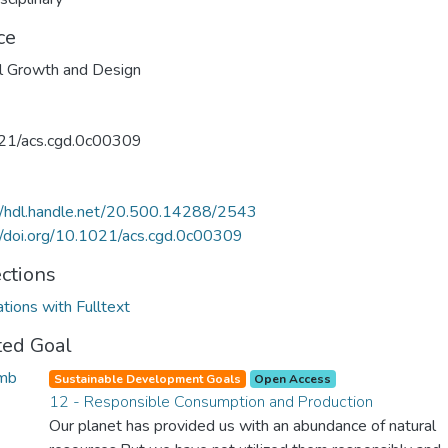
ce
l Growth and Design
21/acs.cgd.0c00309
//hdl.handle.net/20.500.14288/2543
//doi.org/10.1021/acs.cgd.0c00309
ections
ations with Fulltext
ted Goal
Sustainable Development Goals
Open Access
12 - Responsible Consumption and Production
Our planet has provided us with an abundance of natural