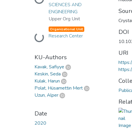
Loading...
SCIENCES AND
Sour
ENGINEERING
Upper Org Unit
Crysta
Organizational Unit
DOI
Research Center
Loading...
10.10
URI
KU-Authors
https:
Kavak, Safiyye
https:
Keskin, Seda
Coll
Kulak, Harun
Polat, Hüsamettin Mert
Public
Uzun, Alper
Rela
Date
2020