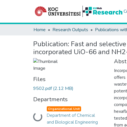
C
Home
Research Outputs
Publications wit
Publication:
Fast and selectiv
incorporated UiO-66 and NH
Abst
Incorp
offers
Files
wastew
9502.pdf
(2.12 MB)
potent
incorp
Departments
compos
Organizational Unit
hexaf
Department of Chemical
Loading...
tested
and Biological Engineering
from a