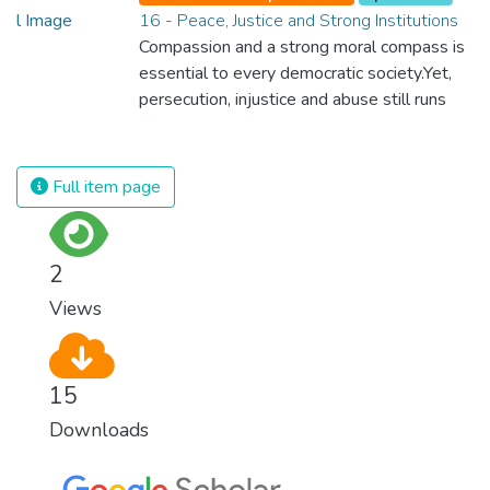
16 - Peace, Justice and Strong Institutions
Compassion and a strong moral compass is
essential to every democratic society.Yet,
persecution, injustice and abuse still runs
rampant and is tearing at the very fabric of
civilization. We must ensure that we have
strong institutions, global standards of
Full item page
justice, and a commitment to peace
everywhere.
2
Views
15
Downloads