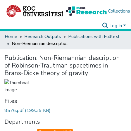
Collections
Log In
Home
Research Outputs
Publications with Fulltext
Non-Riemannian description of Robinson-Trautman spacetimes in Brans-Dicke theory of gravity
Publication:
Non-Riemannian description
of Robinson-Trautman spacetimes in
Brans-Dicke theory of gravity
Files
8576.pdf
(199.39 KB)
Departments