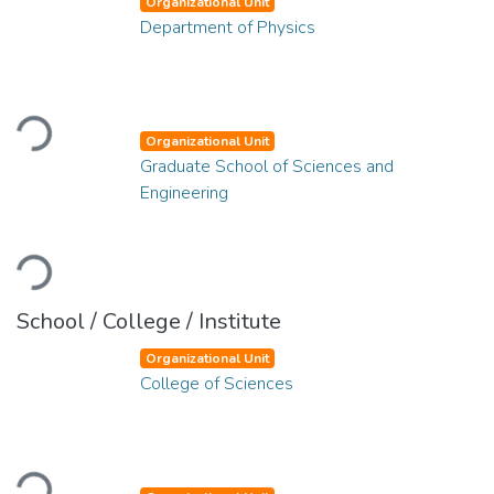
Organizational Unit
Department of Physics
Loading...
Organizational Unit
Graduate School of Sciences and
Engineering
Loading...
School / College / Institute
Organizational Unit
College of Sciences
Loading...