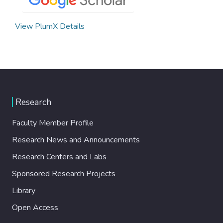
View PlumX Details
Research
Faculty Member Profile
Research News and Announcements
Research Centers and Labs
Sponsored Research Projects
Library
Open Access