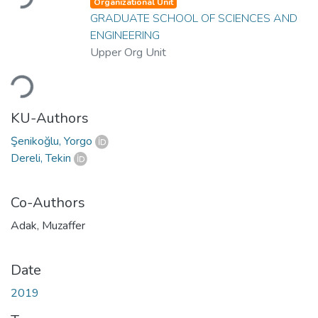
Organizational Unit
GRADUATE SCHOOL OF SCIENCES AND
ENGINEERING
Upper Org Unit
Loading...
KU-Authors
Şenikoğlu, Yorgo
Dereli, Tekin
Co-Authors
Adak, Muzaffer
Date
2019