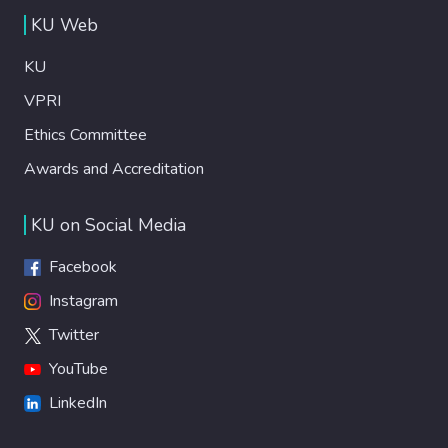
KU Web
KU
VPRI
Ethics Committee
Awards and Accreditation
KU on Social Media
Facebook
Instagram
Twitter
YouTube
LinkedIn