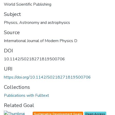
World Scientific Publishing
Subject
Physics
,
Astronomy and astrophysics
Source
International Journal of Modern Physics D
DOI
10.1142/S0218271819500706
URI
https://doi.org/10.1142/S0218271819500706
Collections
Publications with Fulltext
Related Goal
Sustainable Development Goals
Open Access