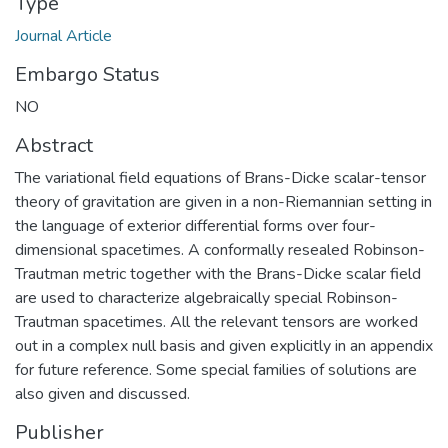
Type
Journal Article
Embargo Status
NO
Abstract
The variational field equations of Brans-Dicke scalar-tensor
theory of gravitation are given in a non-Riemannian setting in
the language of exterior differential forms over four-
dimensional spacetimes. A conformally resealed Robinson-
Trautman metric together with the Brans-Dicke scalar field
are used to characterize algebraically special Robinson-
Trautman spacetimes. All the relevant tensors are worked
out in a complex null basis and given explicitly in an appendix
for future reference. Some special families of solutions are
also given and discussed.
Publisher