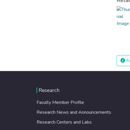
Rela
Fu
Research
Faculty Member Profile
Research News and Announcements
Research Centers and Labs