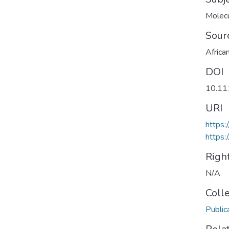
Molecu
Sour
Africa
DOI
10.11
URI
https:
https:
Righ
N/A
Coll
Public