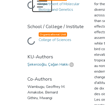
Department of Molecular
for th
Loading...
Biology and Genetics
divers
across
than s
School / College / Institute
effect
effect
Organizational Unit
assemb
College of Sciences
Loading...
while 
bird c
elevat
KU-Authors
tropic
Şekercioğlu, Çağan Hakkı
au nor
endemi
change
Co-Authors
d'altit
Wambugu, Geoffrey M.
de dix
Amakobe, Bernard
des oi
Githiru, Mwangi
Les oi