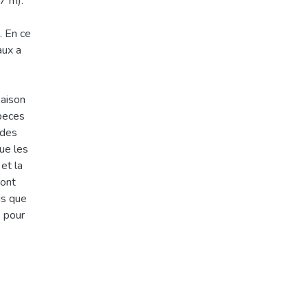
7 m).
. En ce
aux a
saison
speces
 des
que les
 et la
Mont
is que
s pour