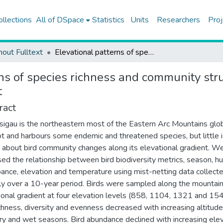
ollections
All of DSpace
Statistics
Units
Researchers
Proj
hout Fulltext
Elevational patterns of species richness and community structure of understorey birds in an East African montane forest
ns of species richness and community stru
t
ract
sigau is the northeastern most of the Eastern Arc Mountains glo
t and harbours some endemic and threatened species, but little i
about bird community changes along its elevational gradient. W
ed the relationship between bird biodiversity metrics, season, 
bance, elevation and temperature using mist-netting data collecte
ly over a 10-year period. Birds were sampled along the mountain
ional gradient at four elevation levels (858, 1104, 1321 and 15
ichness, diversity and evenness decreased with increasing altitude
ry and wet seasons. Bird abundance declined with increasing ele