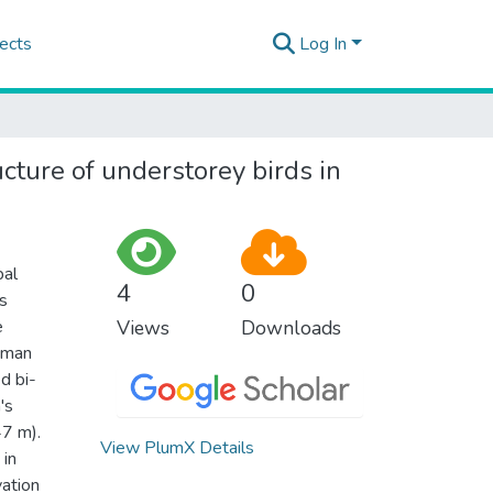
ects
Log In
cture of understorey birds in
bal
4
0
s
e
Views
Downloads
human
d bi-
's
47 m).
View PlumX Details
 in
vation