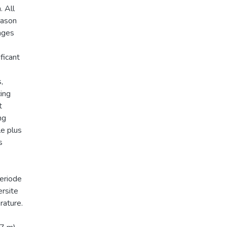
. All
eason
lages
ficant
,
cing
t
ng
le plus
s
periode
ersite
rature.