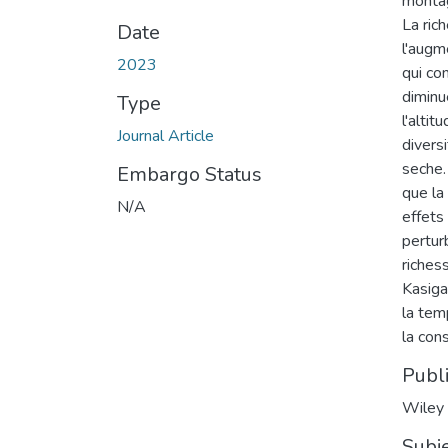
montag
La ric
Date
l'augm
2023
qui co
diminu
Type
l'alti
Journal Article
divers
seche.
Embargo Status
que la
N/A
effets
perturb
riches
Kasiga
la tem
la con
Publ
Wiley
Subj