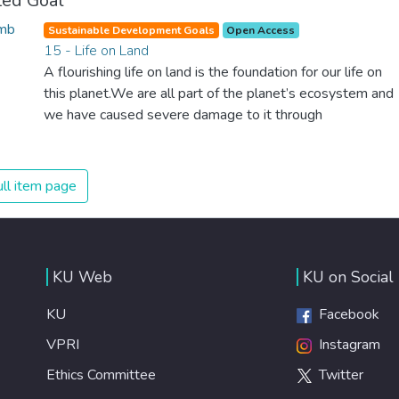
ted Goal
Sustainable Development Goals
Open Access
15 - Life on Land
A flourishing life on land is the foundation for our life on
this planet.We are all part of the planet’s ecosystem and
we have caused severe damage to it through
deforestation, loss of natural habitats and land
degradation. Promoting a sustainable use of our
ecosystems and preserving biodiversity is not a cause. It
ll item page
is the key to our own survival.
KU Web
KU on Social
KU
Facebook
VPRI
Instagram
Ethics Committee
Twitter