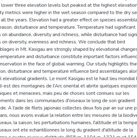
e lower three elevation levels but peaked at the highest elevation
ity metrics were higher in the wet season compared to the dry s
 all the years. Elevation had a greater effect on species assemb
eason, disturbance and temperature. Temperature had significant
s on abundance, diversity and richness, while disturbance had signi
s on diversity, evenness and richness. We conclude that bird
lages in Mt. Kasigau are strongly shaped by elevational changes
temperature and disturbance constitute important factors influen
onservation in the face of global warming. Our study highlights tha
ion, disturbance and temperature influence bird assemblages alo
al elevational gradients. Le mont Kasigau est le haut lieu mondial 
d-est des montagnes de l'Arc oriental et abrite quelques espece
ques et menacees, mais peu de choses sont connues sur les
ments dans les communautes d'oiseaux le long de son gradient
ude. A l'aide de filets japonais collectes deux fois par an sur une 
 ans, nous avons evalue la relation entre les mesures de la biodiv
seaux, la saison, les perturbations humaines, l'altitude et la tempe
seaux ont ete echantillonnes le long du gradient d'altitude de la