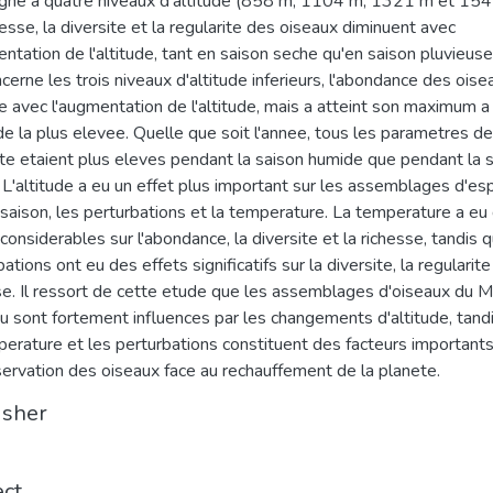
ne a quatre niveaux d'altitude (858 m, 1104 m, 1321 m et 154
hesse, la diversite et la regularite des oiseaux diminuent avec
entation de l'altitude, tant en saison seche qu'en saison pluvieuse
ncerne les trois niveaux d'altitude inferieurs, l'abondance des oise
e avec l'augmentation de l'altitude, mais a atteint son maximum a
tude la plus elevee. Quelle que soit l'annee, tous les parametres de
ite etaient plus eleves pendant la saison humide que pendant la 
 L'altitude a eu un effet plus important sur les assemblages d'e
 saison, les perturbations et la temperature. La temperature a eu
 considerables sur l'abondance, la diversite et la richesse, tandis 
ations ont eu des effets significatifs sur la diversite, la regularite
se. Il ressort de cette etude que les assemblages d'oiseaux du 
u sont fortement influences par les changements d'altitude, tand
perature et les perturbations constituent des facteurs important
servation des oiseaux face au rechauffement de la planete.
isher
ect