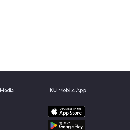
 Media
KU Mobile App