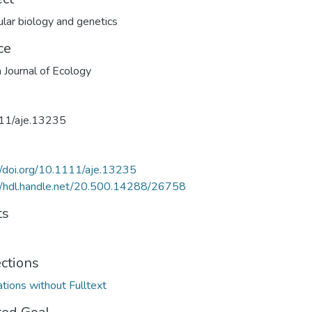
lar biology and genetics
ce
n Journal of Ecology
11/aje.13235
//doi.org/10.1111/aje.13235
//hdl.handle.net/20.500.14288/26758
ts
ections
ations without Fulltext