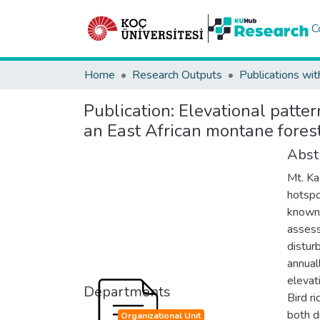
C
Home
Research Outputs
Publications wit
Publication:
Elevational patter
an East African montane fores
Abst
Mt. Ka
hotspo
known 
assess
distur
annual
elevat
Departments
Bird r
both d
Organizational Unit