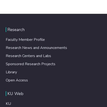
Research
Faculty Member Profile
Research News and Announcements
Research Centers and Labs
Sponsored Research Projects
Library
Open Access
KU Web
KU