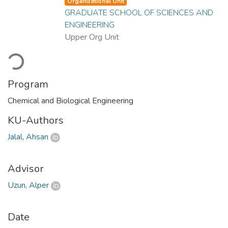
Organizational Unit
GRADUATE SCHOOL OF SCIENCES AND
ENGINEERING
Upper Org Unit
Loading...
Program
Chemical and Biological Engineering
KU-Authors
Jalal, Ahsan
Advisor
Uzun, Alper
Date