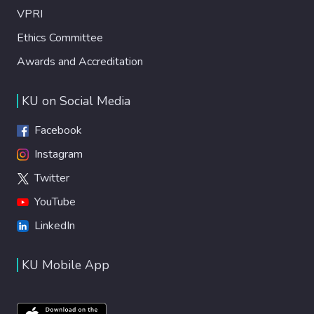
VPRI
Ethics Committee
Awards and Accreditation
KU on Social Media
Facebook
Instagram
Twitter
YouTube
LinkedIn
KU Mobile App