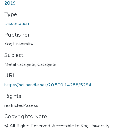
2019
Type
Dissertation
Publisher
Koç University
Subject
Metal catalysts
,
Catalysts
URI
https://hdl.handle.net/20.500.14288/5294
Rights
restrictedAccess
Copyrights Note
© All Rights Reserved. Accessible to Koç University