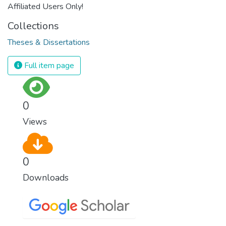
Affiliated Users Only!
Collections
Theses & Dissertations
Full item page
0
Views
0
Downloads