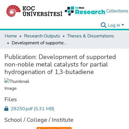
Collections
Log In
Home
Research Outputs
Theses & Dissertations
Development of supported non-noble metal catalysts for partial hydrogenation of 1,3-butadiene
Publication:
Development of supported
non-noble metal catalysts for partial
hydrogenation of 1,3-butadiene
Files
28250.pdf
(5.31 MB)
School / College / Institute