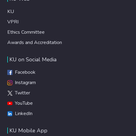
KU
VPRI
Ethics Committee
Awards and Accreditation
KU on Social Media
Facebook
Instagram
Twitter
YouTube
LinkedIn
KU Mobile App