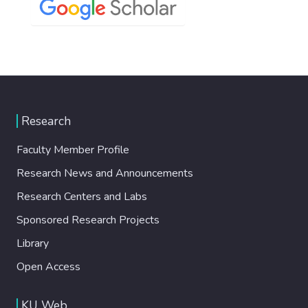
Research
Faculty Member Profile
Research News and Announcements
Research Centers and Labs
Sponsored Research Projects
Library
Open Access
KU Web