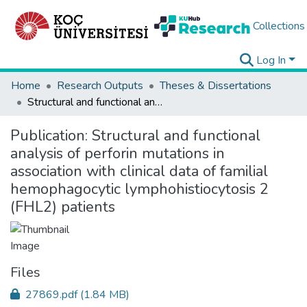
Collections
Log In
Home
Research Outputs
Theses & Dissertations
Structural and functional analysis of perforin mutations in association with clinical data of familial hemophagocytic lymphohistiocytosis 2 (FHL2) patients
Publication:
Structural and functional
analysis of perforin mutations in
association with clinical data of familial
hemophagocytic lymphohistiocytosis 2
(FHL2) patients
Files
27869.pdf
(1.84 MB)