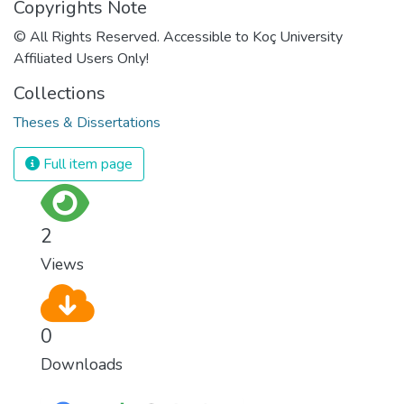
Copyrights Note
© All Rights Reserved. Accessible to Koç University
Affiliated Users Only!
Collections
Theses & Dissertations
Full item page
2
Views
0
Downloads