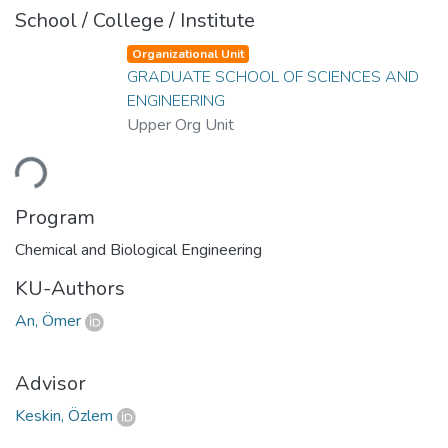
School / College / Institute
Organizational Unit
GRADUATE SCHOOL OF SCIENCES AND
ENGINEERING
Upper Org Unit
ading...
Program
Chemical and Biological Engineering
KU-Authors
An, Ömer
Advisor
Keskin, Özlem