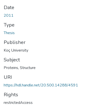
Date
2011
Type
Thesis
Publisher
Koç University
Subject
Proteins, Structure
URI
https://hdl.handle.net/20.500.14288/4591
Rights
restrictedAccess