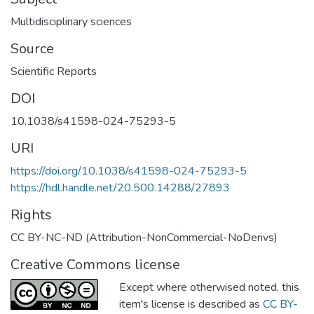
Multidisciplinary sciences
Source
Scientific Reports
DOI
10.1038/s41598-024-75293-5
URI
https://doi.org/10.1038/s41598-024-75293-5
https://hdl.handle.net/20.500.14288/27893
Rights
CC BY-NC-ND (Attribution-NonCommercial-NoDerivs)
Creative Commons license
Except where otherwised noted, this
item's license is described as
CC BY-