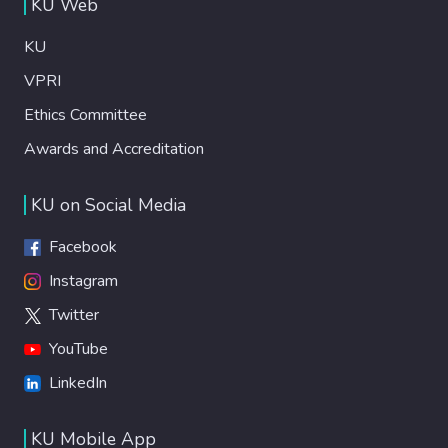
KU Web
KU
VPRI
Ethics Committee
Awards and Accreditation
KU on Social Media
Facebook
Instagram
Twitter
YouTube
LinkedIn
KU Mobile App