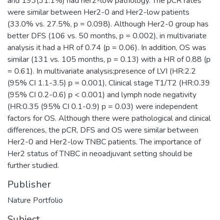
and 193(31.1%) had her2-low pathology. The pCR rates
were similar between Her2-0 and Her2-low patients
(33.0% vs. 27.5%, p = 0.098). Although Her2-0 group has
better DFS (106 vs. 50 months, p = 0.002), in multivariate
analysis it had a HR of 0.74 (p = 0.06). In addition, OS was
similar (131 vs. 105 months, p = 0.13) with a HR of 0.88 (p
= 0.61). In multivariate analysis;presence of LVI (HR:2.2
(95% CI 1.1-3.5) p = 0.001), Clinical stage T1/T2 (HR:0.39
(95% CI 0.2-0.6) p < 0.001) and lymph node negativity
(HR:0.35 (95% CI 0.1-0.9) p = 0.03) were independent
factors for OS. Although there were pathological and clinical
differences, the pCR, DFS and OS were similar between
Her2-0 and Her2-low TNBC patients. The importance of
Her2 status of TNBC in neoadjuvant setting should be
further studied.
Publisher
Nature Portfolio
Subject