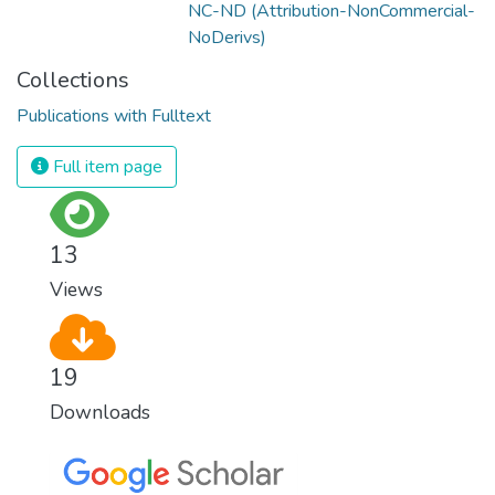
NC-ND (Attribution-NonCommercial-
NoDerivs)
Collections
Publications with Fulltext
Full item page
13
Views
19
Downloads