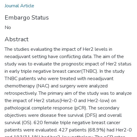
Journal Article
Embargo Status
No
Abstract
The studies evaluating the impact of Her2 levels in
neoadjuvant setting have conflicting data. The aim of the
study was to evaluate the prognostic impact of Her2 status
in early triple negative breast cancer(TNBC). In the study
TNBC patients who were treated with neoadjuvant
chemotherapy (NAC) and surgery were analyzed
retrospectively. The primary aim of the study was to analyze
the impact of Her2 status(Her2-0 and Her2-low) on
pathological complete response (pCR). The secondary
objectives were disease free survival (DFS) and overall
survival (OS). 620 female triple negative breast cancer
patients were evaluated. 427 patients (68.9%) had Her2-0