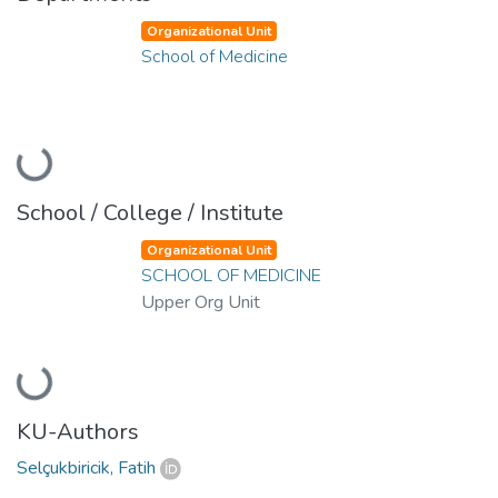
Organizational Unit
School of Medicine
Loading...
School / College / Institute
Organizational Unit
SCHOOL OF MEDICINE
Upper Org Unit
Loading...
KU-Authors
Selçukbiricik, Fatih