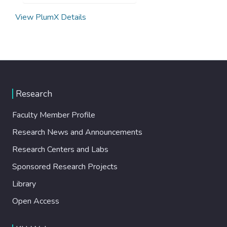
View PlumX Details
Research
Faculty Member Profile
Research News and Announcements
Research Centers and Labs
Sponsored Research Projects
Library
Open Access