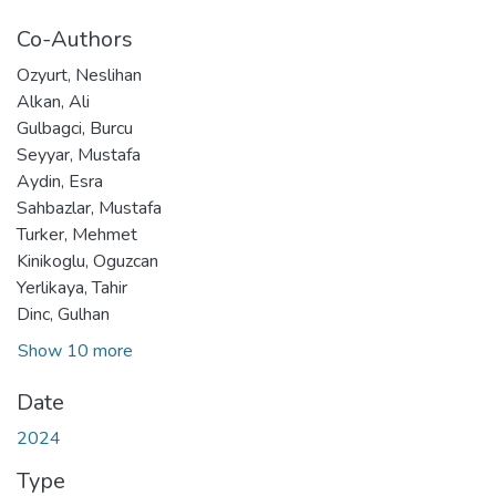
Co-Authors
Ozyurt, Neslihan
Alkan, Ali
Gulbagci, Burcu
Seyyar, Mustafa
Aydin, Esra
Sahbazlar, Mustafa
Turker, Mehmet
Kinikoglu, Oguzcan
Yerlikaya, Tahir
Dinc, Gulhan
Show 10 more
Date
2024
Type