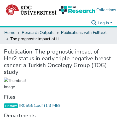
Collections
Log In
Home
Research Outputs
Publications with Fulltext
The prognostic impact of Her2 status in early triple negative breast cancer: a Turkish Oncology Group (TOG) study
Publication:
The prognostic impact of
Her2 status in early triple negative breast
cancer: a Turkish Oncology Group (TOG)
study
Files
IR05851.pdf
(1.8 MB)
Primary
Departments