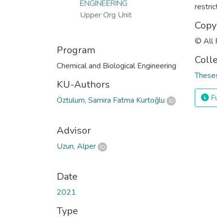
ENGINEERING
restri
Upper Org Unit
Copy
© All 
Program
Coll
Chemical and Biological Engineering
Theses
KU-Authors
Fu
Öztulum, Samira Fatma Kurtoğlu
Advisor
Uzun, Alper
Date
2021
Type