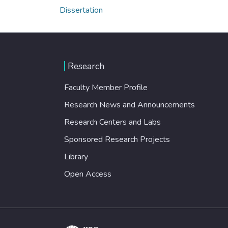
Dissertation
Research
Faculty Member Profile
Research News and Announcements
Research Centers and Labs
Sponsored Research Projects
Library
Open Access