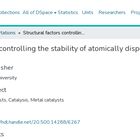
ollections
All of DSpace
Statistics
Units
Researchers
Proj
tations
Structural factors controlling the stability of atomically dispersed supported iridium catalysts
 controlling the stability of atomically di
isher
iversity
ect
sts
,
Catalysis
,
Metal catalysts
//hdl.handle.net/20.500.14288/6267
ts