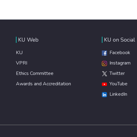
KU Web
KU on Social
KU
Facebook
VPRI
Instagram
Ethics Committee
Twitter
Awards and Accreditation
YouTube
LinkedIn