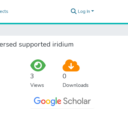
ects
Log In
spersed supported iridium
3
0
Views
Downloads