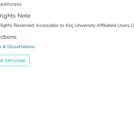
ctedAccess
rights Note
Rights Reserved. Accessible to Koç University Affiliated Users O
ections
 & Dissertations
ll item page