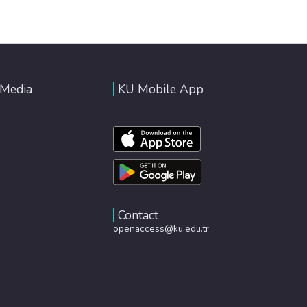
 Media
KU Mobile App
Contact
openaccess@ku.edu.tr