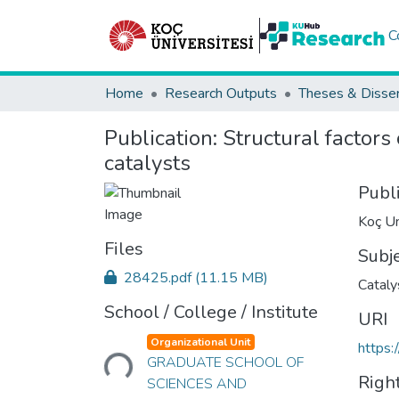
C
Home
Research Outputs
Theses & Disser
Publication:
Structural factors
catalysts
Publ
Koç Un
Files
Subj
28425.pdf
(11.15 MB)
Cataly
School / College / Institute
URI
Loading...
Organizational Unit
https:
GRADUATE SCHOOL OF
Righ
SCIENCES AND