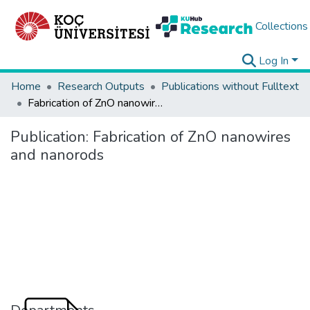
Collections
Log In
Home
Research Outputs
Publications without Fulltext
Fabrication of ZnO nanowires and nanorods
Publication:
Fabrication of ZnO nanowires
and nanorods