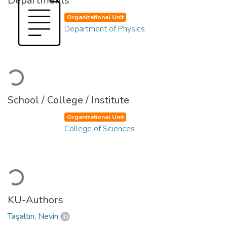
Departments
Organizational Unit
Department of Physics
Loading...
School / College / Institute
Organizational Unit
College of Sciences
Loading...
KU-Authors
Taşaltın, Nevin