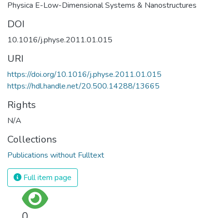
Physica E-Low-Dimensional Systems & Nanostructures
DOI
10.1016/j.physe.2011.01.015
URI
https://doi.org/10.1016/j.physe.2011.01.015
https://hdl.handle.net/20.500.14288/13665
Rights
N/A
Collections
Publications without Fulltext
Full item page
0