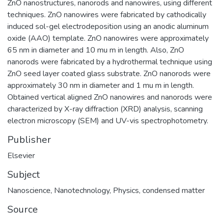
ZnO nanostructures, nanorods and nanowires, using different
techniques. ZnO nanowires were fabricated by cathodically
induced sol-gel electrodeposition using an anodic aluminum
oxide (AAO) template. ZnO nanowires were approximately
65 nm in diameter and 10 mu m in length. Also, ZnO
nanorods were fabricated by a hydrothermal technique using
ZnO seed layer coated glass substrate. ZnO nanorods were
approximately 30 nm in diameter and 1 mu m in length.
Obtained vertical aligned ZnO nanowires and nanorods were
characterized by X-ray diffraction (XRD) analysis, scanning
electron microscopy (SEM) and UV-vis spectrophotometry.
Publisher
Elsevier
Subject
Nanoscience
,
Nanotechnology
,
Physics, condensed matter
Source