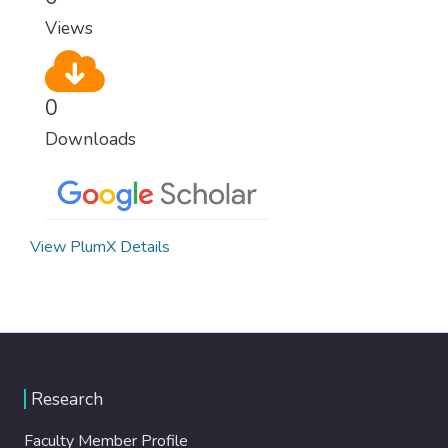
Views
0
Downloads
View PlumX Details
Research
Faculty Member Profile