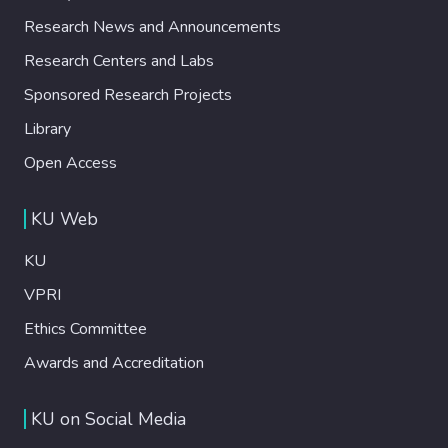
Research News and Announcements
Research Centers and Labs
Sponsored Research Projects
Library
Open Access
KU Web
KU
VPRI
Ethics Committee
Awards and Accreditation
KU on Social Media