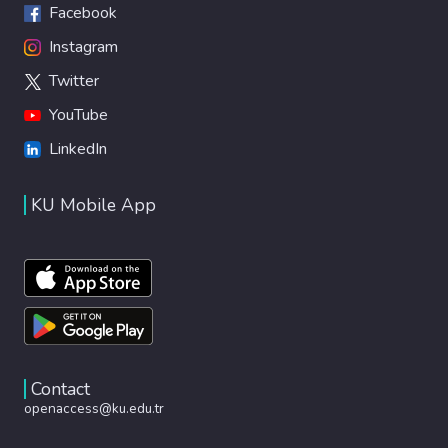
Facebook
Instagram
Twitter
YouTube
LinkedIn
KU Mobile App
Contact
openaccess@ku.edu.tr