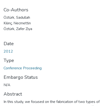
Co-Authors
Öztürk, Sadullah
Kılınç, Necmettin
Öztürk, Zafer Ziya
Date
2012
Type
Conference Proceeding
Embargo Status
N/A
Abstract
In this study, we focused on the fabrication of two types of