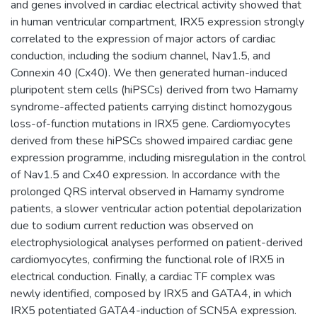
and genes involved in cardiac electrical activity showed that
in human ventricular compartment, IRX5 expression strongly
correlated to the expression of major actors of cardiac
conduction, including the sodium channel, Nav1.5, and
Connexin 40 (Cx40). We then generated human-induced
pluripotent stem cells (hiPSCs) derived from two Hamamy
syndrome-affected patients carrying distinct homozygous
loss-of-function mutations in IRX5 gene. Cardiomyocytes
derived from these hiPSCs showed impaired cardiac gene
expression programme, including misregulation in the control
of Nav1.5 and Cx40 expression. In accordance with the
prolonged QRS interval observed in Hamamy syndrome
patients, a slower ventricular action potential depolarization
due to sodium current reduction was observed on
electrophysiological analyses performed on patient-derived
cardiomyocytes, confirming the functional role of IRX5 in
electrical conduction. Finally, a cardiac TF complex was
newly identified, composed by IRX5 and GATA4, in which
IRX5 potentiated GATA4-induction of SCN5A expression.