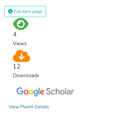
Full item page
4
Views
12
Downloads
View PlumX Details