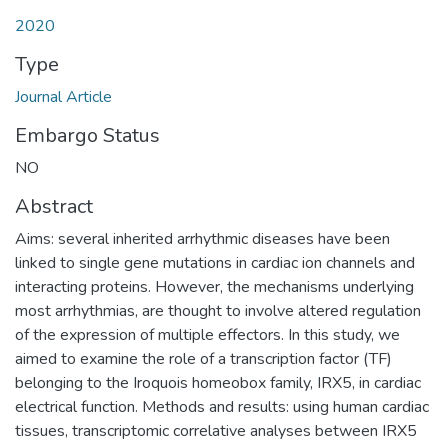
2020
Type
Journal Article
Embargo Status
NO
Abstract
Aims: several inherited arrhythmic diseases have been
linked to single gene mutations in cardiac ion channels and
interacting proteins. However, the mechanisms underlying
most arrhythmias, are thought to involve altered regulation
of the expression of multiple effectors. In this study, we
aimed to examine the role of a transcription factor (TF)
belonging to the Iroquois homeobox family, IRX5, in cardiac
electrical function. Methods and results: using human cardiac
tissues, transcriptomic correlative analyses between IRX5