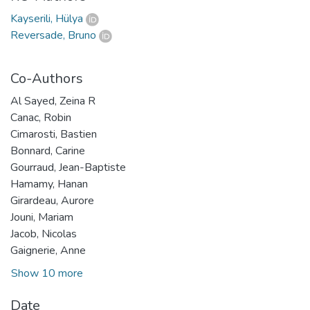
Kayserili, Hülya
Reversade, Bruno
Co-Authors
Al Sayed, Zeina R
Canac, Robin
Cimarosti, Bastien
Bonnard, Carine
Gourraud, Jean-Baptiste
Hamamy, Hanan
Girardeau, Aurore
Jouni, Mariam
Jacob, Nicolas
Gaignerie, Anne
Show 10 more
Date