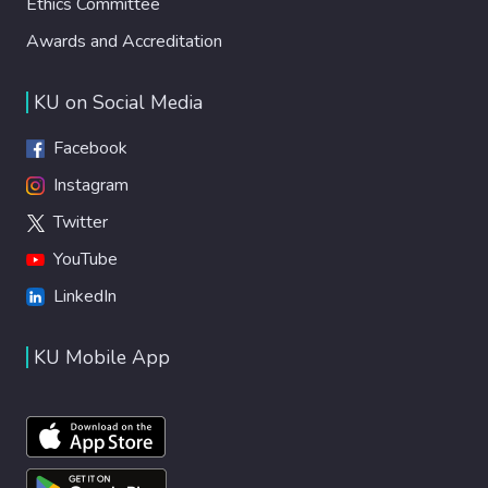
Ethics Committee
Awards and Accreditation
KU on Social Media
Facebook
Instagram
Twitter
YouTube
LinkedIn
KU Mobile App