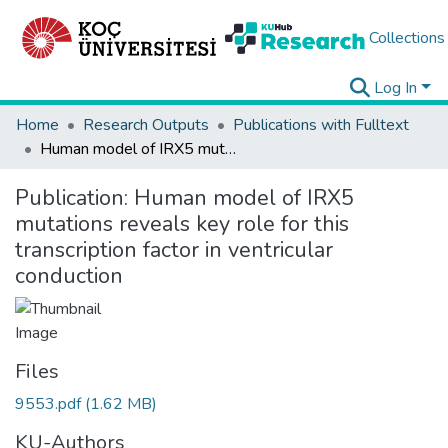
Collections
Log In
Home
Research Outputs
Publications with Fulltext
Human model of IRX5 mutations reveals key role for this transcription factor in ventricular conduction
Publication:
Human model of IRX5
mutations reveals key role for this
transcription factor in ventricular
conduction
Files
9553.pdf
(1.62 MB)
KU-Authors