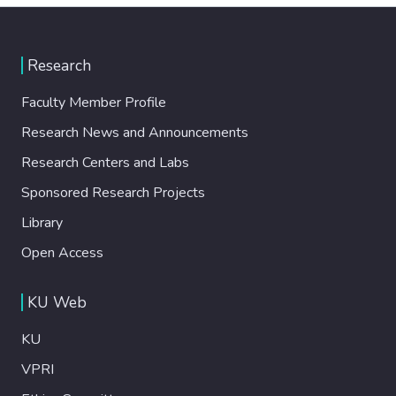
Research
Faculty Member Profile
Research News and Announcements
Research Centers and Labs
Sponsored Research Projects
Library
Open Access
KU Web
KU
VPRI