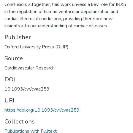
Conclusion: altogether, this work unveils a key role for IRX5
in the regulation of human ventricular depolarization and
cardiac electrical conduction, providing therefore new
insights into our understanding of cardiac diseases.
Publisher
Oxford University Press (OUP)
Source
Cardiovascular Research
DOI
10.1093/cvr/cvaa259
URI
https://doi.org/10.1093/cvr/cvaa259
Collections
Publications with Fulltext