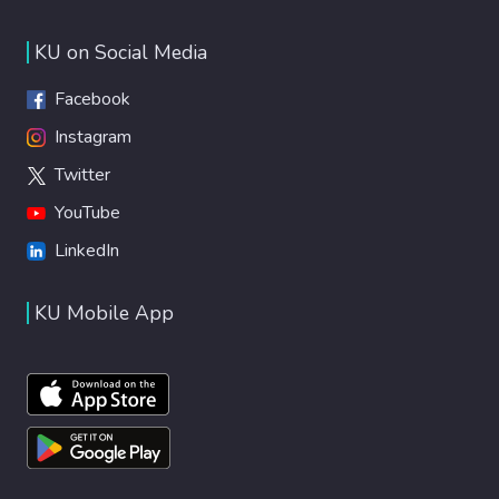
KU on Social Media
Facebook
Instagram
Twitter
YouTube
LinkedIn
KU Mobile App