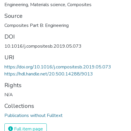
Engineering
,
Materials science
,
Composites
Source
Composites Part B: Engineering
DOI
10.1016/j.compositesb.2019.05.073
URI
https://doi.org/10.1016/j.compositesb.2019.05.073
https://hdl.handle.net/20.500.14288/9013
Rights
N/A
Collections
Publications without Fulltext
Full item page