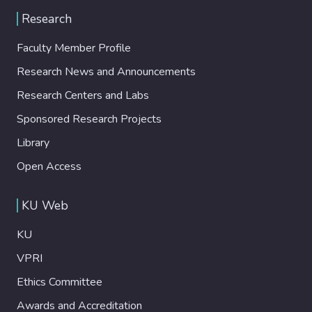
Research
Faculty Member Profile
Research News and Announcements
Research Centers and Labs
Sponsored Research Projects
Library
Open Access
KU Web
KU
VPRI
Ethics Committee
Awards and Accreditation