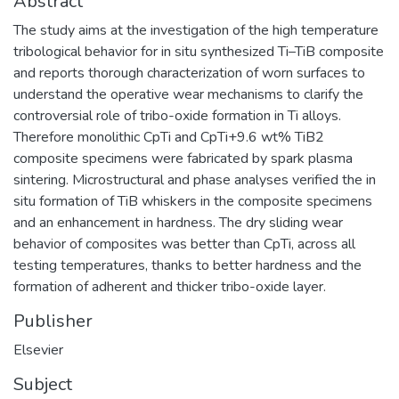
Abstract
The study aims at the investigation of the high temperature
tribological behavior for in situ synthesized Ti–TiB composite
and reports thorough characterization of worn surfaces to
understand the operative wear mechanisms to clarify the
controversial role of tribo-oxide formation in Ti alloys.
Therefore monolithic CpTi and CpTi+9.6 wt% TiB2
composite specimens were fabricated by spark plasma
sintering. Microstructural and phase analyses verified the in
situ formation of TiB whiskers in the composite specimens
and an enhancement in hardness. The dry sliding wear
behavior of composites was better than CpTi, across all
testing temperatures, thanks to better hardness and the
formation of adherent and thicker tribo-oxide layer.
Publisher
Elsevier
Subject