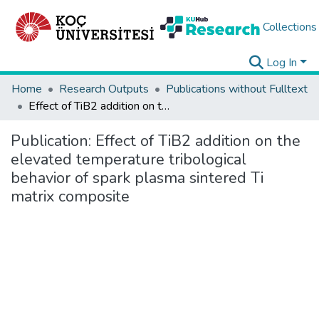
Collections
Log In
Home
Research Outputs
Publications without Fulltext
Effect of TiB2 addition on the elevated temperature tribological behavior of spark plasma sintered Ti matrix composite
Publication:
Effect of TiB2 addition on the
elevated temperature tribological
behavior of spark plasma sintered Ti
matrix composite