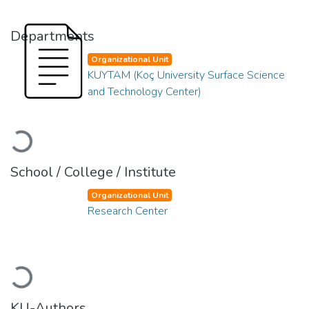
Departments
Organizational Unit
KUYTAM (Koç University Surface Science
and Technology Center)
Loading...
School / College / Institute
Organizational Unit
Research Center
Loading...
KU-Authors