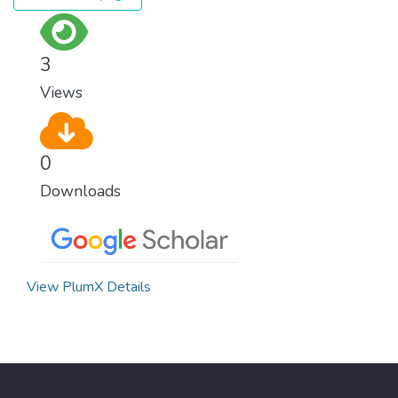
3
Views
0
Downloads
View PlumX Details