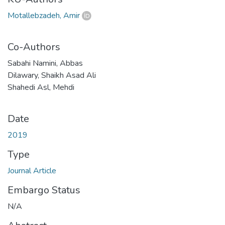
Motallebzadeh, Amir
Co-Authors
Sabahi Namini, Abbas
Dilawary, Shaikh Asad Ali
Shahedi Asl, Mehdi
Date
2019
Type
Journal Article
Embargo Status
N/A