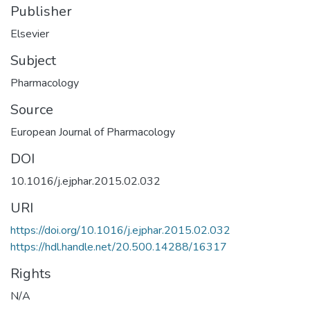
Publisher
Elsevier
Subject
Pharmacology
Source
European Journal of Pharmacology
DOI
10.1016/j.ejphar.2015.02.032
URI
https://doi.org/10.1016/j.ejphar.2015.02.032
https://hdl.handle.net/20.500.14288/16317
Rights
N/A