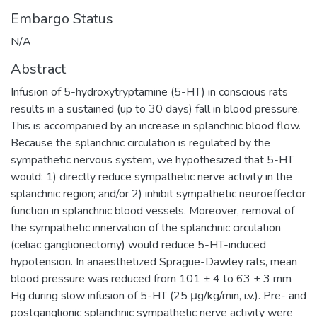
Embargo Status
N/A
Abstract
Infusion of 5-hydroxytryptamine (5-HT) in conscious rats
results in a sustained (up to 30 days) fall in blood pressure.
This is accompanied by an increase in splanchnic blood flow.
Because the splanchnic circulation is regulated by the
sympathetic nervous system, we hypothesized that 5-HT
would: 1) directly reduce sympathetic nerve activity in the
splanchnic region; and/or 2) inhibit sympathetic neuroeffector
function in splanchnic blood vessels. Moreover, removal of
the sympathetic innervation of the splanchnic circulation
(celiac ganglionectomy) would reduce 5-HT-induced
hypotension. In anaesthetized Sprague-Dawley rats, mean
blood pressure was reduced from 101 ± 4 to 63 ± 3 mm
Hg during slow infusion of 5-HT (25 μg/kg/min, i.v.). Pre- and
postganglionic splanchnic sympathetic nerve activity were