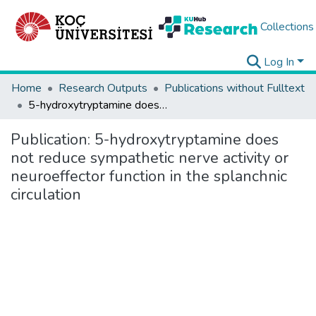
Collections
Log In
Home
Research Outputs
Publications without Fulltext
5-hydroxytryptamine does not reduce sympathetic nerve activity or neuroeffector function in the splanchnic circulation
Publication:
5-hydroxytryptamine does
not reduce sympathetic nerve activity or
neuroeffector function in the splanchnic
circulation