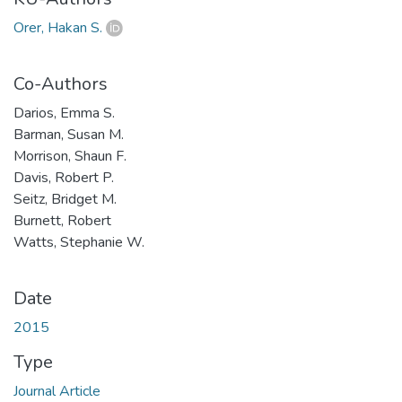
Orer, Hakan S.
Co-Authors
Darios, Emma S.
Barman, Susan M.
Morrison, Shaun F.
Davis, Robert P.
Seitz, Bridget M.
Burnett, Robert
Watts, Stephanie W.
Date
2015
Type
Journal Article