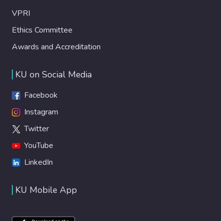
VPRI
Ethics Committee
Awards and Accreditation
KU on Social Media
Facebook
Instagram
Twitter
YouTube
LinkedIn
KU Mobile App