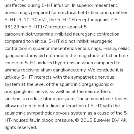
unaffected during 5-HT infusion. In superior mesenteric
arterial rings prepared for electrical field stimulation, neither
5-HT (3, 10, 30 nM), the 5-HT1B receptor agonist CP
93129 nor 5-HT1/7 receptor agonist 5-
carboxamidotryptamine inhibited neurogenic contraction
compared to vehicle. 5-HT did not inhibit neurogenic
contraction in superior mesenteric venous rings. Finally, celiac
ganglionectomy did not modify the magnitude of fall or time
course of 5-HT-induced hypotension when compared to
animals receiving sham ganglionectomy. We conclude it is
unlikely 5-HT interacts with the sympathetic nervous
system at the level of the splanchnic preganglionic or
postganglionic nerve, as well as at the neuroeffector
junction, to reduce blood pressure. These important studies
allow us to rule out a direct interaction of 5-HT with the
splanchnic sympathetic nervous system as a cause of the 5-
HT-induced fall in blood pressure. © 2015 Elsevier B.V. All
rights reserved.