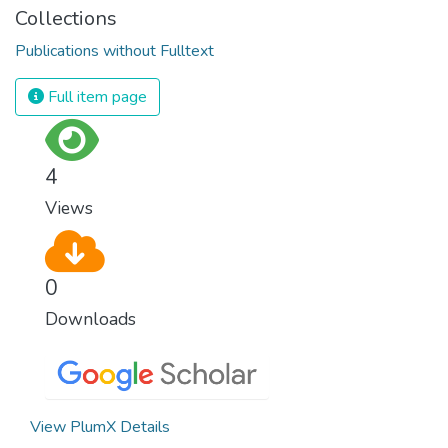
Collections
Publications without Fulltext
Full item page
4
Views
0
Downloads
View PlumX Details