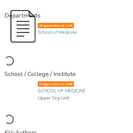
Departments
Organizational Unit
School of Medicine
Loading...
School / College / Institute
Organizational Unit
SCHOOL OF MEDICINE
Upper Org Unit
Loading...
KU-Authors