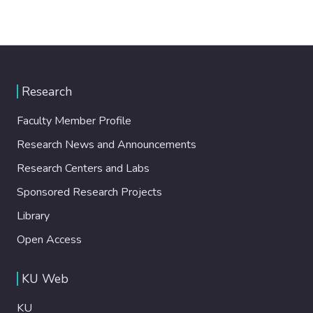
Research
Faculty Member Profile
Research News and Announcements
Research Centers and Labs
Sponsored Research Projects
Library
Open Access
KU Web
KU