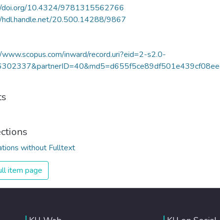
://doi.org/10.4324/9781315562766
//hdl.handle.net/20.500.14288/9867
//www.scopus.com/inward/record.uri?eid=2-s2.0-
302337&partnerID=40&md5=d655f5ce89df501e439cf08ee
ts
ections
ations without Fulltext
ll item page