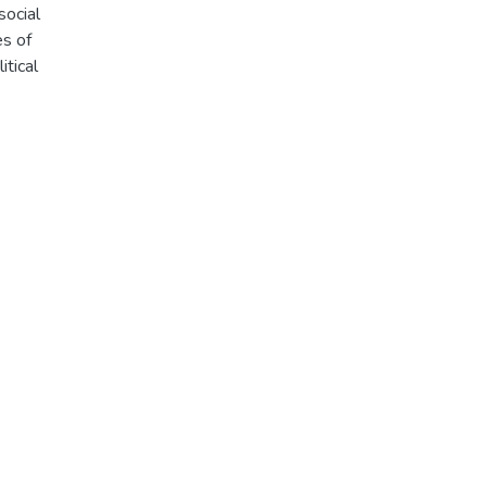
social
es of
itical