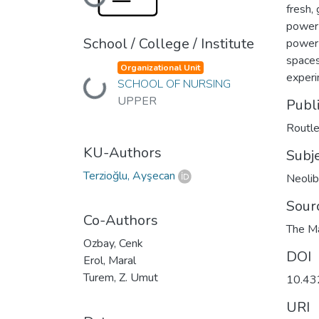
Loading...
fresh,
power 
School / College / Institute
power 
spaces
Organizational Unit
experi
SCHOOL OF NURSING
Loading...
UPPER
Publ
Routl
KU-Authors
Subj
Terzioğlu, Ayşecan
Neolib
Sour
Co-Authors
The Ma
Ozbay, Cenk
DOI
Erol, Maral
Turem, Z. Umut
10.4
URI