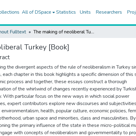
ollections
All of DSpace
Statistics
Units
Researchers
Proj
hout Fulltext
The making of neoliberal Turkey [Book]
liberal Turkey [Book]
ract
ing the divergent aspects of the rule of neoliberalism in Turkey si
 each chapter in this book highlights a specific dimension of this 
ic process and together, these essays construct a thorough
ation of the whirlwind of changes recently experienced by Turkis
y. With particular focus on the new ways in which social power
es, expert contributors explore new discourses and subjectivitie
 environmentalism, health, popular culture, economic policies, fe
therhood, urban space and minorities, class and masculinities. By
oning the primary influence of the state in these micro-political m
ngage with concepts of neoliberalism and governmentality to pro