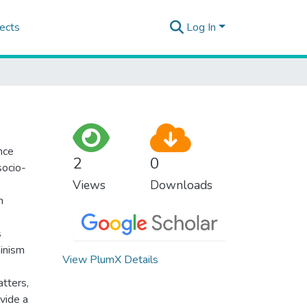
ects
Log In
nce
2
0
socio-
Views
Downloads
h
s
minism
View PlumX Details
atters,
vide a