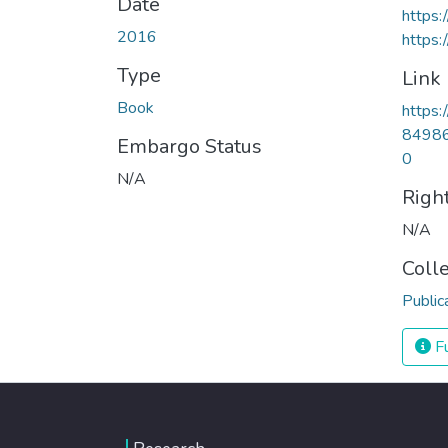
Date
https
2016
https:
Type
Link
Book
https:
84986
Embargo Status
0
N/A
Righ
N/A
Coll
Public
Fu