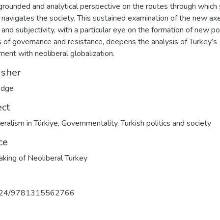
 grounded and analytical perspective on the routes through which 
navigates the society. This sustained examination of the new ax
and subjectivity, with a particular eye on the formation of new pol
 of governance and resistance, deepens the analysis of Turkey’s
ment with neoliberal globalization.
isher
edge
ect
eralism in Türkiye
,
Governmentality
,
Turkish politics and society
ce
king of Neoliberal Turkey
324/9781315562766