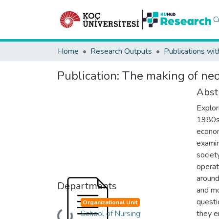
C
Home
Research Outputs
Publications wit
Publication:
The making of neo
Abst
Explor
1980s,
econom
examin
societ
operat
around
Departments
and mo
questi
Organizational Unit
School of Nursing
they e