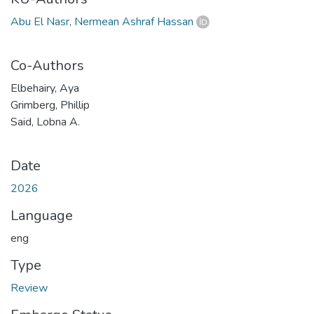
Abu El Nasr, Nermean Ashraf Hassan
Co-Authors
Elbehairy, Aya
Grimberg, Phillip
Said, Lobna A.
Date
2026
Language
eng
Type
Review