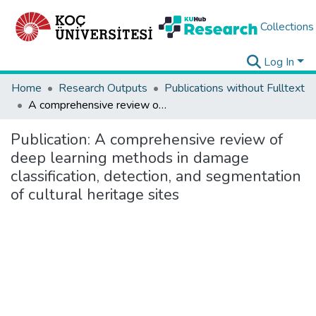
Collections
Log In
Home
Research Outputs
Publications without Fulltext
A comprehensive review of deep learning methods in damage classification, detection, and segmentation of cultural heritage sites
Publication:
A comprehensive review of
deep learning methods in damage
classification, detection, and segmentation
of cultural heritage sites