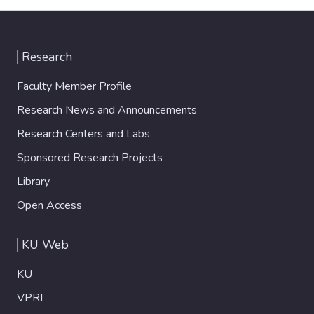
Research
Faculty Member Profile
Research News and Announcements
Research Centers and Labs
Sponsored Research Projects
Library
Open Access
KU Web
KU
VPRI