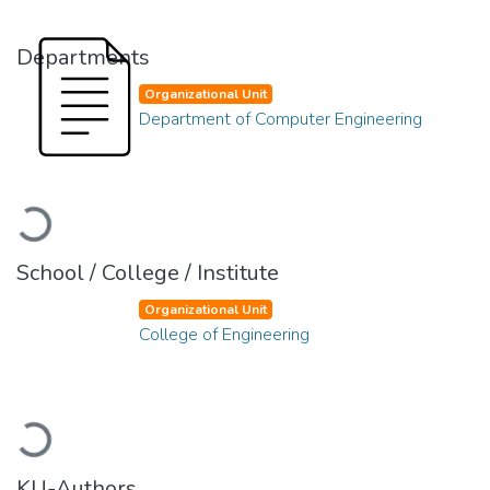
Departments
Organizational Unit
Department of Computer Engineering
Loading...
School / College / Institute
Organizational Unit
College of Engineering
Loading...
KU-Authors