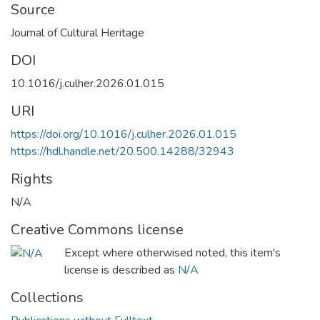
Source
Journal of Cultural Heritage
DOI
10.1016/j.culher.2026.01.015
URI
https://doi.org/10.1016/j.culher.2026.01.015
https://hdl.handle.net/20.500.14288/32943
Rights
N/A
Creative Commons license
Except where otherwised noted, this item's
license is described as
N/A
Collections