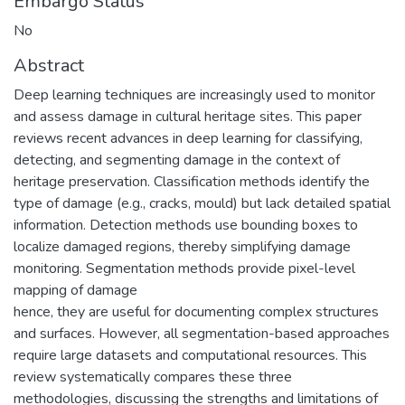
Embargo Status
No
Abstract
Deep learning techniques are increasingly used to monitor
and assess damage in cultural heritage sites. This paper
reviews recent advances in deep learning for classifying,
detecting, and segmenting damage in the context of
heritage preservation. Classification methods identify the
type of damage (e.g., cracks, mould) but lack detailed spatial
information. Detection methods use bounding boxes to
localize damaged regions, thereby simplifying damage
monitoring. Segmentation methods provide pixel-level
mapping of damage
hence, they are useful for documenting complex structures
and surfaces. However, all segmentation-based approaches
require large datasets and computational resources. This
review systematically compares these three
methodologies, discussing the strengths and limitations of