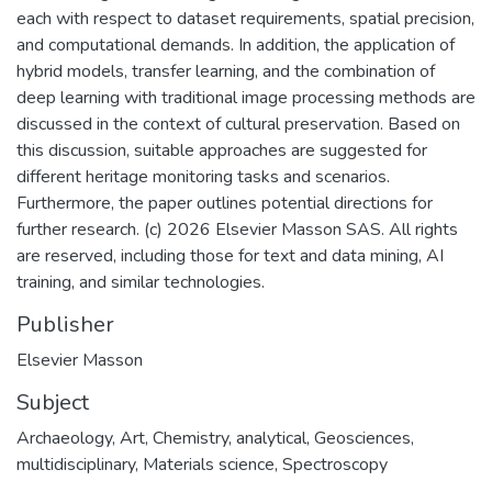
each with respect to dataset requirements, spatial precision,
and computational demands. In addition, the application of
hybrid models, transfer learning, and the combination of
deep learning with traditional image processing methods are
discussed in the context of cultural preservation. Based on
this discussion, suitable approaches are suggested for
different heritage monitoring tasks and scenarios.
Furthermore, the paper outlines potential directions for
further research. (c) 2026 Elsevier Masson SAS. All rights
are reserved, including those for text and data mining, AI
training, and similar technologies.
Publisher
Elsevier Masson
Subject
Archaeology
,
Art
,
Chemistry, analytical
,
Geosciences,
multidisciplinary
,
Materials science
,
Spectroscopy