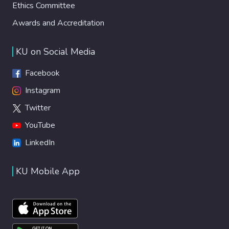
Ethics Committee
Awards and Accreditation
KU on Social Media
Facebook
Instagram
Twitter
YouTube
LinkedIn
KU Mobile App