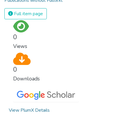
Publications without Fulltext
Full item page
0
Views
0
Downloads
View PlumX Details