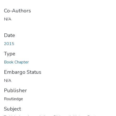
Co-Authors
N/A
Date
2015
Type
Book Chapter
Embargo Status
N/A
Publisher
Routledge
Subject