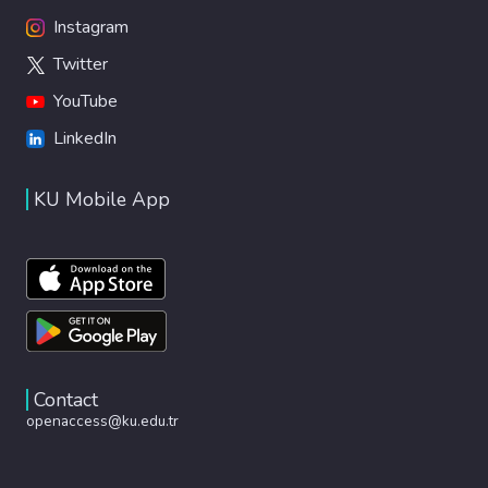
Instagram
Twitter
YouTube
LinkedIn
KU Mobile App
Contact
openaccess@ku.edu.tr