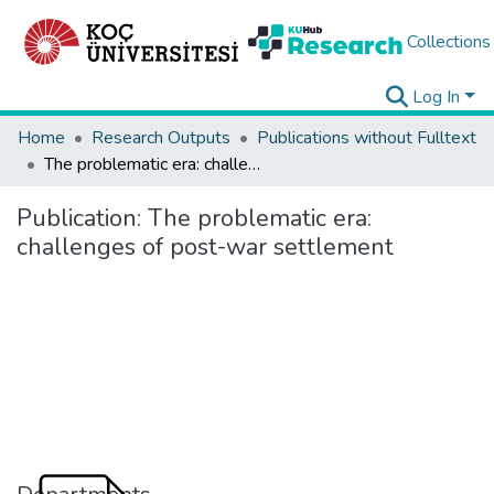
Collections
Log In
Home
Research Outputs
Publications without Fulltext
The problematic era: challenges of post-war settlement
Publication:
The problematic era:
challenges of post-war settlement