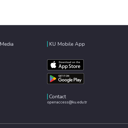
 Media
KU Mobile App
Contact
openaccess@ku.edu.tr