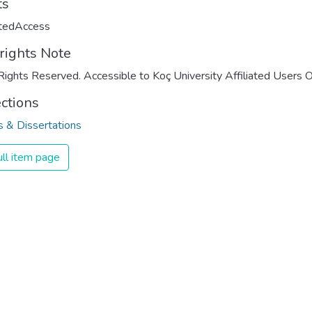
ts
ctedAccess
rights Note
Rights Reserved. Accessible to Koç University Affiliated Users O
ections
 & Dissertations
ll item page