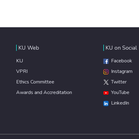
KU Web
KU on Social
KU
Facebook
VPRI
Instagram
Ethics Committee
Twitter
Awards and Accreditation
YouTube
LinkedIn