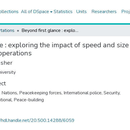
ollections
All of DSpace
Statistics
Units
Researchers
Proj
tations
Beyond first glance : exploring the impact of speed and size in the initial deployments of United Nations peacekeeping operations
e : exploring the impact of speed and size 
operations
isher
iversity
ect
 Nations, Peacekeeping forces
,
International police
,
Security,
ational
,
Peace-building
//hdl.handle.net/20.500.14288/6059