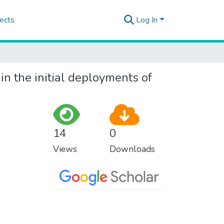
ects
Log In
in the initial deployments of
14
0
Views
Downloads