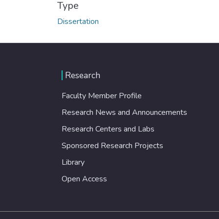
Type
Dissertation
Research
Faculty Member Profile
Research News and Announcements
Research Centers and Labs
Sponsored Research Projects
Library
Open Access