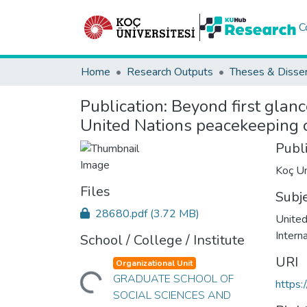
C
Home
Research Outputs
Theses & Disser
Publication:
Beyond first glanc
United Nations peacekeeping 
Publ
Koç Un
Files
Subj
28680.pdf
(3.72 MB)
United
Intern
School / College / Institute
URI
Organizational Unit
Loading...
GRADUATE SCHOOL OF
https:
SOCIAL SCIENCES AND