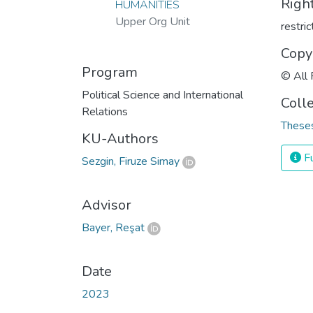
Righ
HUMANITIES
Upper Org Unit
restri
Copy
Program
© All 
Political Science and International
Coll
Relations
Theses
KU-Authors
Fu
Sezgin, Firuze Simay
Advisor
Bayer, Reşat
Date
2023