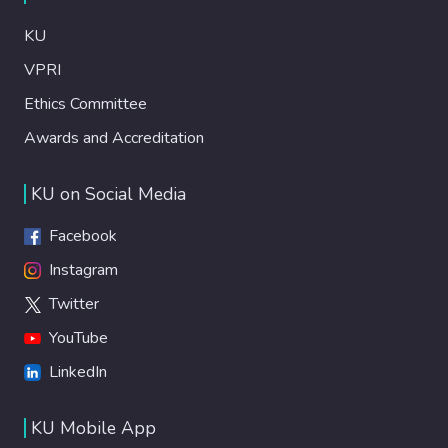
KU
VPRI
Ethics Committee
Awards and Accreditation
KU on Social Media
Facebook
Instagram
Twitter
YouTube
LinkedIn
KU Mobile App