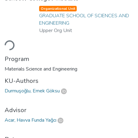
Organizational Unit
GRADUATE SCHOOL OF SCIENCES AND
ENGINEERING
Upper Org Unit
oading...
Program
Materials Science and Engineering
KU-Authors
Durmuşoğlu, Emek Göksu
Advisor
Acar, Havva Funda Yağcı