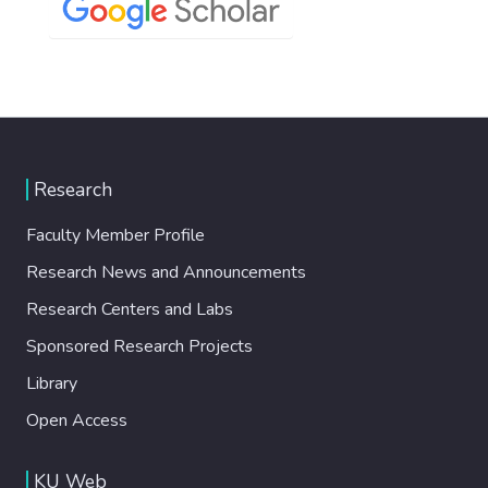
Research
Faculty Member Profile
Research News and Announcements
Research Centers and Labs
Sponsored Research Projects
Library
Open Access
KU Web