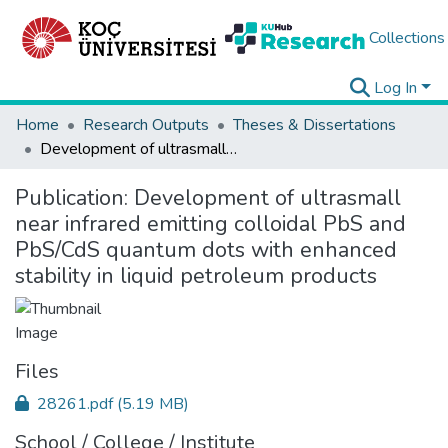
Collections
Log In
Home
Research Outputs
Theses & Dissertations
Development of ultrasmall near infrared emitting colloidal PbS and PbS/CdS quantum dots with enhanced stability in liquid petroleum products
Publication:
Development of ultrasmall
near infrared emitting colloidal PbS and
PbS/CdS quantum dots with enhanced
stability in liquid petroleum products
Files
28261.pdf
(5.19 MB)
School / College / Institute