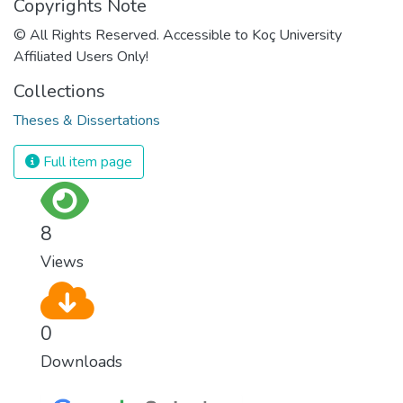
Copyrights Note
© All Rights Reserved. Accessible to Koç University
Affiliated Users Only!
Collections
Theses & Dissertations
Full item page
8
Views
0
Downloads