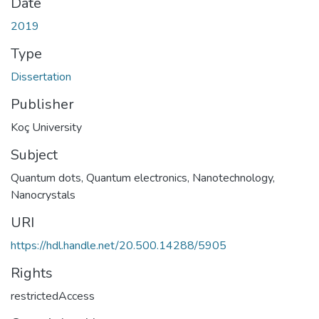
Date
2019
Type
Dissertation
Publisher
Koç University
Subject
Quantum dots
,
Quantum electronics
,
Nanotechnology
,
Nanocrystals
URI
https://hdl.handle.net/20.500.14288/5905
Rights
restrictedAccess