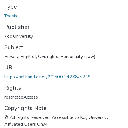
Type
Thesis
Publisher
Koç University
Subject
Privacy, Right of
,
Civil rights
,
Personality (Law)
URI
https://hdl.handle.net/20.500.14288/4249
Rights
restrictedAccess
Copyrights Note
© All Rights Reserved. Accessible to Koç University
Affiliated Users Only!