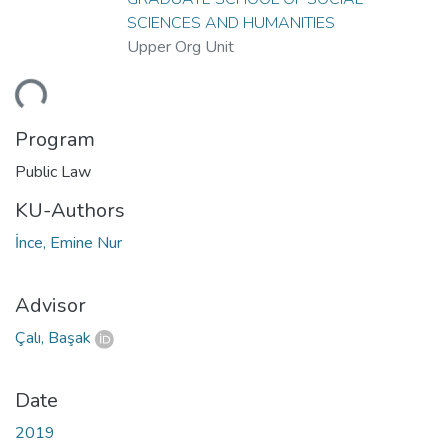
SCIENCES AND HUMANITIES
Upper Org Unit
ding...
Program
Public Law
KU-Authors
İnce, Emine Nur
Advisor
Çalı, Başak
Date
2019