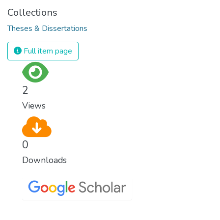
Collections
Theses & Dissertations
Full item page
2
Views
0
Downloads