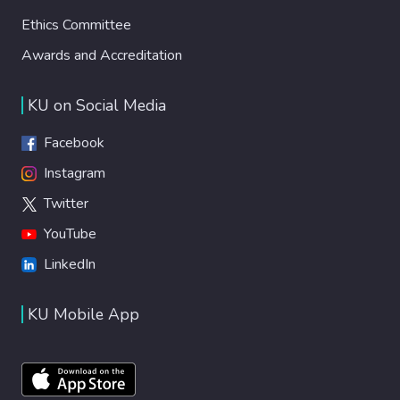
Ethics Committee
Awards and Accreditation
KU on Social Media
Facebook
Instagram
Twitter
YouTube
LinkedIn
KU Mobile App