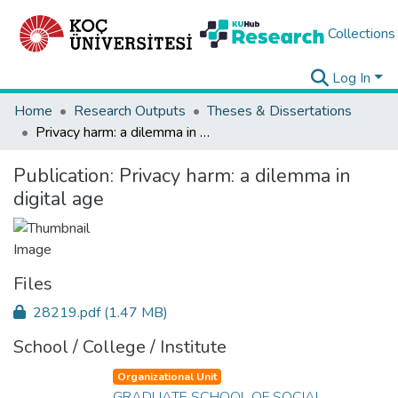
Collections
Log In
Home
Research Outputs
Theses & Dissertations
Privacy harm: a dilemma in digital age
Publication:
Privacy harm: a dilemma in
digital age
Files
28219.pdf
(1.47 MB)
School / College / Institute
Organizational Unit
GRADUATE SCHOOL OF SOCIAL