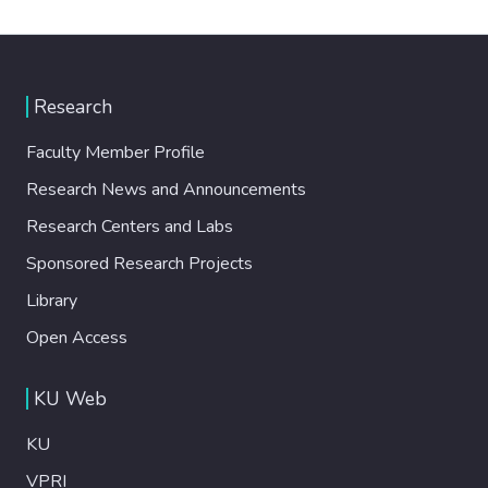
Research
Faculty Member Profile
Research News and Announcements
Research Centers and Labs
Sponsored Research Projects
Library
Open Access
KU Web
KU
VPRI