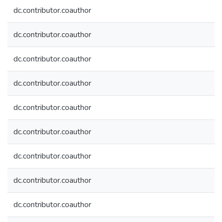
dc.contributor.coauthor
dc.contributor.coauthor
dc.contributor.coauthor
dc.contributor.coauthor
dc.contributor.coauthor
dc.contributor.coauthor
dc.contributor.coauthor
dc.contributor.coauthor
dc.contributor.coauthor