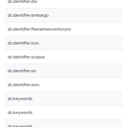
dc.identifier.doi
dc.identifier.embargo
dc.identifier.filenameinventoryno
dc.identifier.issn
dc.identifier.scopus
dc.identifier.uri
dc.identifier.wos
dc.keywords
dc.keywords
dc.keywords