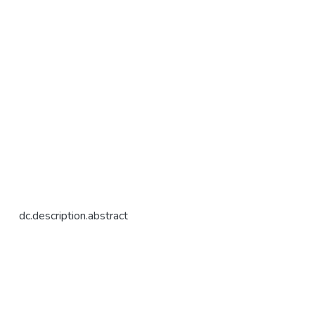
dc.description.abstract