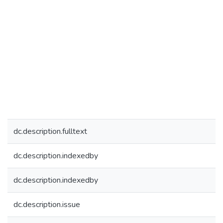
dc.description.fulltext
dc.description.indexedby
dc.description.indexedby
dc.description.issue