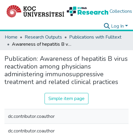
Collections
Log In
Home
Research Outputs
Publications with Fulltext
Awareness of hepatitis B virus reactivation among physicians administering immunosuppressive treatment and related clinical practices
Publication:
Awareness of hepatitis B virus
reactivation among physicians
administering immunosuppressive
treatment and related clinical practices
Simple item page
dc.contributor.coauthor
dc.contributor.coauthor