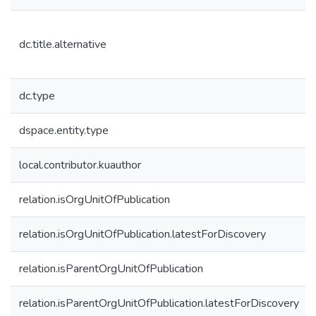
dc.title.alternative
dc.type
dspace.entity.type
local.contributor.kuauthor
relation.isOrgUnitOfPublication
relation.isOrgUnitOfPublication.latestForDiscovery
relation.isParentOrgUnitOfPublication
relation.isParentOrgUnitOfPublication.latestForDiscovery