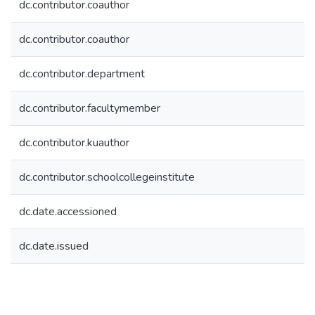
dc.contributor.coauthor
dc.contributor.coauthor
dc.contributor.department
dc.contributor.facultymember
dc.contributor.kuauthor
dc.contributor.schoolcollegeinstitute
dc.date.accessioned
dc.date.issued