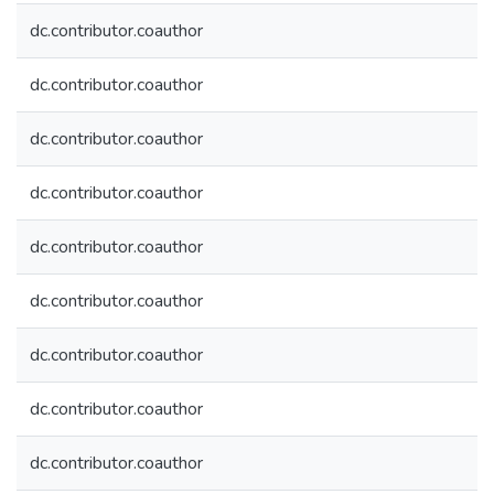
dc.contributor.coauthor
dc.contributor.coauthor
dc.contributor.coauthor
dc.contributor.coauthor
dc.contributor.coauthor
dc.contributor.coauthor
dc.contributor.coauthor
dc.contributor.coauthor
dc.contributor.coauthor