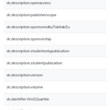
dc.description.openaccess
dc.description.publisherscope
dc.description.sponsoredbyTubitakEu
dc.description.sponsorship
dc.description.studentonlypublication
dc.description.studentpublication
dc.description.version
dc.description.volume
dc.identifier.WoSQuartile