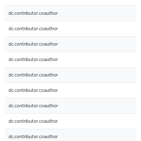
dc.contributor.coauthor
dc.contributor.coauthor
dc.contributor.coauthor
dc.contributor.coauthor
dc.contributor.coauthor
dc.contributor.coauthor
dc.contributor.coauthor
dc.contributor.coauthor
dc.contributor.coauthor