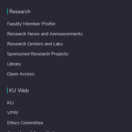
Research
Faculty Member Profile
Research News and Announcements
Research Centers and Labs
Sponsored Research Projects
Library
Open Access
KU Web
KU
VPRI
Ethics Committee