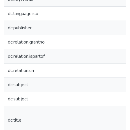
dc.language.iso
dc.publisher
dc.relation.grantno
dc.relation.ispartof
dc.relation.uri
dc.subject
dc.subject
dc.title