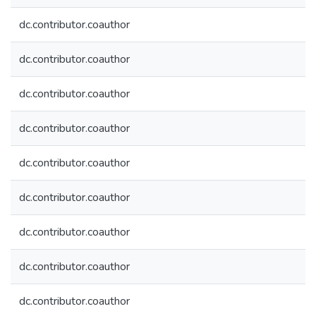
dc.contributor.coauthor
dc.contributor.coauthor
dc.contributor.coauthor
dc.contributor.coauthor
dc.contributor.coauthor
dc.contributor.coauthor
dc.contributor.coauthor
dc.contributor.coauthor
dc.contributor.coauthor