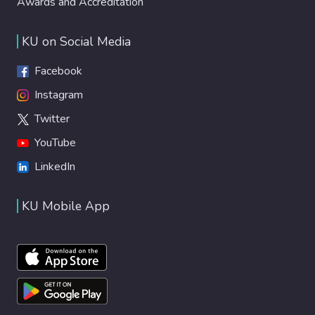
Awards and Accreditation
KU on Social Media
Facebook
Instagram
Twitter
YouTube
LinkedIn
KU Mobile App