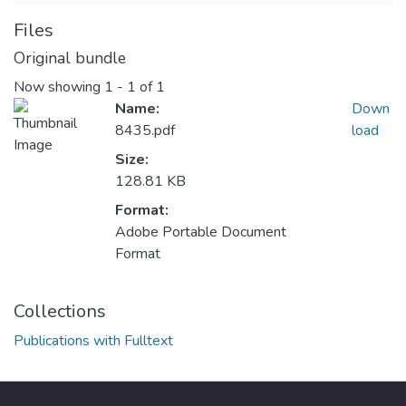
Files
Original bundle
Now showing
1 - 1 of 1
Name:
Down
8435.pdf
load
Size:
128.81 KB
Format:
Adobe Portable Document
Format
Collections
Publications with Fulltext