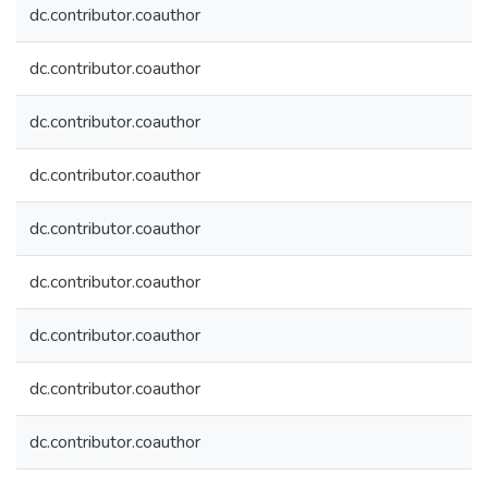
dc.contributor.coauthor
dc.contributor.coauthor
dc.contributor.coauthor
dc.contributor.coauthor
dc.contributor.coauthor
dc.contributor.coauthor
dc.contributor.coauthor
dc.contributor.coauthor
dc.contributor.coauthor