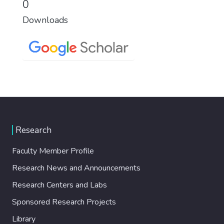
0
Downloads
Research
Faculty Member Profile
Research News and Announcements
Research Centers and Labs
Sponsored Research Projects
Library