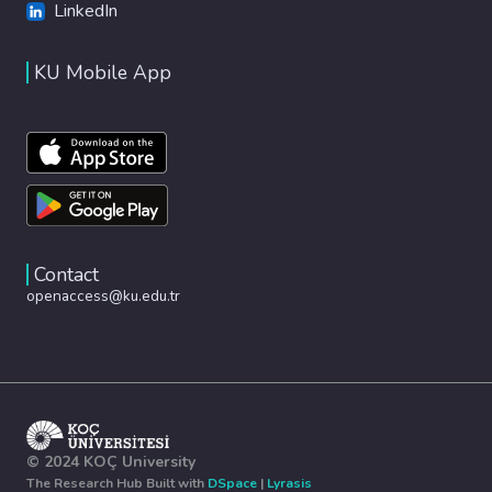
LinkedIn
KU Mobile App
Contact
openaccess@ku.edu.tr
© 2024 KOÇ University
The Research Hub Built with
DSpace
|
Lyrasis