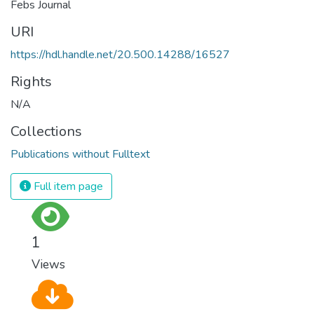
Febs Journal
URI
https://hdl.handle.net/20.500.14288/16527
Rights
N/A
Collections
Publications without Fulltext
Full item page
1
Views