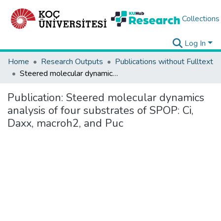
Collections
Log In
Home
Research Outputs
Publications without Fulltext
Steered molecular dynamics analysis of four substrates of SPOP: Ci, Daxx, macroh2, and Puc
Publication:
Steered molecular dynamics
analysis of four substrates of SPOP: Ci,
Daxx, macroh2, and Puc