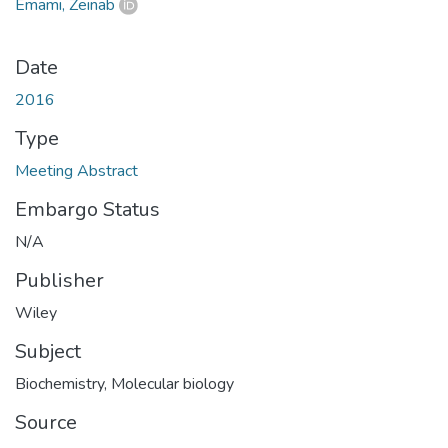
Emami, Zeinab
Date
2016
Type
Meeting Abstract
Embargo Status
N/A
Publisher
Wiley
Subject
Biochemistry
,
Molecular biology
Source