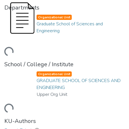
Departments
Organizational Unit
Graduate School of Sciences and
Engineering
ding...
School / College / Institute
Organizational Unit
GRADUATE SCHOOL OF SCIENCES AND
ENGINEERING
Upper Org Unit
ding...
KU-Authors