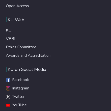
Open Access
KU Web
KU
VPRI
Ethics Committee
Awards and Accreditation
KU on Social Media
Facebook
Instagram
Twitter
YouTube