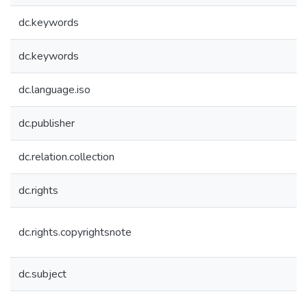
dc.keywords
dc.keywords
dc.language.iso
dc.publisher
dc.relation.collection
dc.rights
dc.rights.copyrightsnote
dc.subject