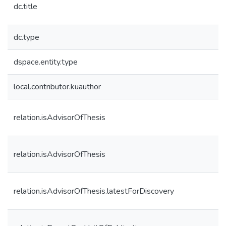
dc.title
dc.type
dspace.entity.type
local.contributor.kuauthor
relation.isAdvisorOfThesis
relation.isAdvisorOfThesis
relation.isAdvisorOfThesis.latestForDiscovery