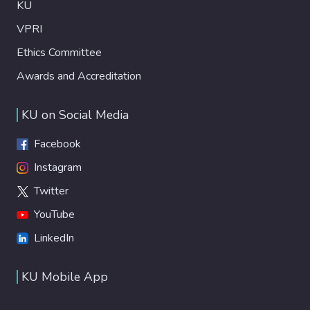
KU
VPRI
Ethics Committee
Awards and Accreditation
KU on Social Media
Facebook
Instagram
Twitter
YouTube
LinkedIn
KU Mobile App