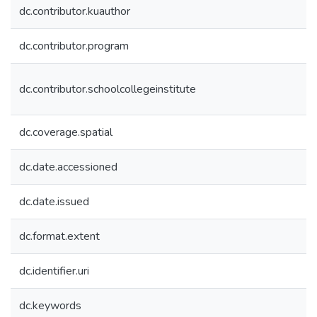
dc.contributor.kuauthor
dc.contributor.program
dc.contributor.schoolcollegeinstitute
dc.coverage.spatial
dc.date.accessioned
dc.date.issued
dc.format.extent
dc.identifier.uri
dc.keywords