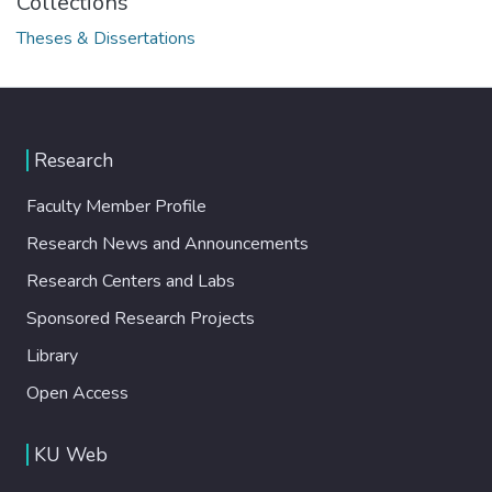
Collections
Theses & Dissertations
Research
Faculty Member Profile
Research News and Announcements
Research Centers and Labs
Sponsored Research Projects
Library
Open Access
KU Web