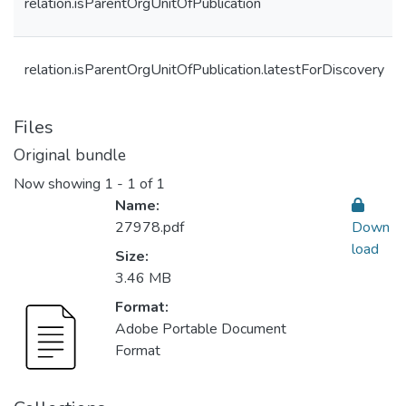
relation.isParentOrgUnitOfPublication
relation.isParentOrgUnitOfPublication.latestForDiscovery
Files
Original bundle
Now showing
1 - 1 of 1
Name:
27978.pdf
Down
load
Size:
3.46 MB
Format:
Adobe Portable Document
Format