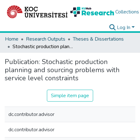
Collections
Log In
Home
Research Outputs
Theses & Dissertations
Stochastic production planning and sourcing problems with service level constraints
Publication:
Stochastic production
planning and sourcing problems with
service level constraints
Simple item page
dc.contributor.advisor
dc.contributor.advisor