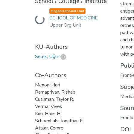
School / College / Institute
stroma
antige
Organizational Unit
SCHOOL OF MEDICINE
advant
Loading...
Upper Org Unit
orches
pathwa
and ch
KU-Authors
tumor 
with p
Selek, Uğur
Publ
Co-Authors
Fronti
Menon, Hari
Subj
Ramapriyan, Rishab
Medic
Cushman, Taylor R.
Verma, Vivek
Sour
Kim, Hans H.
Fronti
Schoenhals, Jonathan E.
Atalar, Cemre
DOI