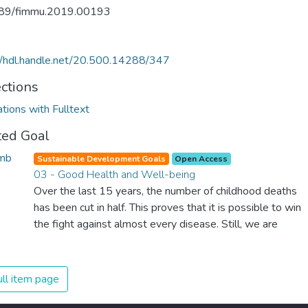
89/fimmu.2019.00193
//hdl.handle.net/20.500.14288/347
ections
ations with Fulltext
ted Goal
Sustainable Development Goals
Open Access
03 - Good Health and Well-being
Over the last 15 years, the number of childhood deaths
has been cut in half. This proves that it is possible to win
the fight against almost every disease. Still, we are
spending an astonishing amount of money and resources
on treating illnesses that are surprisingly easy to prevent.
The new goal for worldwide Good Health promotes
ll item page
healthy lifestyles, preventive measures and modern,
efficient healthcare for everyone.