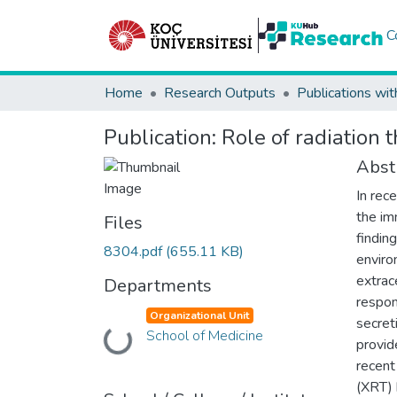
C
Home
Research Outputs
Publications wit
Publication:
Role of radiation
Abst
In rec
the im
Files
findin
8304.pdf
(655.11 KB)
enviro
extrac
Departments
respon
Organizational Unit
secret
School of Medicine
Loading...
provid
recent
(XRT) 