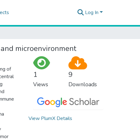
ects
Log In
a and microenvironment
ing of
1
9
central
ng
Views
Downloads
and
 immune
ma
View PlumX Details
y
umor