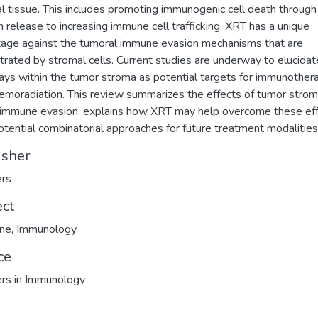
l tissue. This includes promoting immunogenic cell death throug
n release to increasing immune cell trafficking, XRT has a unique
age against the tumoral immune evasion mechanisms that are
trated by stromal cells. Current studies are underway to elucidat
ys within the tumor stroma as potential targets for immunother
emoradiation. This review summarizes the effects of tumor strom
immune evasion, explains how XRT may help overcome these eff
otential combinatorial approaches for future treatment modalities
isher
ers
ect
ine
,
Immunology
ce
ers in Immunology