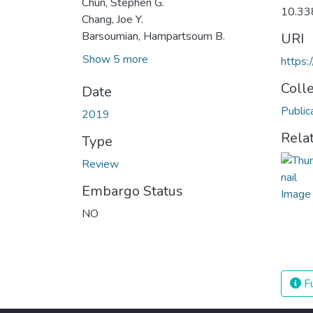
Chun, Stephen G.
10.33
Chang, Joe Y.
Barsoumian, Hampartsoum B.
URI
Show 5 more
https:
Coll
Date
Public
2019
Rela
Type
Review
Embargo Status
NO
Fu