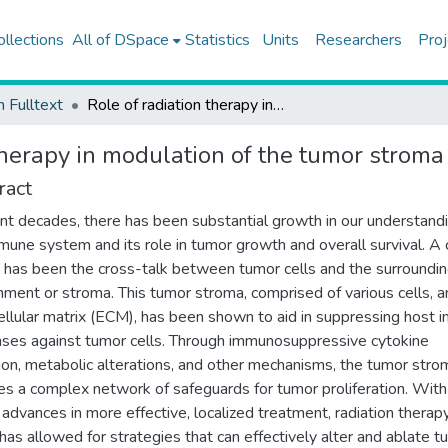
ollections
All of DSpace
Statistics
Units
Researchers
Proj
h Fulltext
Role of radiation therapy in modulation of the tumor stroma and microenvironment
 therapy in modulation of the tumor strom
ract
ent decades, there has been substantial growth in our understand
mune system and its role in tumor growth and overall survival. A 
g has been the cross-talk between tumor cells and the surroundi
nment or stroma. This tumor stroma, comprised of various cells, 
ellular matrix (ECM), has been shown to aid in suppressing host
ses against tumor cells. Through immunosuppressive cytokine
ion, metabolic alterations, and other mechanisms, the tumor stro
es a complex network of safeguards for tumor proliferation. With
 advances in more effective, localized treatment, radiation therap
has allowed for strategies that can effectively alter and ablate t