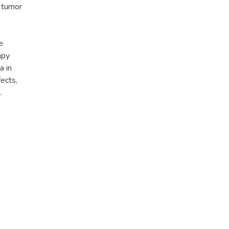
h tumor
e
apy
a in
ects,
.