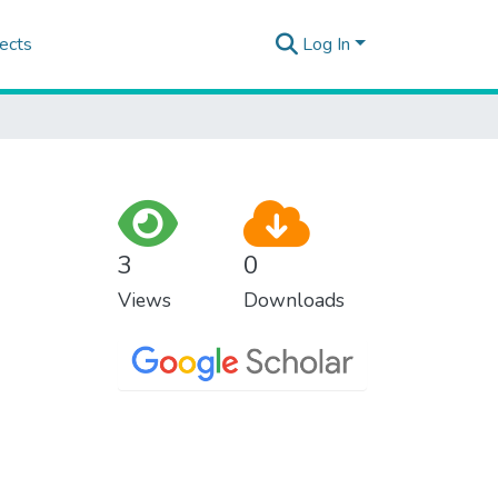
ects
Log In
3
0
Views
Downloads