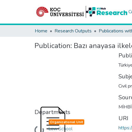
C
Home
Research Outputs
Publications wit
Publication:
Bazı anayasa ilkel
Publ
Türkiy
Subj
Civil 
Sour
MİHBİR
Departments
URI
Organizational Unit
https:
Law School