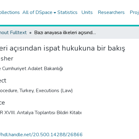
ollections
All of DSpace
Statistics
Units
Researchers
Proj
hout Fulltext
Bazı anayasa ilkeleri açısından ispat hukukuna bir bakış
eri açısından ispat hukukuna bir bakış
isher
e Cumhuriyet Adalet Bakanlığı
ect
procedure, Turkey
,
Executions (Law)
ce
 XVIII. Antalya Toplantısı Bildiri Kitabı
//hdl.handle.net/20.500.14288/26866