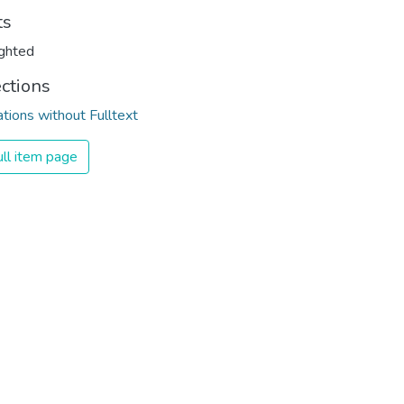
ts
ghted
ections
ations without Fulltext
ll item page