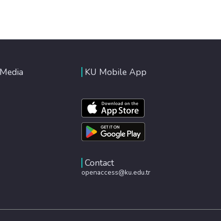
 Media
KU Mobile App
Contact
openaccess@ku.edu.tr