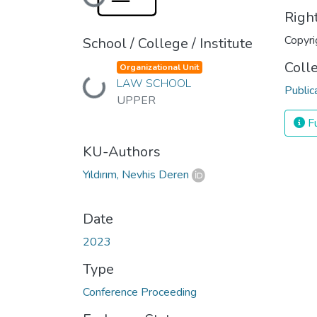
Loading...
Righ
Copyri
School / College / Institute
Coll
Organizational Unit
Loading...
LAW SCHOOL
Public
UPPER
Fu
KU-Authors
Yıldırım, Nevhis Deren
Date
2023
Type
Conference Proceeding