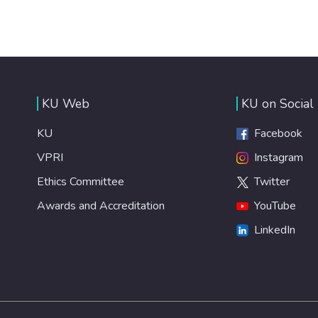
KU Web
KU on Social
KU
Facebook
VPRI
Instagram
Ethics Committee
Twitter
Awards and Accreditation
YouTube
LinkedIn