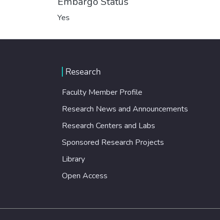
Embargo Status
Yes
Research
Faculty Member Profile
Research News and Announcements
Research Centers and Labs
Sponsored Research Projects
Library
Open Access