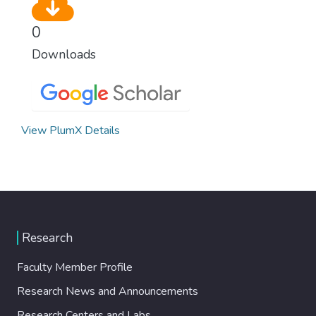
0
Downloads
View PlumX Details
Research
Faculty Member Profile
Research News and Announcements
Research Centers and Labs