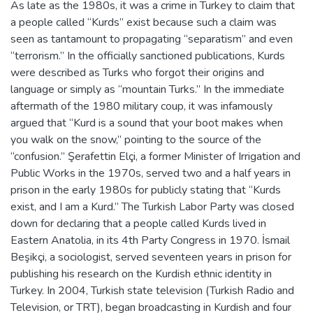
As late as the 1980s, it was a crime in Turkey to claim that
a people called “Kurds” exist because such a claim was
seen as tantamount to propagating “separatism” and even
“terrorism.” In the officially sanctioned publications, Kurds
were described as Turks who forgot their origins and
language or simply as “mountain Turks.” In the immediate
aftermath of the 1980 military coup, it was infamously
argued that “Kurd is a sound that your boot makes when
you walk on the snow,” pointing to the source of the
“confusion.” Şerafettin Elçi, a former Minister of Irrigation and
Public Works in the 1970s, served two and a half years in
prison in the early 1980s for publicly stating that “Kurds
exist, and I am a Kurd.” The Turkish Labor Party was closed
down for declaring that a people called Kurds lived in
Eastern Anatolia, in its 4th Party Congress in 1970. İsmail
Beşikçi, a sociologist, served seventeen years in prison for
publishing his research on the Kurdish ethnic identity in
Turkey. In 2004, Turkish state television (Turkish Radio and
Television, or TRT), began broadcasting in Kurdish and four