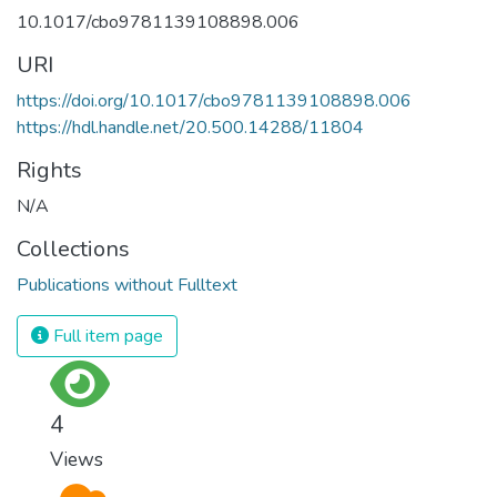
10.1017/cbo9781139108898.006
URI
https://doi.org/10.1017/cbo9781139108898.006
https://hdl.handle.net/20.500.14288/11804
Rights
N/A
Collections
Publications without Fulltext
Full item page
4
Views