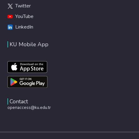
Twitter
YouTube
LinkedIn
KU Mobile App
Contact
openaccess@ku.edu.tr