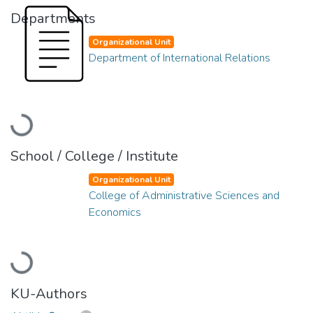
Departments
Organizational Unit
Department of International Relations
Loading...
School / College / Institute
Organizational Unit
College of Administrative Sciences and
Economics
Loading...
KU-Authors