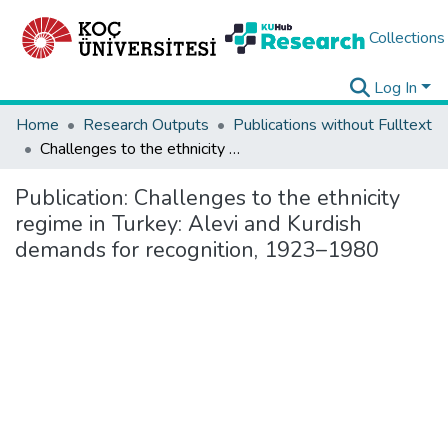
Collections
Log In
Home
Research Outputs
Publications without Fulltext
Challenges to the ethnicity regime in Turkey: Alevi and Kurdish demands for recognition, 1923–1980
Publication:
Challenges to the ethnicity
regime in Turkey: Alevi and Kurdish
demands for recognition, 1923–1980