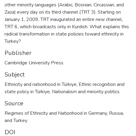
other minority languages (Arabic, Bosnian, Circassian, and
Zaza) every day on its third channel (TRT 3). Starting on
January 1, 2009, TRT inaugurated an entire new channel,
TRT 6, which broadcasts only in Kurdish. What explains this
radical transformation in state policies toward ethnicity in
Turkey?
Publisher
Cambridge University Press
Subject
Ethnicity and nationhood in Türkiye
,
Ethnic recognition and
state policy in Türkiye
,
Nationalism and minority politics
Source
Regimes of Ethnicity and Nationhood in Germany, Russia,
and Turkey
DOI