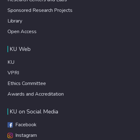
Sponsored Research Projects
Library
Open Access
KU Web
KU
VPRI
Ethics Committee
Awards and Accreditation
KU on Social Media
Facebook
Instagram