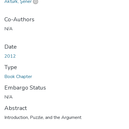
Aktürk, Şener
Co-Authors
N/A
Date
2012
Type
Book Chapter
Embargo Status
N/A
Abstract
Introduction, Puzzle, and the Argument