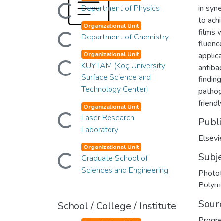
Loading...
Department of Physics
in syne
to ach
Organizational Unit
Loading...
films 
Department of Chemistry
fluenc
Organizational Unit
applic
Loading...
KUYTAM (Koç University
antiba
Surface Science and
findin
Technology Center)
pathog
friendl
Organizational Unit
Loading...
Laser Research
Publ
Laboratory
Elsevi
Organizational Unit
Loading...
Subj
Graduate School of
Sciences and Engineering
Photot
Polym
Sour
School / College / Institute
Progre