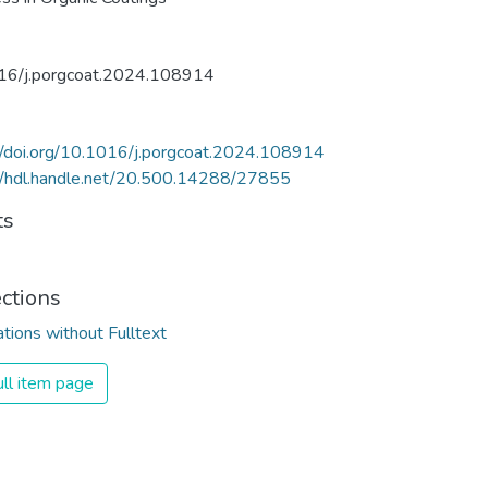
16/j.porgcoat.2024.108914
//doi.org/10.1016/j.porgcoat.2024.108914
//hdl.handle.net/20.500.14288/27855
ts
ections
ations without Fulltext
ll item page