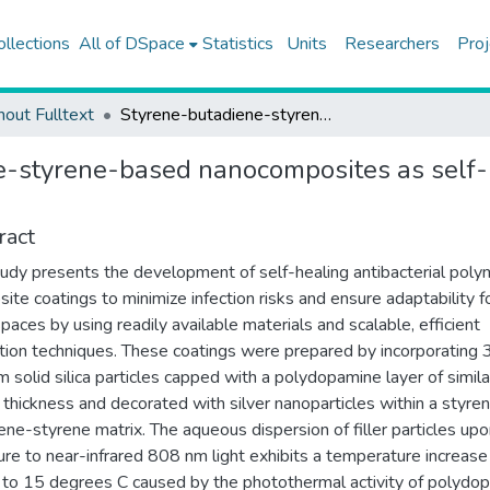
ollections
All of DSpace
Statistics
Units
Researchers
Proj
hout Fulltext
Styrene-butadiene-styrene-based nanocomposites as self-healable antibacterial coatings
-styrene-based nanocomposites as self-h
ract
tudy presents the development of self-healing antibacterial poly
ite coatings to minimize infection risks and ensure adaptability f
spaces by using readily available materials and scalable, efficient
ation techniques. These coatings were prepared by incorporating
 solid silica particles capped with a polydopamine layer of simila
thickness and decorated with silver nanoparticles within a styre
ene-styrene matrix. The aqueous dispersion of filler particles up
re to near-infrared 808 nm light exhibits a temperature increase
r to 15 degrees C caused by the photothermal activity of polydo