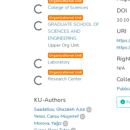
Organizational Unit
Loading...
College of Sciences
DOI
Organizational Unit
10.10
Loading...
GRADUATE SCHOOL OF
URI
SCIENCES AND
ENGINEERING
https:
Upper Org Unit
https:
Organizational Unit
Righ
Loading...
Laboratory
N/A
Organizational Unit
Loading...
Coll
Research Center
Public
KU-Authors
Fu
Saadatlou, Ghazaleh Azizi
Yenici, Cansu Müşerref
Morova, Yağız