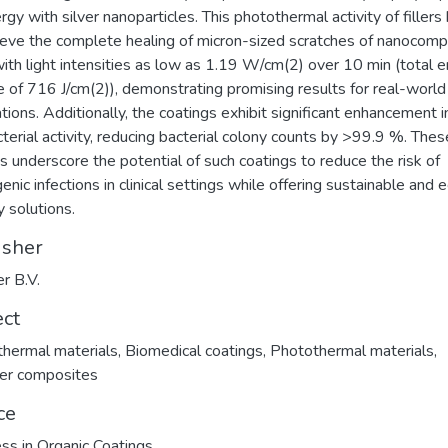
rgy with silver nanoparticles. This photothermal activity of fillers
ieve the complete healing of micron-sized scratches of nanocomp
with light intensities as low as 1.19 W/cm(2) over 10 min (total 
e of 716 J/cm(2)), demonstrating promising results for real-world
ations. Additionally, the coatings exhibit significant enhancement i
cterial activity, reducing bacterial colony counts by >99.9 %. Thes
gs underscore the potential of such coatings to reduce the risk of
enic infections in clinical settings while offering sustainable and 
y solutions.
isher
er B.V.
ect
hermal materials
,
Biomedical coatings
,
Photothermal materials
,
er composites
ce
ss in Organic Coatings