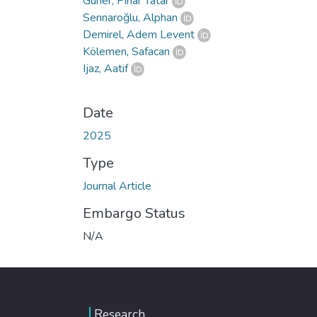
Güner, Pınar Tatar
Sennaroğlu, Alphan
Demirel, Adem Levent
Kölemen, Safacan
Ijaz, Aatif
Date
2025
Type
Journal Article
Embargo Status
N/A
Research