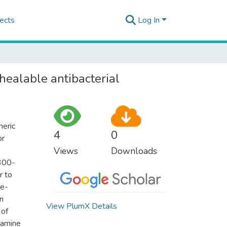
ects
Log In
ealable antibacterial
meric
4
0
or
Views
Downloads
 300-
r to
ne-
on
View PlumX Details
 of
pamine