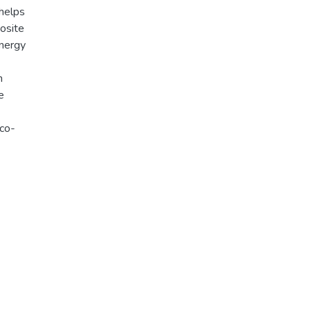
 helps
osite
energy
n
e
eco-