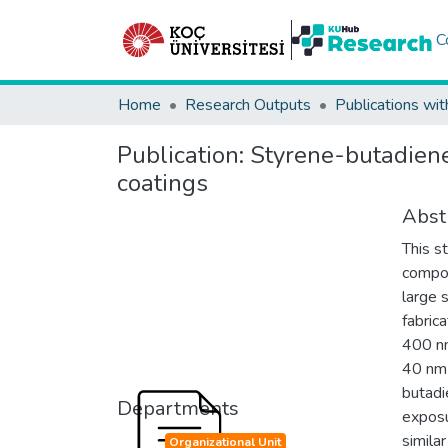
C
Home
Research Outputs
Publications wit
Publication:
Styrene-butadiene
coatings
Abst
This s
compos
large 
fabric
400 nm
40 nm 
butadi
Departments
exposu
simila
Organizational Unit