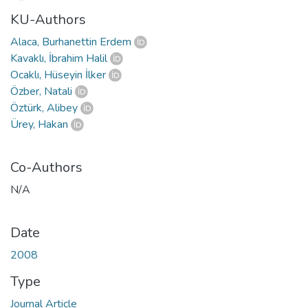
KU-Authors
Alaca, Burhanettin Erdem
Kavaklı, İbrahim Halil
Ocaklı, Hüseyin İlker
Özber, Natali
Öztürk, Alibey
Ürey, Hakan
Co-Authors
N/A
Date
2008
Type
Journal Article