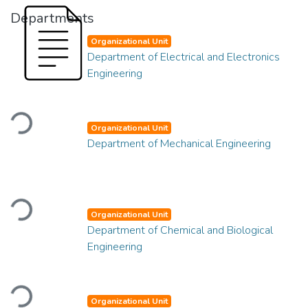
Departments
Organizational Unit
Department of Electrical and Electronics
Engineering
Loading...
Organizational Unit
Department of Mechanical Engineering
Loading...
Organizational Unit
Department of Chemical and Biological
Engineering
Loading...
Organizational Unit