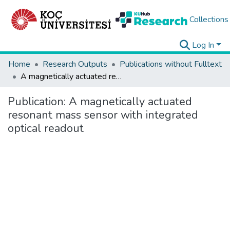
Collections
Log In
Home
Research Outputs
Publications without Fulltext
A magnetically actuated resonant mass sensor with integrated optical readout
Publication:
A magnetically actuated
resonant mass sensor with integrated
optical readout