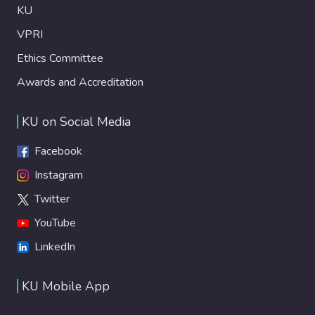
KU
VPRI
Ethics Committee
Awards and Accreditation
KU on Social Media
Facebook
Instagram
Twitter
YouTube
LinkedIn
KU Mobile App