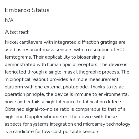
Embargo Status
N/A
Abstract
Nickel cantilevers with integrated diffraction gratings are
used as resonant mass sensors with a resolution of 500
femtograms. Their applicability to biosensing is
demonstrated with human opioid receptors. The device is
fabricated through a single-mask lithographic process. The
microoptical readout provides a simple measurement
platform with one external photodiode. Thanks to its ac
operation principle, the device is immune to environmental
noise and entails a high tolerance to fabrication defects.
Obtained signal-to-noise ratio is comparable to that of a
high-end Doppler vibrometer. The device with these
aspects for systems integration and microarray technology
is a candidate for low-cost portable sensors.