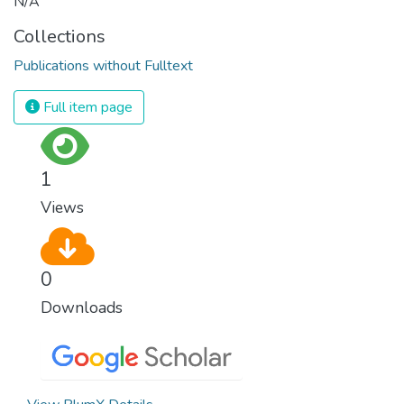
N/A
Collections
Publications without Fulltext
Full item page
1
Views
0
Downloads