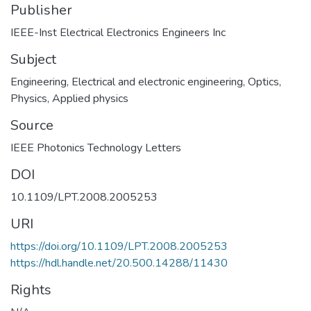
Publisher
IEEE-Inst Electrical Electronics Engineers Inc
Subject
Engineering
,
Electrical and electronic engineering
,
Optics
,
Physics
,
Applied physics
Source
IEEE Photonics Technology Letters
DOI
10.1109/LPT.2008.2005253
URI
https://doi.org/10.1109/LPT.2008.2005253
https://hdl.handle.net/20.500.14288/11430
Rights