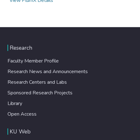
View PlumX Details
Research
Faculty Member Profile
Research News and Announcements
Research Centers and Labs
Sponsored Research Projects
Library
Open Access
KU Web