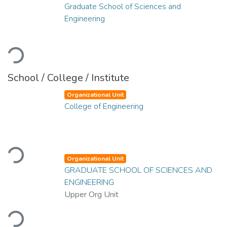
Graduate School of Sciences and
Engineering
Loading...
School / College / Institute
Organizational Unit
College of Engineering
Loading...
Organizational Unit
GRADUATE SCHOOL OF SCIENCES AND
ENGINEERING
Upper Org Unit
Loading...