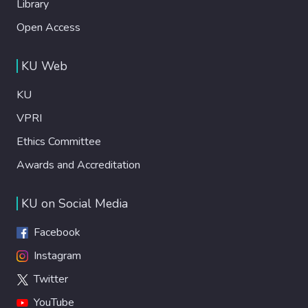
Library
Open Access
KU Web
KU
VPRI
Ethics Committee
Awards and Accreditation
KU on Social Media
Facebook
Instagram
Twitter
YouTube