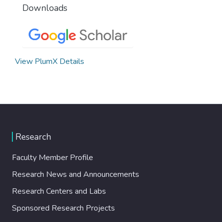
Downloads
View PlumX Details
Research
Faculty Member Profile
Research News and Announcements
Research Centers and Labs
Sponsored Research Projects