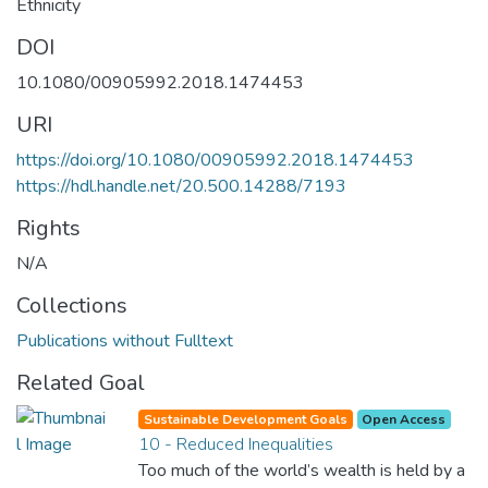
Ethnicity
DOI
10.1080/00905992.2018.1474453
URI
https://doi.org/10.1080/00905992.2018.1474453
https://hdl.handle.net/20.500.14288/7193
Rights
N/A
Collections
Publications without Fulltext
Related Goal
Sustainable Development Goals
Open Access
10 - Reduced Inequalities
Too much of the world’s wealth is held by a