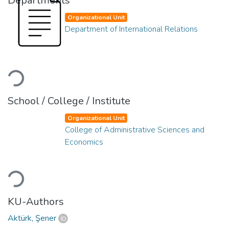
Departments
Organizational Unit
Department of International Relations
Loading...
School / College / Institute
Organizational Unit
College of Administrative Sciences and
Economics
Loading...
KU-Authors
Aktürk, Şener