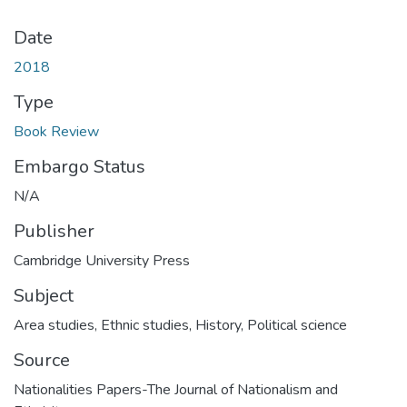
Date
2018
Type
Book Review
Embargo Status
N/A
Publisher
Cambridge University Press
Subject
Area studies
,
Ethnic studies
,
History
,
Political science
Source
Nationalities Papers-The Journal of Nationalism and