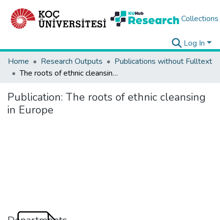
Collections
Log In
Home
Research Outputs
Publications without Fulltext
The roots of ethnic cleansing in Europe
Publication:
The roots of ethnic cleansing
in Europe