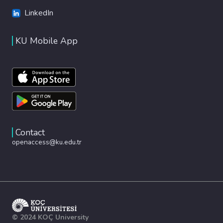
LinkedIn
KU Mobile App
Contact
openaccess@ku.edu.tr
© 2024 KOÇ University