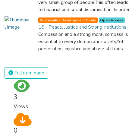
very small group of people.This often leads
to financial and social discrimination. In order
for nations to flourish, equality and
Sustainable Development Goals
Open Access
prosperity must be available to everyone –
16 - Peace, Justice and Strong Institutions
regardless of gender, race, religious beliefs
Compassion and a strong moral compass is
or economic status. When every individual is
essential to every democratic society.Yet,
self sufficient, the entire world prospers.
persecution, injustice and abuse still runs
rampant and is tearing at the very fabric of
civilization. We must ensure that we have
strong institutions, global standards of
Full item page
justice, and a commitment to peace
everywhere.
3
Views
0