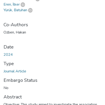
Eren, İlker
Yürük, Batuhan
Co-Authors
Ozben, Hakan
Date
2024
Type
Journal Article
Embargo Status
No
Abstract
Objective: This study aimed to investigate the association