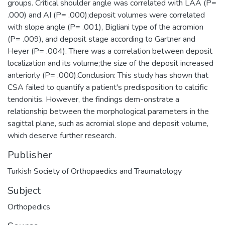
groups. Critical shoulder angle was correlated with LAA (P=
.000) and AI (P= .000);deposit volumes were correlated
with slope angle (P= .001), Bigliani type of the acromion
(P= .009), and deposit stage according to Gartner and
Heyer (P= .004). There was a correlation between deposit
localization and its volume;the size of the deposit increased
anteriorly (P= .000).Conclusion: This study has shown that
CSA failed to quantify a patient's predisposition to calcific
tendonitis. However, the findings dem-onstrate a
relationship between the morphological parameters in the
sagittal plane, such as acromial slope and deposit volume,
which deserve further research.
Publisher
Turkish Society of Orthopaedics and Traumatology
Subject
Orthopedics