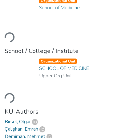
Organizational Unit
School of Medicine
Loading...
School / College / Institute
Organizational Unit
SCHOOL OF MEDICINE
Upper Org Unit
Loading...
KU-Authors
Birsel, Olgar
Çalışkan, Emrah
Demirhan, Mehmet