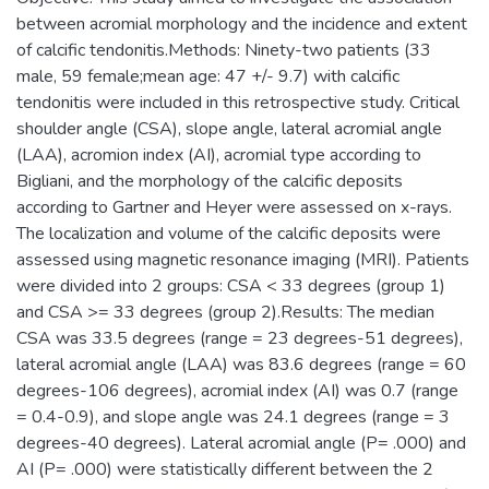
between acromial morphology and the incidence and extent
of calcific tendonitis.Methods: Ninety-two patients (33
male, 59 female;mean age: 47 +/- 9.7) with calcific
tendonitis were included in this retrospective study. Critical
shoulder angle (CSA), slope angle, lateral acromial angle
(LAA), acromion index (AI), acromial type according to
Bigliani, and the morphology of the calcific deposits
according to Gartner and Heyer were assessed on x-rays.
The localization and volume of the calcific deposits were
assessed using magnetic resonance imaging (MRI). Patients
were divided into 2 groups: CSA < 33 degrees (group 1)
and CSA >= 33 degrees (group 2).Results: The median
CSA was 33.5 degrees (range = 23 degrees-51 degrees),
lateral acromial angle (LAA) was 83.6 degrees (range = 60
degrees-106 degrees), acromial index (AI) was 0.7 (range
= 0.4-0.9), and slope angle was 24.1 degrees (range = 3
degrees-40 degrees). Lateral acromial angle (P= .000) and
AI (P= .000) were statistically different between the 2