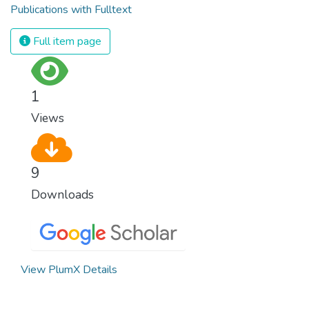
Publications with Fulltext
Full item page
1
Views
9
Downloads
View PlumX Details