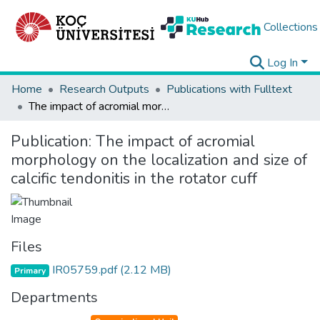
Collections
Log In
Home
Research Outputs
Publications with Fulltext
The impact of acromial morphology on the localization and size of calcific tendonitis in the rotator cuff
Publication:
The impact of acromial
morphology on the localization and size of
calcific tendonitis in the rotator cuff
Files
IR05759.pdf
(2.12 MB)
Primary
Departments