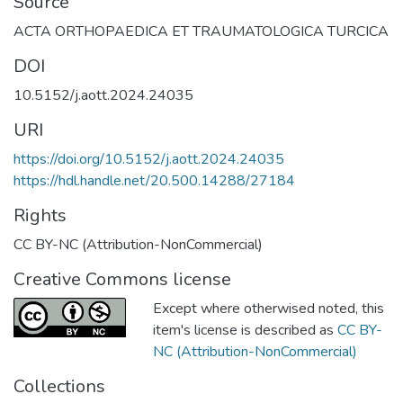
Source
ACTA ORTHOPAEDICA ET TRAUMATOLOGICA TURCICA
DOI
10.5152/j.aott.2024.24035
URI
https://doi.org/10.5152/j.aott.2024.24035
https://hdl.handle.net/20.500.14288/27184
Rights
CC BY-NC (Attribution-NonCommercial)
Creative Commons license
Except where otherwised noted, this
item's license is described as
CC BY-
NC (Attribution-NonCommercial)
Collections