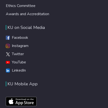
Ethics Committee
Awards and Accreditation
KU on Social Media
Facebook
Instagram
Twitter
YouTube
LinkedIn
KU Mobile App