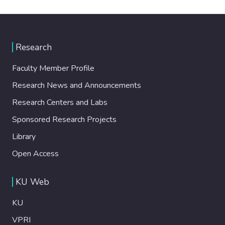
Research
Faculty Member Profile
Research News and Announcements
Research Centers and Labs
Sponsored Research Projects
Library
Open Access
KU Web
KU
VPRI