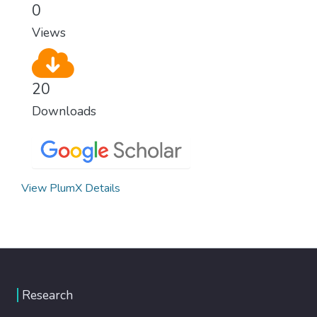
0
Views
20
Downloads
View PlumX Details
Research