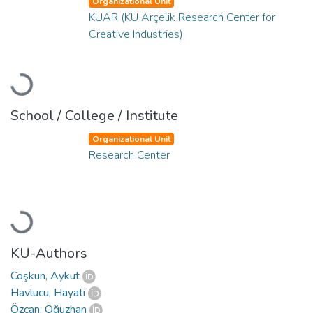
Organizational Unit
KUAR (KU Arçelik Research Center for
Creative Industries)
Loading...
School / College / Institute
Organizational Unit
Research Center
Loading...
KU-Authors
Coşkun, Aykut
Havlucu, Hayati
Özcan, Oğuzhan