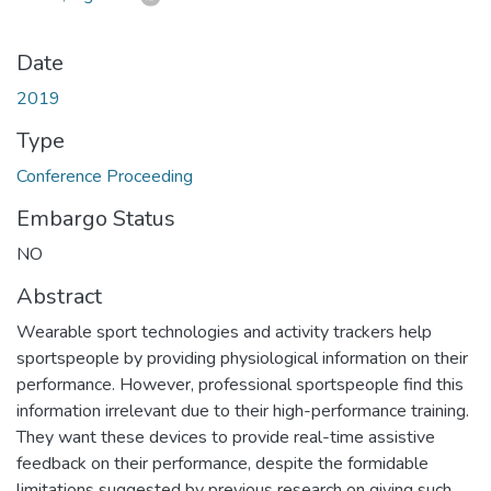
Date
2019
Type
Conference Proceeding
Embargo Status
NO
Abstract
Wearable sport technologies and activity trackers help
sportspeople by providing physiological information on their
performance. However, professional sportspeople find this
information irrelevant due to their high-performance training.
They want these devices to provide real-time assistive
feedback on their performance, despite the formidable
limitations suggested by previous research on giving such