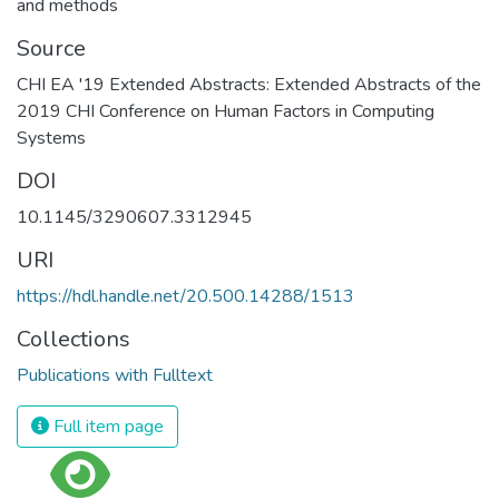
and methods
Source
CHI EA '19 Extended Abstracts: Extended Abstracts of the
2019 CHI Conference on Human Factors in Computing
Systems
DOI
10.1145/3290607.3312945
URI
https://hdl.handle.net/20.500.14288/1513
Collections
Publications with Fulltext
Full item page