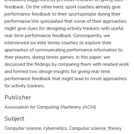
feedback. On the other hand, sport coaches already give
performance feedback to their sportspeople during their
performance.We speculated that some of their approaches
might give clues for designing activity trackers with useful
real-time performance feedback. Consequently, we
interviewed six elite tennis coaches to explore their
approaches of communicating performance information to
their players, during tennis games. In this paper, we
discussed the findings by comparing them with related work
and formed two design insights for giving real-time
performance feedback that might lead to novel approaches
for activity trackers.
Publisher
Association for Computing Machinery (ACM)
Subject
Computer science, cybernetics
,
Computer science, theory