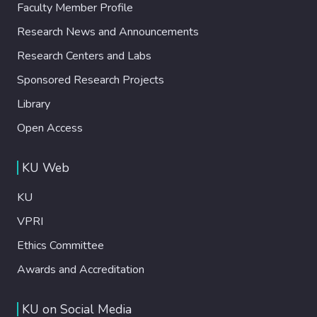
Faculty Member Profile
Research News and Announcements
Research Centers and Labs
Sponsored Research Projects
Library
Open Access
KU Web
KU
VPRI
Ethics Committee
Awards and Accreditation
KU on Social Media