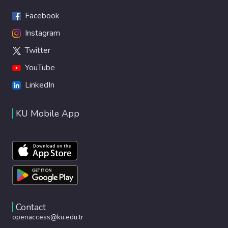
Facebook
Instagram
Twitter
YouTube
LinkedIn
KU Mobile App
Contact
openaccess@ku.edu.tr