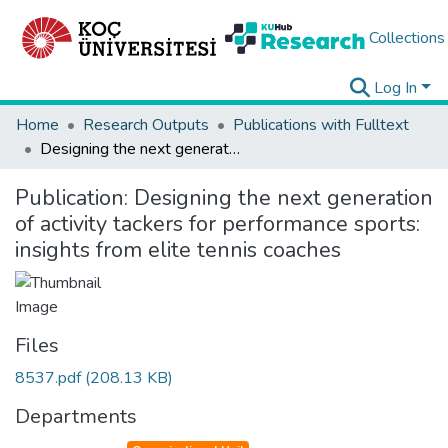
Collections
Log In
Home
Research Outputs
Publications with Fulltext
Designing the next generation of activity tackers for performance sports: insights from elite tennis coaches
Publication:
Designing the next generation
of activity tackers for performance sports:
insights from elite tennis coaches
Files
8537.pdf
(208.13 KB)
Departments