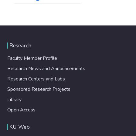
Research
Faculty Member Profile
Research News and Announcements
Research Centers and Labs
Sponsored Research Projects
Library
Open Access
KU Web