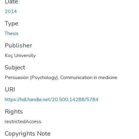
Date
2014
Type
Thesis
Publisher
Koç University
Subject
Persuasion (Psychology)
,
Communication in medicine
URI
https://hdl.handle.net/20.500.14288/5784
Rights
restrictedAccess
Copyrights Note