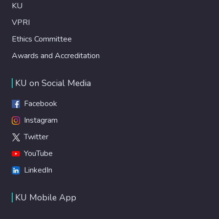
KU
VPRI
Ethics Committee
Awards and Accreditation
KU on Social Media
Facebook
Instagram
Twitter
YouTube
LinkedIn
KU Mobile App