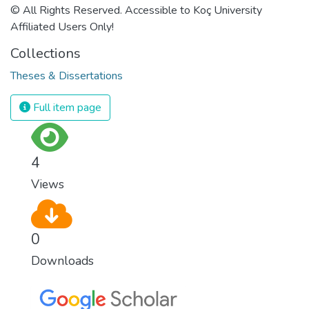
© All Rights Reserved. Accessible to Koç University
Affiliated Users Only!
Collections
Theses & Dissertations
Full item page
4
Views
0
Downloads