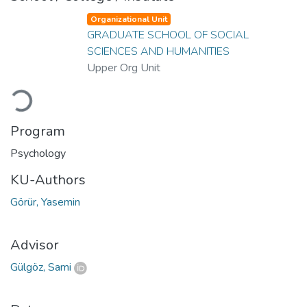
Organizational Unit
GRADUATE SCHOOL OF SOCIAL
SCIENCES AND HUMANITIES
Upper Org Unit
Loading...
Program
Psychology
KU-Authors
Görür, Yasemin
Advisor
Gülgöz, Sami