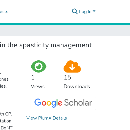
ects
Log In
in the spasticity management
.
1
15
ines,
des,
Views
Downloads
th CP.
View PlumX Details
tation
nd BoNT