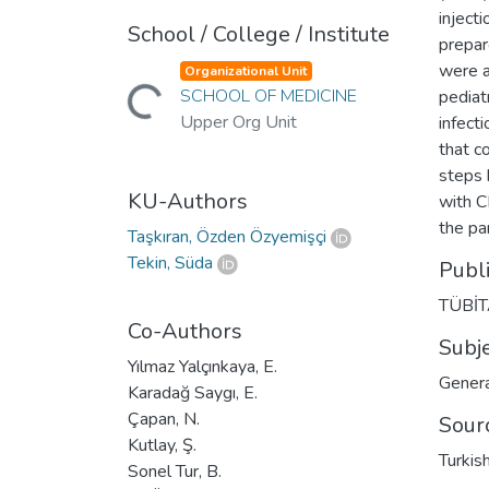
inject
School / College / Institute
prepar
were a
Organizational Unit
Loading...
SCHOOL OF MEDICINE
pediat
Upper Org Unit
infect
that c
steps 
KU-Authors
with C
the pa
Taşkıran, Özden Özyemişçi
Tekin, Süda
Publ
TÜBİ
Co-Authors
Subj
Yılmaz Yalçınkaya, E.
Genera
Karadağ Saygı, E.
Çapan, N.
Sour
Kutlay, Ş.
Turkis
Sonel Tur, B.