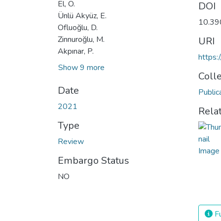
El, Ö.
DOI
Ünlü Akyüz, E.
10.39
Ofluoğlu, D.
Zinnuroğlu, M.
URI
Akpınar, P.
https:
Show 9 more
Coll
Date
Public
2021
Rela
Type
Review
Embargo Status
NO
Fu