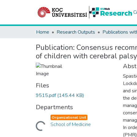
C
Home
Research Outputs
Publications wit
Publication:
Consensus recomme
of children with cerebral pal
Abst
Spasti
Lockdo
Files
and si
9515.pdf
(145.44 KB)
the de
manage
Departments
consen
Organizational Unit
manage
Loading...
School of Medicine
In ord
(PMR) 