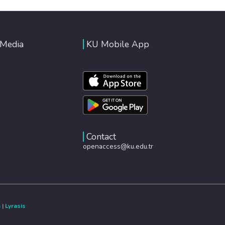
 Media
KU Mobile App
Contact
openaccess@ku.edu.tr
e
|
Lyrasis