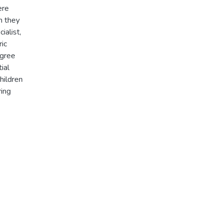
ere
n they
ialist,
ric
agree
ial
hildren
ring