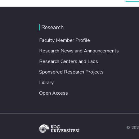
Research
Faculty Member Profile
Research News and Announcements
Research Centers and Labs
Sponsored Research Projects
Library
Open Access
© 202