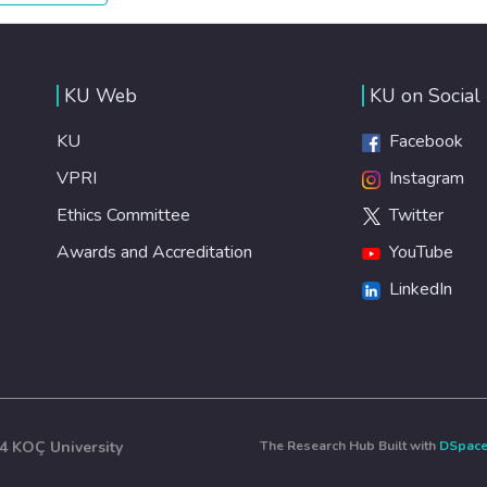
healthy lifestyles, preventive measures and modern,
efficient healthcare for everyone.
KU Web
KU on Social
KU
Facebook
VPRI
Instagram
Ethics Committee
Twitter
Awards and Accreditation
YouTube
LinkedIn
4 KOÇ University
The Research Hub Built with
DSpac