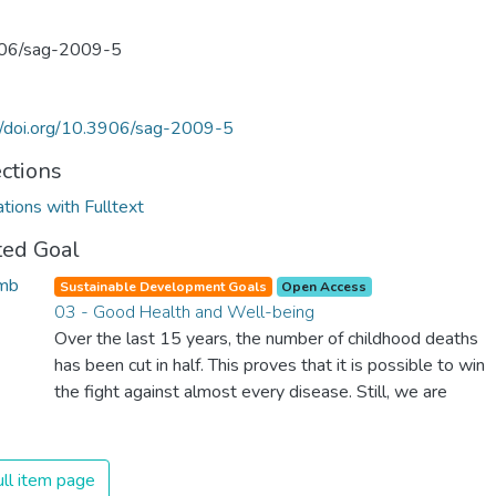
06/sag-2009-5
//doi.org/10.3906/sag-2009-5
ections
ations with Fulltext
ted Goal
Sustainable Development Goals
Open Access
03 - Good Health and Well-being
Over the last 15 years, the number of childhood deaths
has been cut in half. This proves that it is possible to win
the fight against almost every disease. Still, we are
spending an astonishing amount of money and resources
on treating illnesses that are surprisingly easy to prevent.
The new goal for worldwide Good Health promotes
ll item page