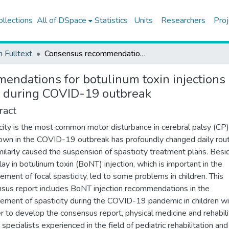
ollections
All of DSpace
Statistics
Units
Researchers
Proj
h Fulltext
Consensus recommendations for botulinum toxin injections in the spasticity management of children with cerebral palsy during COVID-19 outbreak
ndations for botulinum toxin injections 
sy during COVID-19 outbreak
ract
city is the most common motor disturbance in cerebral palsy (CP)
wn in the COVID-19 outbreak has profoundly changed daily rout
milarly caused the suspension of spasticity treatment plans. Besi
lay in botulinum toxin (BoNT) injection, which is important in the
ment of focal spasticity, led to some problems in children. This
sus report includes BoNT injection recommendations in the
ment of spasticity during the COVID-19 pandemic in children wi
er to develop the consensus report, physical medicine and rehabili
specialists experienced in the field of pediatric rehabilitation a