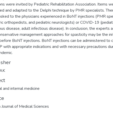
ions were invited by Pediatric Rehabilitation Association. Items w
ed and adapted to the Delphi technique by PMR specialists. The
sked to the physicians experienced in BoNT injections (PMR spec
ric orthopedists, and pediatric neurologists) or COVID-19 (pediat
ious disease, adult infectious disease). In conclusion, the experts 
onservative management approaches for spasticity may be the init
before BoNT injections. BoNT injections can be administered to c
P with appropriate indications and with necessary precautions du
ndemic.
isher
TAK
ect
l and internal medicine
ce
h Journal of Medical Sciences